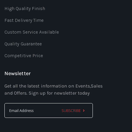
High Quality Finish
Fast Delivery Time
Custom Service Available
Quality Guarantee
Competitive Price
Newsletter
Get all the latest information on Events,Sales
and Offers. Sign up for newsletter today
SUBSCRIBE
Sign
Up