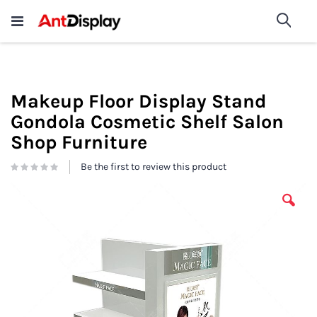
Wholesale Store Fixtures For
shop now
Sea
Sale
200+
Makeup Floor Display Stand
Gondola Cosmetic Shelf Salon
Shop Furniture
Be the first to review this product
Skip
to
the
end
of
the
images