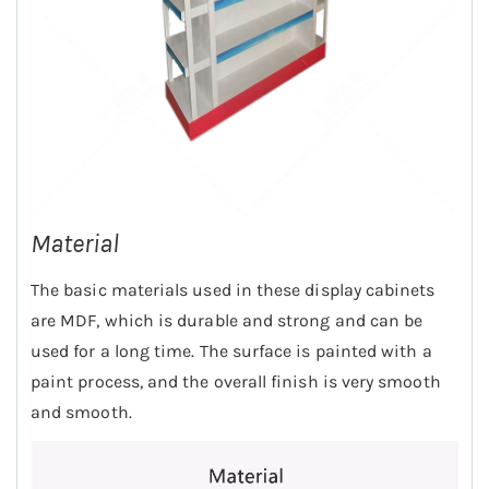
Material
The basic materials used in these display cabinets
are MDF, which is durable and strong and can be
used for a long time. The surface is painted with a
paint process, and the overall finish is very smooth
and smooth.