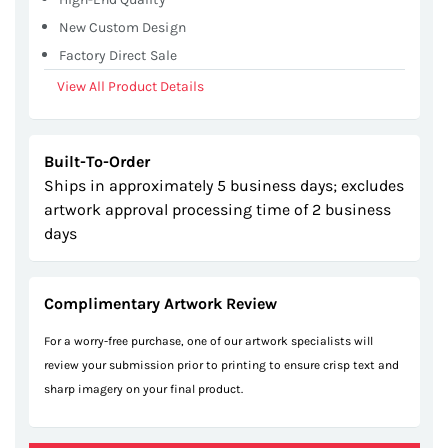
New Custom Design
Factory Direct Sale
View All Product Details
Built-To-Order
Ships in approximately 5 business days; excludes
artwork approval processing time of 2 business
days
Complimentary Artwork Review
For a worry-free purchase, one of our artwork specialists will
review your submission prior to printing to ensure crisp text and
sharp imagery on your final product.