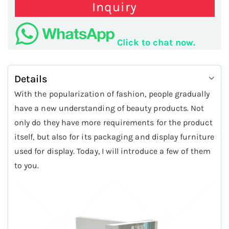
Inquiry
Click to chat now.
Details
With the popularization of fashion, people gradually
have a new understanding of beauty products. Not
only do they have more requirements for the product
itself, but also for its packaging and display furniture
used for display. Today, I will introduce a few of them
to you.