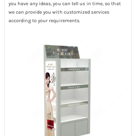
you have any ideas, you can tell us in time, so that
we can provide you with customized services
according to your requirements.