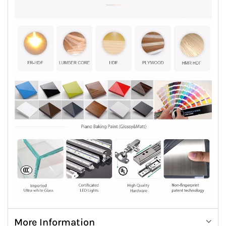
More Information