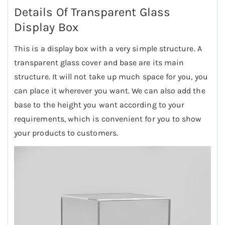
Details Of Transparent Glass
Display Box
This is a display box with a very simple structure. A
transparent glass cover and base are its main
structure. It will not take up much space for you, you
can place it wherever you want. We can also add the
base to the height you want according to your
requirements, which is convenient for you to show
your products to customers.