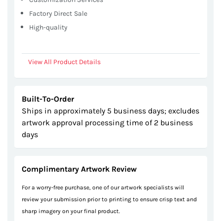
Factory Direct Sale
High-quality
View All Product Details
Built-To-Order
Ships in approximately 5 business days; excludes
artwork approval processing time of 2 business
days
Complimentary Artwork Review
For a worry-free purchase, one of our artwork specialists will
review your submission prior to printing to ensure crisp text and
sharp imagery on your final product.