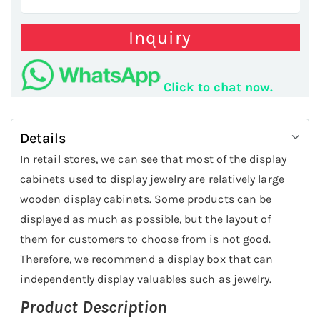
Inquiry
Click to chat now.
Details
In retail stores, we can see that most of the display
cabinets used to display jewelry are relatively large
wooden display cabinets. Some products can be
displayed as much as possible, but the layout of
them for customers to choose from is not good.
Therefore, we recommend a display box that can
independently display valuables such as jewelry.
Product Description