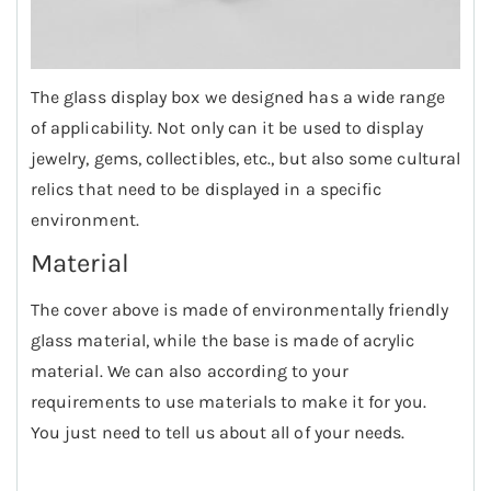
The glass display box we designed has a wide range
of applicability. Not only can it be used to display
jewelry, gems, collectibles, etc., but also some cultural
relics that need to be displayed in a specific
environment.
Material
The cover above is made of environmentally friendly
glass material, while the base is made of acrylic
material. We can also according to your
requirements to use materials to make it for you.
You just need to tell us about all of your needs.