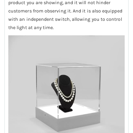
product you are showing, and it will not hinder
customers from observing it. And it is also equipped
with an independent switch, allowing you to control
the light at any time.