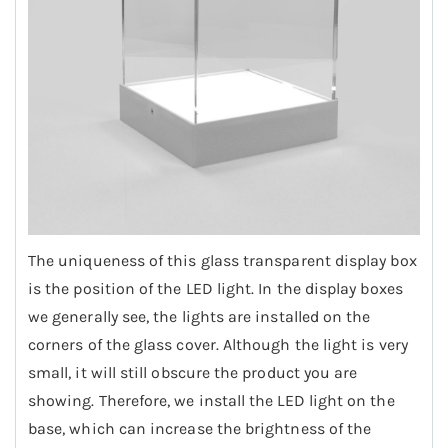
The uniqueness of this glass transparent display box
is the position of the LED light. In the display boxes
we generally see, the lights are installed on the
corners of the glass cover. Although the light is very
small, it will still obscure the product you are
showing. Therefore, we install the LED light on the
base, which can increase the brightness of the