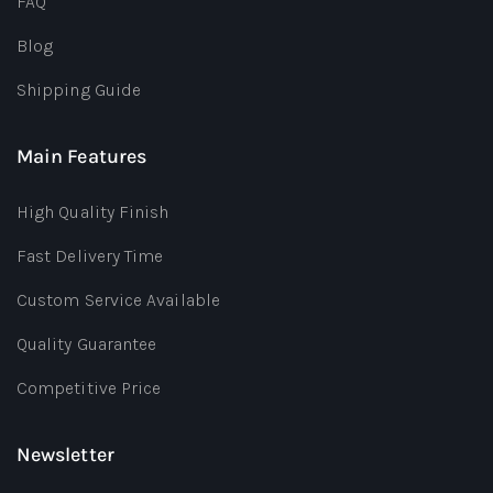
FAQ
Blog
Shipping Guide
Main Features
High Quality Finish
Fast Delivery Time
Custom Service Available
Quality Guarantee
Competitive Price
Newsletter