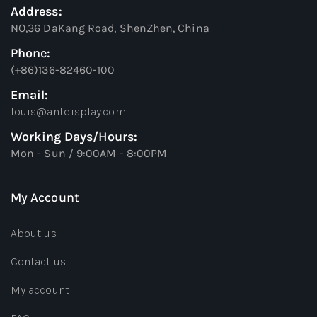
Address:
NO,36 DaKang Road, ShenZhen, China
Phone:
(+86)136-82460-100
Email:
louis@antdisplay.com
Working Days/Hours:
Mon - Sun / 9:00AM - 8:00PM
My Account
About us
Contact us
My account