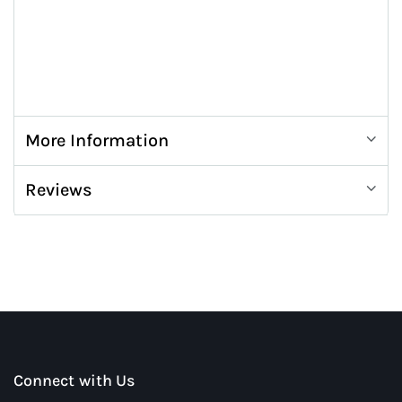
More Information
Reviews
Connect with Us