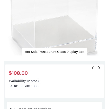
gallery
Hot Sale Transparent Glass Display Box
Skip
to
the
$108.00
beginning
Availability:
In stock
of
SKU
SGGDC-1006
the
images
gallery
Customization Services