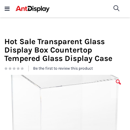
Wholesale Store Fixtures For
shop now
Sea
Sale
200+
Hot Sale Transparent Glass
Display Box Countertop
Tempered Glass Display Case
Be the first to review this product
Skip
to
the
end
of
the
images