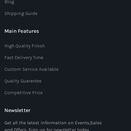
Blog
Shipping Guide
Main Features
High Quality Finish
Fast Delivery Time
Custom Service Available
Quality Guarantee
Competitive Price
Newsletter
Get all the latest information on Events,Sales
and Offers. Sign up for newsletter today