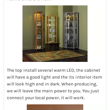
The top install several warm LED, the cabinet
will have a good light and the its interior item
will look high end in dark. When producing,
we will leave the main power to you. You just
connect your local power, it will work.