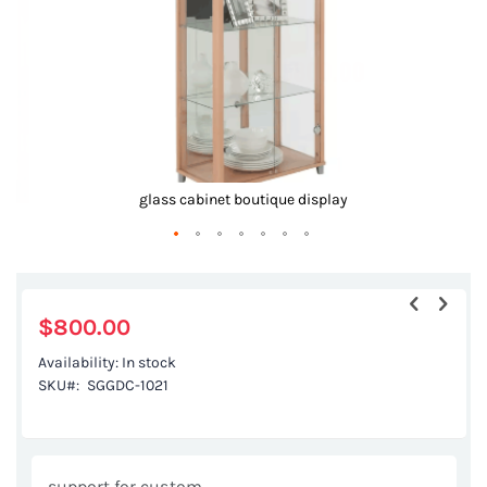
glass cabinet boutique display
Skip
to
the
$800.00
beginning
Availability:
In stock
of
SKU
SGGDC-1021
the
images
gallery
support for custom