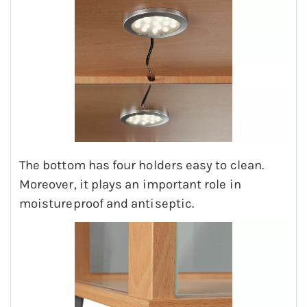
The bottom has four holders easy to clean.
Moreover, it plays an important role in
moistureproof and antiseptic.