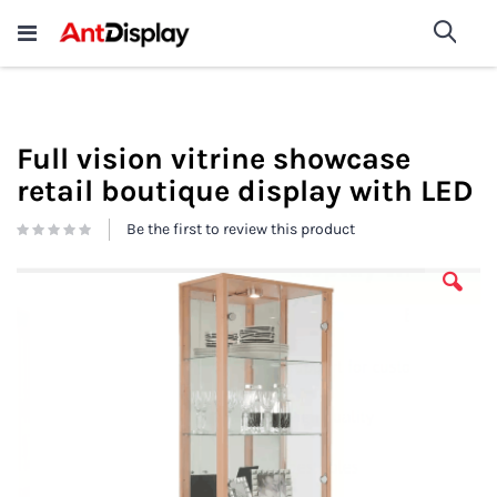
Wholesale Store Fixtures For
shop now
Sea
Sale
200+
Full vision vitrine showcase
retail boutique display with LED
Be the first to review this product
Skip
to
the
end
of
the
images
gallery