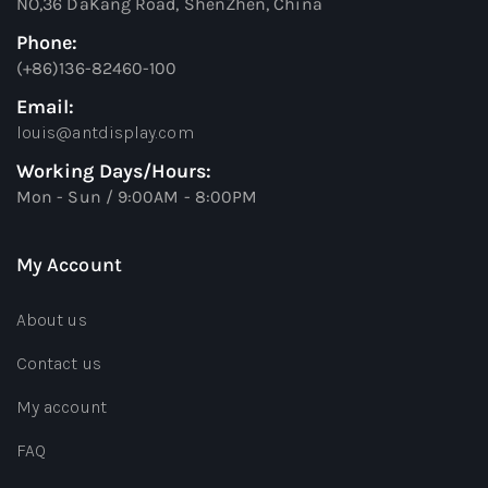
NO,36 DaKang Road, ShenZhen, China
Phone:
(+86)136-82460-100
Email:
louis@antdisplay.com
Working Days/Hours:
Mon - Sun / 9:00AM - 8:00PM
My Account
About us
Contact us
My account
FAQ