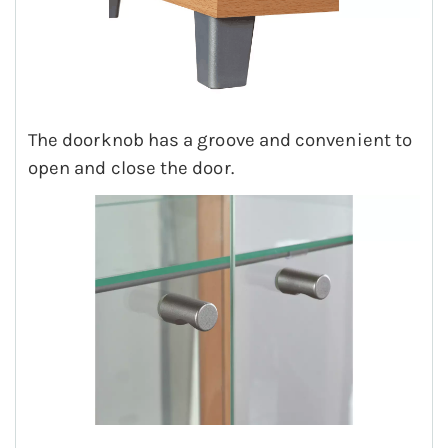
The doorknob has a groove and convenient to
open and close the door.