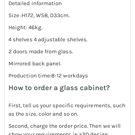
Detailed information
Size :H172, W58, D33cm.
Height: 46kg.
4 shelves 4 adjustable shelves.
2 doors made from glass.
Mirrored back panel.
Production time:8-12 workdays
How to order a glass cabinet?
First, tell us your specific requirements, such
as the size, color and so on.
Second, charge the order price. Then we will
show your requirements in a3D design.