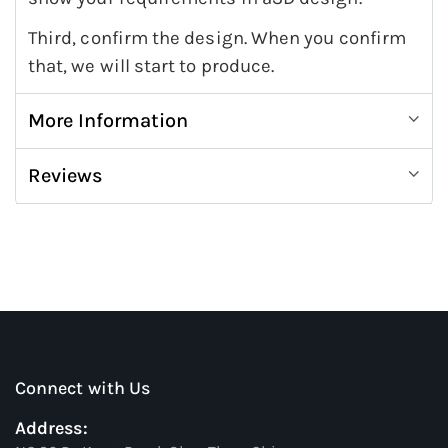
Third, confirm the design. When you confirm
that, we will start to produce.
More Information
Reviews
Connect with Us
Address: