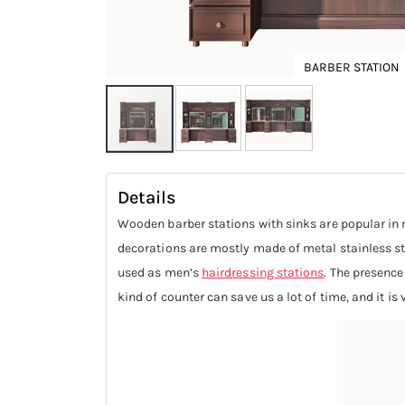
BARBER STATION
Skip
to
Details
the
Wooden barber stations with sinks are popular 
beginning
decorations are mostly made of metal stainless ste
of
used as men’s
hairdressing stations
. The presence
the
kind of counter can save us a lot of time, and it is
images
gallery