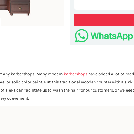
ST
in many barbershops. Many modern
barbershops
have added a lot of mod
el or solid color paint. But this traditional wooden counter with a sin
 of sinks can facilitate us to wash the hair for our customers, or we n
 very convenient.