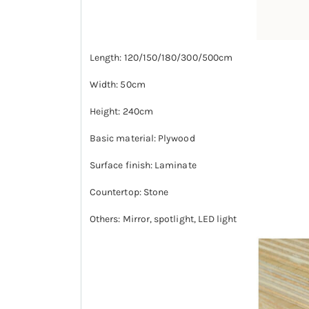
Length: 120/150/180/300/500cm
Width: 50cm
Height: 240cm
Basic material: Plywood
Surface finish: Laminate
Countertop: Stone
Others: Mirror, spotlight, LED light