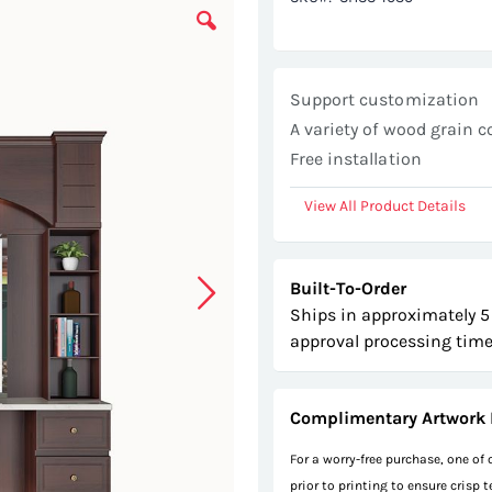
Support customization
A variety of wood grain c
Free installation
View All Product Details
Built-To-Order
Ships in approximately 5
approval processing time
Complimentary Artwork 
For a worry-free purchase, one of
prior to printing to ensure crisp 