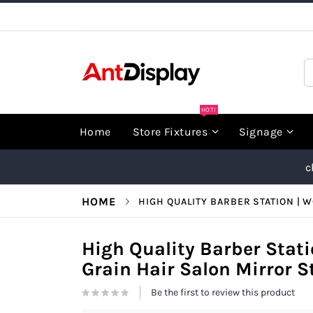
Skip
to
Content
S
HOT!
Home
Store Fixtures
Signage
c
HOME
HIGH QUALITY BARBER STATION | 
High Quality Barber Stat
Grain Hair Salon Mirror 
Be the first to review this product