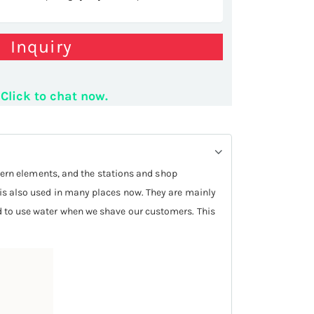
Inquiry
YLING COUNTER
Click to chat now.
ern elements, and the stations and shop
k is also used in many places now. They are mainly
eed to use water when we shave our customers. This