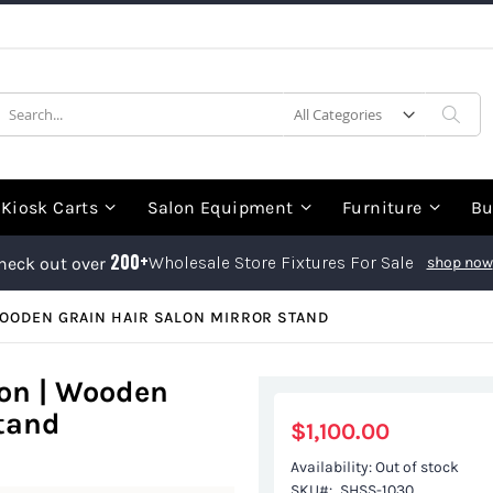
earch
Sea
Kiosk Carts
Salon Equipment
Furniture
Bu
200+
Wholesale Store Fixtures For Sale
heck out over
shop now
WOODEN GRAIN HAIR SALON MIRROR STAND
ion | Wooden
Stand
$1,100.00
Availability:
Out of stock
SKU
SHSS-1030