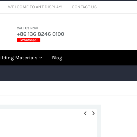
WELCOME TO ANT DISPLAY!
CONTACT US
CALL US NOW
+86 136 8246 0100
(Whatsapp)
rch
ilding Materials
Blog