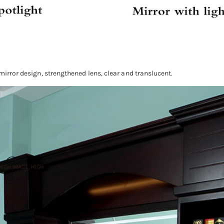
 mirror design, strengthened lens, clear and translucent.