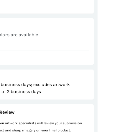
olors are available
 business days; excludes artwork
 of 2 business days
Review
 our artwork specialists will review your submission
text and sharp imagery on your final product.