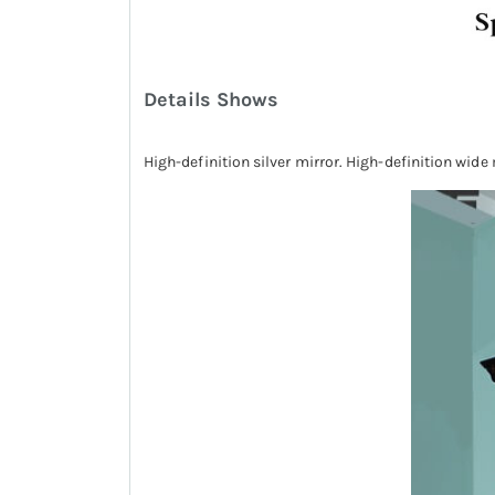
Details Shows
High-definition silver mirror. High-definition wide