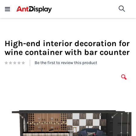
Wholesale Store Fixtures For
shop now
Sea
Sale
200+
High-end interior decoration for
wine container with bar counter
Be the first to review this product
Skip
to
the
end
of
the
images
gallery