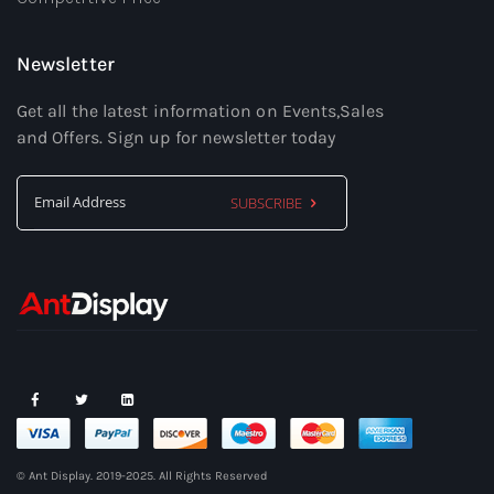
Newsletter
Get all the latest information on Events,Sales
and Offers. Sign up for newsletter today
SUBSCRIBE
Sign
Up
for
Our
Newsletter:
© Ant Display. 2019-2025. All Rights Reserved