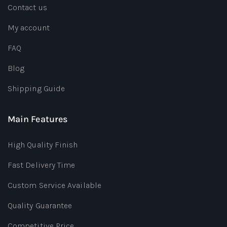
Contact us
My account
FAQ
Blog
Shipping Guide
Main Features
High Quality Finish
Fast Delivery Time
Custom Service Available
Quality Guarantee
Competitive Price