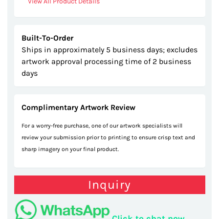
View All Product Details
Built-To-Order
Ships in approximately 5 business days; excludes
artwork approval processing time of 2 business
days
Complimentary Artwork Review
For a worry-free purchase, one of our artwork specialists will
review your submission prior to printing to ensure crisp text and
sharp imagery on your final product.
Inquiry
Click to chat now.