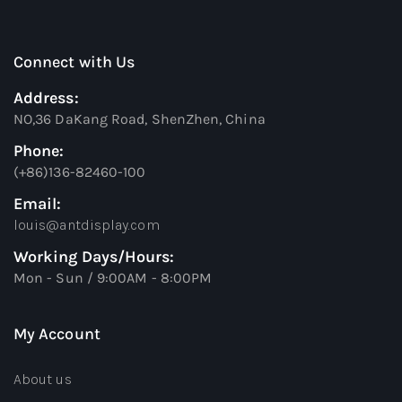
Connect with Us
Address:
NO,36 DaKang Road, ShenZhen, China
Phone:
(+86)136-82460-100
Email:
louis@antdisplay.com
Working Days/Hours:
Mon - Sun / 9:00AM - 8:00PM
My Account
About us