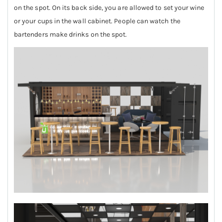
on the spot. On its back side, you are allowed to set your wine
or your cups in the wall cabinet. People can watch the
bartenders make drinks on the spot.