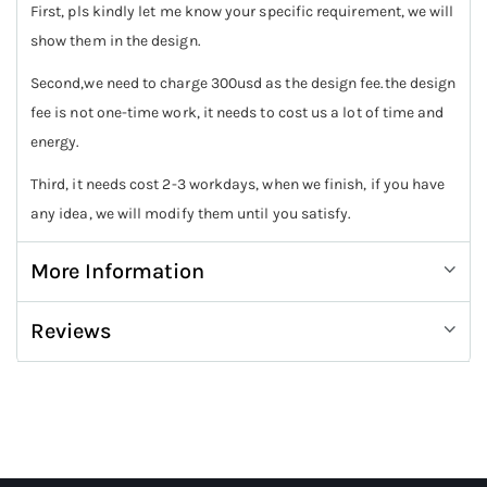
First, pls kindly let me know your specific requirement, we will
show them in the design.
Second,we need to charge 300usd as the design fee.the design
fee is not one-time work, it needs to cost us a lot of time and
energy.
Third, it needs cost 2-3 workdays, when we finish, if you have
any idea, we will modify them until you satisfy.
More Information
Reviews