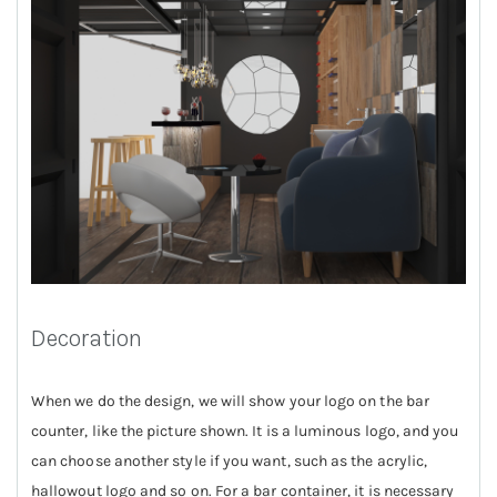
Decoration
When we do the design, we will show your logo on the bar
counter, like the picture shown. It is a luminous logo, and you
can choose another style if you want, such as the acrylic,
hallowout logo and so on. For a bar container, it is necessary