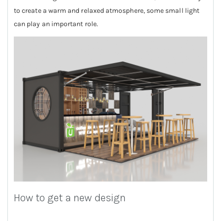
to create a warm and relaxed atmosphere, some small light
can play an important role.
How to get a new design