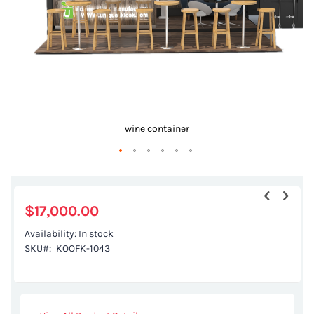
r
wine container
Skip
to
the
$17,000.00
beginning
Availability:
In stock
of
SKU
KOOFK-1043
the
images
gallery