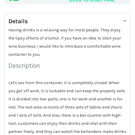
Details
Having drinks is a relaxing way for most people. They enjoy
the tipsy effects of alcohol. If you have an idea to start your
wine business, I would like to introduce a comfortable wine
container to you.
Description
Let's see from this container, it is completely closed. When
you get off work, it is lockable and can keep the property safe.
It is divided into two parts, one is for work and another is for
rest. The rest area consists of three sets of tables and chairs
and 1 sets of sofa. And also, there is a bar counter with high-
tool, customers can enjoy their drinks and chat with their
partner freely. And they can watch the bartenders make drinks