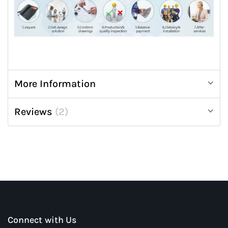
More Information
Reviews
2
Connect with Us