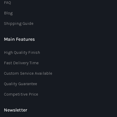
FAQ
Blog
Shipping Guide
Main Features
High Quality Finish
Fast Delivery Time
Custom Service Available
Quality Guarantee
Competitive Price
Newsletter