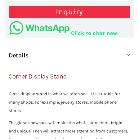
Inquiry
Click to chat now.
Details
Corner Display Stand
Glass display stand is what we often see. It is suitable for
many shops. For example, jewelry stores, mobile phone
stores.
The glass showcase will make the whole store more bright
and unique. Then will attract more attention from customers,