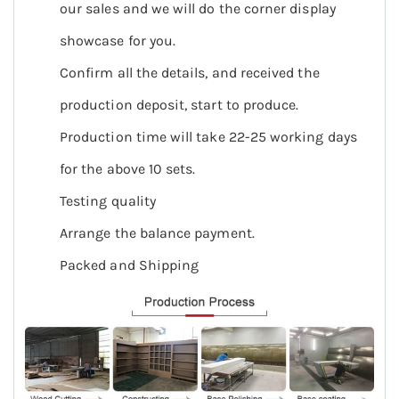
our sales and we will do the corner display
showcase for you.
Confirm all the details, and received the
production deposit, start to produce.
Production time will take 22-25 working days
for the above 10 sets.
Testing quality
Arrange the balance payment.
Packed and Shipping