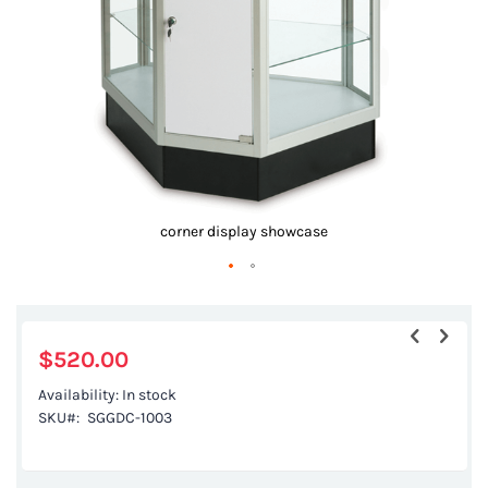
gallery
corner display showcase
Skip
to
the
$520.00
beginning
Availability:
In stock
of
SKU
SGGDC-1003
the
images