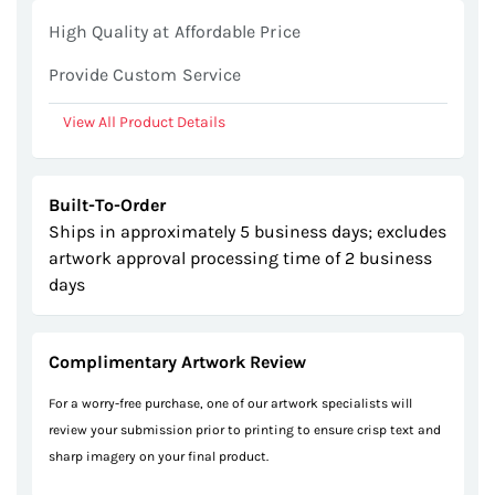
gallery
High Quality at Affordable Price
Provide Custom Service
View All Product Details
Built-To-Order
Ships in approximately 5 business days; excludes
artwork approval processing time of 2 business
days
Complimentary Artwork Review
For a worry-free purchase, one of our artwork specialists will
review your submission prior to printing to ensure crisp text and
sharp imagery on your final product.