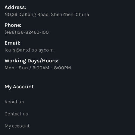
Address:
NO,36 DaKang Road, ShenZhen, China
Phone:
(+86)136-82460-100
Email:
louis@antdisplay.com
Working Days/Hours:
Mon - Sun / 9:00AM - 8:00PM
My Account
About us
Contact us
My account