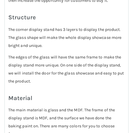
then increase the opportunity for customers to buy it.
Structure
The corner display stand has 3 layers to display the product.
The glass shape will make the whole display showcase more
bright and unique.
The edges of the glass will have the same frame to make the
display stand more unique. On one side of the display stand,
we will install the door for the glass showcase and easy to put
the product.
Material
The main material is glass and the MDF. The frame of the
display stand is MDF, and the surface we have done the
baking paint on. There are many colors for you to choose