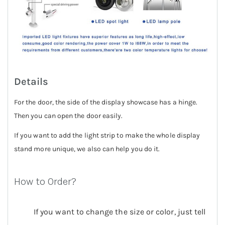
Details
For the door, the side of the display showcase has a hinge.
Then you can open the door easily.
If you want to add the light strip to make the whole display
stand more unique, we also can help you do it.
How to Order?
If you want to change the size or color, just tell