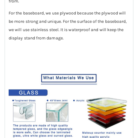
from.
For the baseboard, we use plywood because the plywood will
be more strong and unique. For the surface of the baseboard,
we will use stainless steel. It is waterproof and will keep the
display stand from damage.