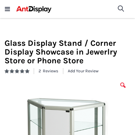
Wholesale Store Fixtures For
shop now
Sea
Sale
200+
Glass Display Stand / Corner
Display Showcase in Jewerlry
Store or Phone Store
2
Reviews
Add Your Review
Rating:
100
100
% of
Skip
to
the
end
of
the
images