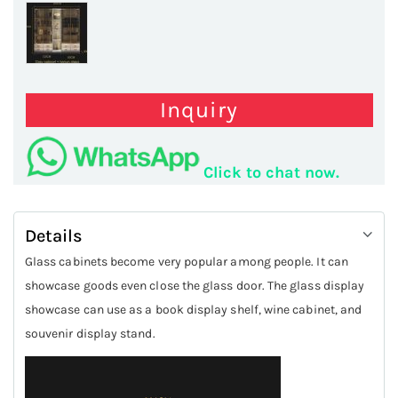
Inquiry
Click to chat now.
Details
Glass cabinets become very popular among people. It can
showcase goods even close the glass door. The glass display
showcase can use as a book display shelf, wine cabinet, and
souvenir display stand.