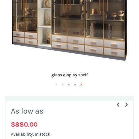
images
gallery
glass display shelf
Skip
to
As low as
the
beginning
$880.00
of
Availability:
In stock
the