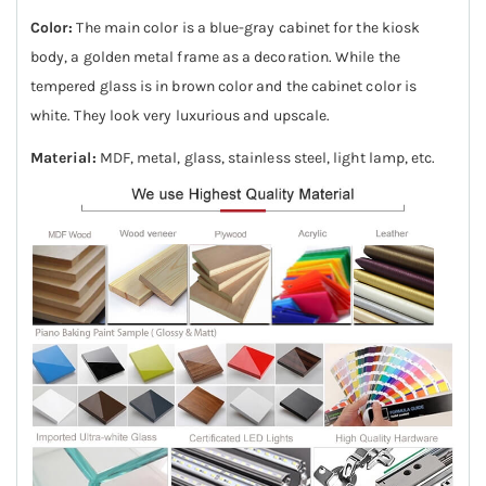
Color:
The main color is a blue-gray cabinet for the kiosk
body, a golden metal frame as a decoration. While the
tempered glass is in brown color and the cabinet color is
white. They look very luxurious and upscale.
Material:
MDF, metal, glass, stainless steel, light lamp, etc.