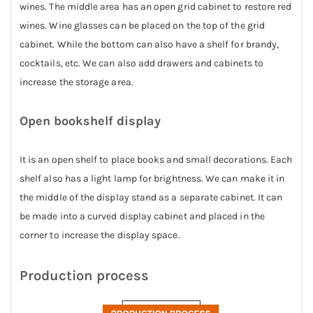
wines. The middle area has an open grid cabinet to restore red
wines. Wine glasses can be placed on the top of the grid
cabinet. While the bottom can also have a shelf for brandy,
cocktails, etc. We can also add drawers and cabinets to
increase the storage area.
Open bookshelf display
It is an open shelf to place books and small decorations. Each
shelf also has a light lamp for brightness. We can make it in
the middle of the display stand as a separate cabinet. It can
be made into a curved display cabinet and placed in the
corner to increase the display space.
Production process