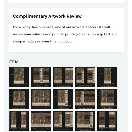
Complimentary Artwork Review
For a worry-free purchase, one of our artwork specialists will
review your submission prior to printing to ensure crisp text and
sharp imagery on your final product.
ITEM