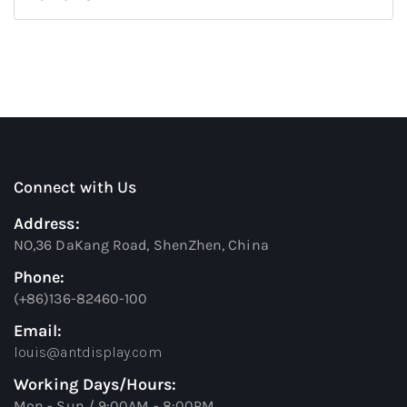
Connect with Us
Address:
NO,36 DaKang Road, ShenZhen, China
Phone:
(+86)136-82460-100
Email:
louis@antdisplay.com
Working Days/Hours:
Mon - Sun / 9:00AM - 8:00PM