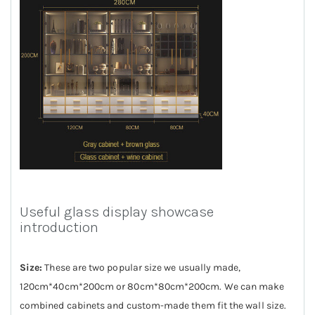
Useful glass display showcase
introduction
Size:
These are two popular size we usually made,
120cm*40cm*200cm or 80cm*80cm*200cm. We can make
combined cabinets and custom-made them fit the wall size.