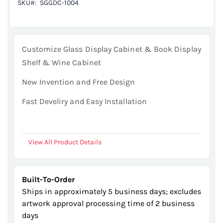
SKU
SGGDC-1004
images
gallery
Customize Glass Display Cabinet & Book Display
Shelf & Wine Cabinet
New Invention and Free Design
Fast Develiry and Easy Installation
View All Product Details
Built-To-Order
Ships in approximately 5 business days; excludes
artwork approval processing time of 2 business
days