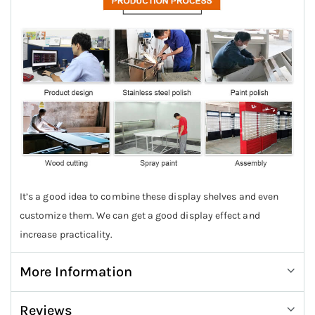
It’s a good idea to combine these display shelves and even
customize them. We can get a good display effect and
increase practicality.
More Information
Reviews