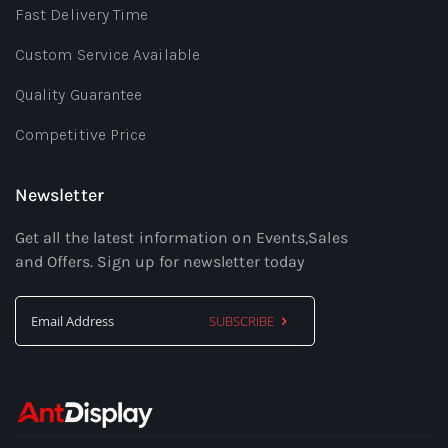
Fast Delivery Time
Custom Service Available
Quality Guarantee
Competitive Price
Newsletter
Get all the latest information on Events,Sales
and Offers. Sign up for newsletter today
SUBSCRIBE
Sign
Up
for
Our
Newsletter: