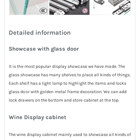
Detailed information
Showcase with glass door
It is the most popular display showcase we have made. The
glass showcase has many shelves to place all kinds of things.
Each shelf has a light lamp to highlight the items and locks
glass door with golden metal frame decoration. We can add
lock drawers on the bottom and store cabinet at the top.
Wine Display cabinet
The wine display cabinet mainly used to showcase all kinds of