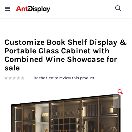
Wholesale Store Fixtures For
shop now
Sea
Sale
200+
Customize Book Shelf Display &
Portable Glass Cabinet with
Combined Wine Showcase for
sale
Be the first to review this product
Skip
to
the
end
of
the