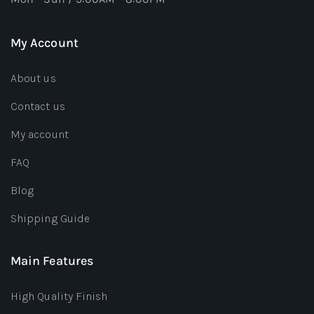
My Account
About us
Contact us
My account
FAQ
Blog
Shipping Guide
Main Features
High Quality Finish