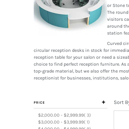
or Stone t
The round 
visitors c
around the
station fe
Curved cir
circular reception desks in stock for immedi
reception table for your salon or need a size
choice to find perfect reception furniture. A
top-grade material, but we also offer the mos
receptionist for businesses, institutions, sal
Sort B
PRICE
items
$2,000.00
-
$2,999.99
3
item
$3,000.00
-
$3,999.99
1
items
$4,000.00
-
$4,999.99
9