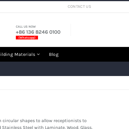
CONTACT US
CALL US NOW
+86 136 8246 0100
(Whatsapp)
rch
ilding Materials
Blog
 circular shapes to allow receptionists to
 Stainless Steel with Laminate, Wood, Glass,