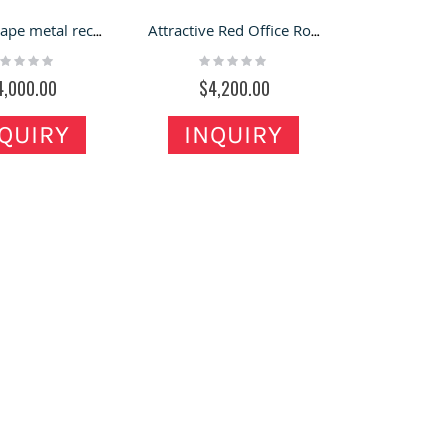
Round shape metal reception desk unique office reception counter for sale
Attractive Red Office Round Front Counter Practical Round Reception Desk
ting:
Rating:
%
0%
4,000.00
$4,200.00
QUIRY
INQUIRY