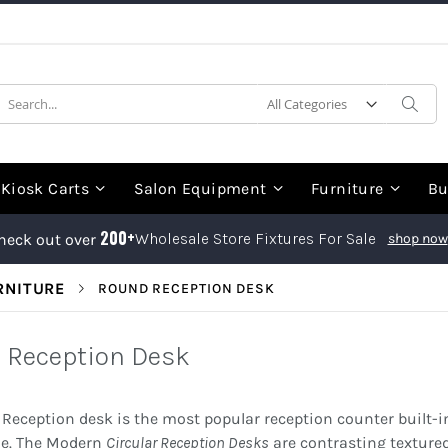
earch
Sea
Kiosk Carts
Salon Equipment
Furniture
Bu
200+
Wholesale Store Fixtures For Sale
heck out over
shop now
RNITURE
ROUND RECEPTION DESK
 Reception Desk
Reception desk is the most popular reception counter built-in
de. The Modern
Circular Reception Desks
are contrasting textured