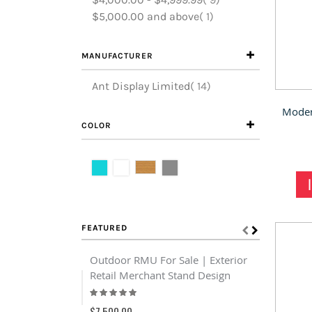
item
$5,000.00
and above
1
MANUFACTURER
items
Ant Display Limited
14
COLOR
FEATURED
Outdoor RMU For Sale | Exterior
Customiz
Retail Merchant Stand Design
Display C
Rating:
Shelf For
93%
Rating:
$7,500.00