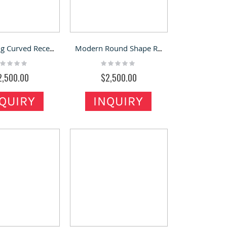
Hot Selling Curved Reception Desk & Rounded Reception Counter for Sale
Modern Round Shape Reception Desk Practical Store Front Desk Design
ting:
Rating:
%
0%
2,500.00
$2,500.00
QUIRY
INQUIRY