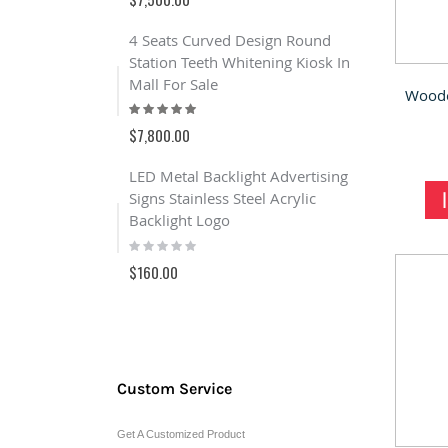
100%
$6,000.00
4 Seats Curved Design Round
Station Teeth Whitening Kiosk In
Outdoor R
Mall For Sale
stand kio
Rating:
Rating:
100%
100%
$7,800.00
$8,600.00
LED Metal Backlight Advertising
Jewelry 
Signs Stainless Steel Acrylic
Anne Vin
Backlight Logo
Case For 
Rating:
Rating:
0%
0%
$160.00
$950.00
Custom Service
Get A Customized Product