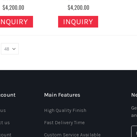
0%
0%
$4,200.00
$4,200.00
INQUIRY
INQUIRY
ccount
Main Features
Ne
Ge
 us
High Quality Finish
an
ct us
Fast Delivery Time
count
Custom Service Available