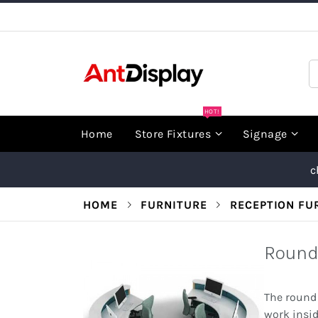
Skip
to
Content
S
HOT!
Home
Store Fixtures
Signage
c
HOME
FURNITURE
RECEPTION FU
Round
The round 
work insi