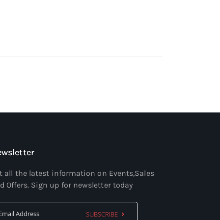
wsletter
t all the latest information on Events,Sales
d Offers. Sign up for newsletter today
SUBSCRIBE