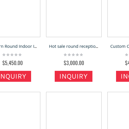
Modern Round Indoor Information Kiosk Hospital Shopping Mall Front Reception Desk
Hot sale round reception desk curved reception counter used in office
Rating:
Rating:
Ra
0%
0%
0
$5,450.00
$3,000.00
$
INQUIRY
INQUIRY
IN
ed Gift Kiosk Fashion Mall
Black Jewelry Kiosk Design of Mall
ounter Retail Present
Jewelry Retail Stand & Led Light
 Sale
bar Jewelry shop
Rating: