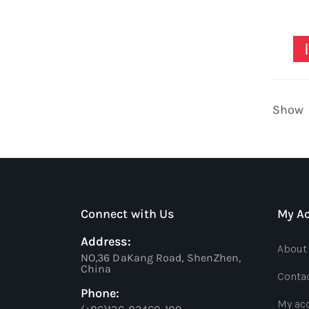
Show
Connect with Us
My A
Address:
About
NO,36 DaKang Road, ShenZhen,
China
Conta
Phone:
My ac