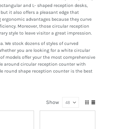
rectangular and L- shaped reception desks,
but it also offers a pleasant edge that
ing ergonomic advantages because they curve
iciency. Moreover, those circular reception
ry style to leave visitor a great impression.
ea.
We stock dozens of styles of curved
hether you are looking for a white circular
ty of models offer your the most comprehensive
ide around circular reception counter with
le round shape reception counter is the best
Show
View
Grid
List
as