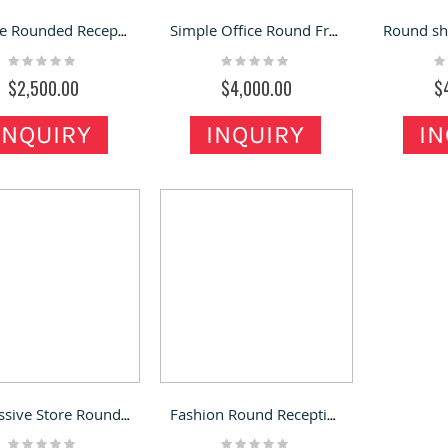
Unique Rounded Reception Desk Glossy White Reception Counter
Simple Office Round Front Desk Modern Hotel Hospital Reception Desk
Rating:
Rating:
Ra
0%
0%
0
$2,500.00
$4,000.00
$
INQUIRY
INQUIRY
IN
Impressive Store Round Reception Desk Creative Round Front Desk
Fashion Round Reception Desk Creative Office Round Front Counter
Rating:
Rating: