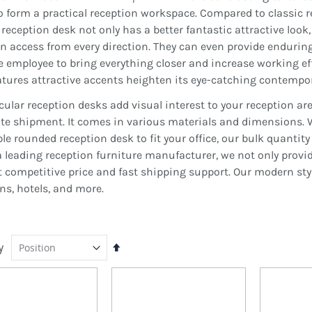
o form a practical reception workspace. Compared to classic 
reception desk not only has a better fantastic attractive look, 
an access from every direction. They can even provide endur
 employee to bring everything closer and increase working eff
atures attractive accents heighten its eye-catching contempora
cular reception desks add visual interest to your reception ar
ate shipment. It comes in various materials and dimensions. W
able rounded reception desk to fit your office, our bulk quanti
s a leading reception furniture manufacturer, we not only prov
t competitive price and fast shipping support. Our modern sty
ons, hotels, and more.
y
Set
Descending
Direction