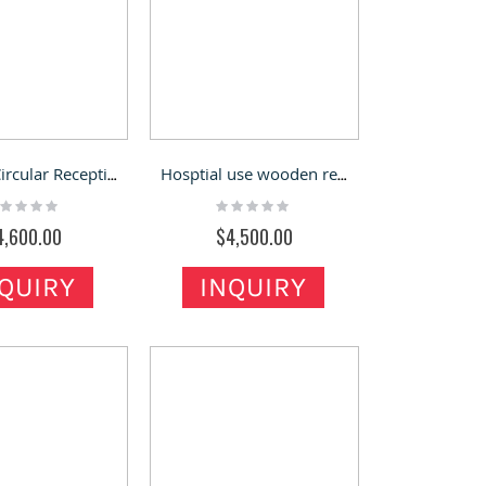
Custom Circular Reception Counter & Company Front Desk for Sale
Hosptial use wooden reception desk round reception counter for checkout
ting:
Rating:
%
0%
4,600.00
$4,500.00
QUIRY
INQUIRY