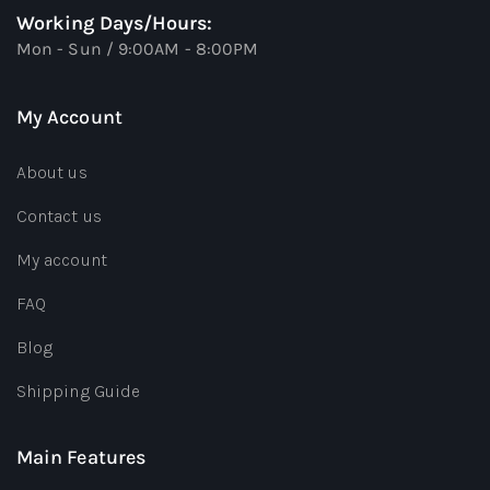
Working Days/Hours:
Mon - Sun / 9:00AM - 8:00PM
My Account
About us
Contact us
My account
FAQ
Blog
Shipping Guide
Main Features