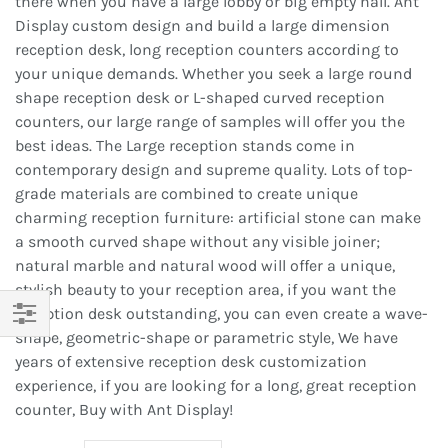
there when you have a large lobby or big empty hall. Ant
Display custom design and build a large dimension
reception desk, long reception counters according to
your unique demands. Whether you seek a large round
shape reception desk or L-shaped curved reception
counters, our large range of samples will offer you the
best ideas. The Large reception stands come in
contemporary design and supreme quality. Lots of top-
grade materials are combined to create unique
charming reception furniture: artificial stone can make
a smooth curved shape without any visible joiner;
natural marble and natural wood will offer a unique,
stylish beauty to your reception area, if you want the
reception desk outstanding, you can even create a wave-
shape, geometric-shape or parametric style, We have
Filter
years of extensive reception desk customization
experience, if you are looking for a long, great reception
counter, Buy with Ant Display!