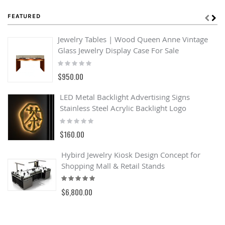
FEATURED
Jewelry Tables | Wood Queen Anne Vintage
Glass Jewelry Display Case For Sale
Rating:
0%
$950.00
LED Metal Backlight Advertising Signs
Stainless Steel Acrylic Backlight Logo
Rating:
0%
$160.00
Hybird Jewelry Kiosk Design Concept for
Shopping Mall & Retail Stands
Rating:
100%
$6,800.00