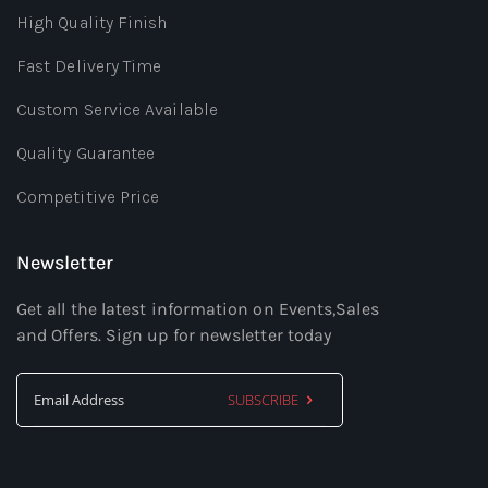
High Quality Finish
Fast Delivery Time
Custom Service Available
Quality Guarantee
Competitive Price
Newsletter
Get all the latest information on Events,Sales
and Offers. Sign up for newsletter today
SUBSCRIBE
Sign
Up
for