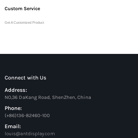
Custom Service
Get A Customized Product
Connect with Us
Address:
NO,36 DaKang Road, ShenZhen, China
Phone:
(+86)136-82460-100
Email:
louis@antdisplay.com