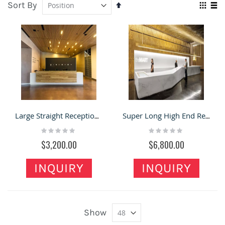
Sort By
Set
Vie
Descending
Grid
Lis
as
Direction
Large Straight Reception Counter New Custom Commercial Front Desk
Super Long High End Reception Desk Artificial Stone Front Counter
Rating:
Rating:
0%
0%
$3,200.00
$6,800.00
INQUIRY
INQUIRY
Show