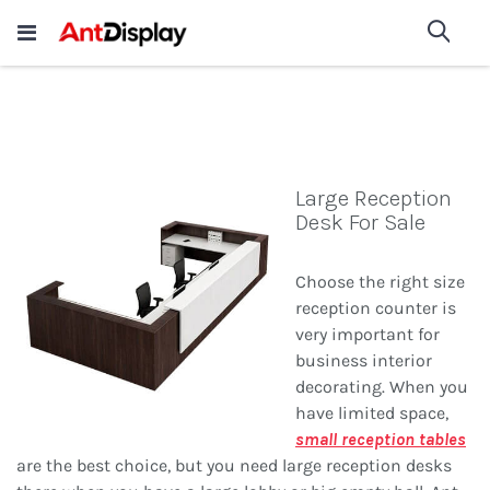
Wholesale Store Fixtures For
shop now
Sea
Sale
200+
Large Reception
Desk For Sale
Choose the right size
reception counter is
very important for
business interior
decorating. When you
have limited space,
small reception tables
are the best choice, but you need large reception desks