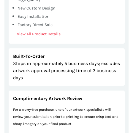
New Custom Design
Easy Installation
Factory Direct Sale
View All Product Details
Built-To-Order
Ships in approximately 5 business days; excludes
artwork approval processing time of 2 business
days
Complimentary Artwork Review
For a worry-free purchase, one of our artwork specialists will
review your submission prior to printing to ensure crisp text and
sharp imagery on your final product.