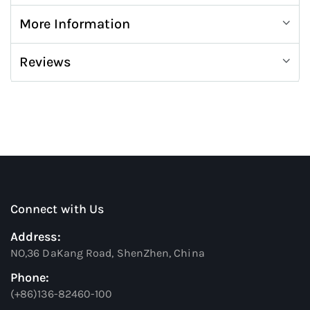
More Information
Reviews
Connect with Us
Address:
NO,36 DaKang Road, ShenZhen, China
Phone:
(+86)136-82460-100