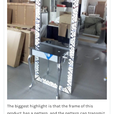
The biggest highlight is that the frame of this
product has a pattern, and the pattern can transmit