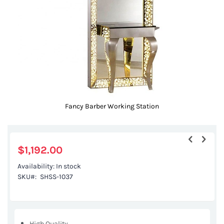
gallery
Fancy Barber Working Station
Skip
to
the
$1,192.00
beginning
Availability:
In stock
of
SKU
SHSS-1037
the
images
gallery
High Quality