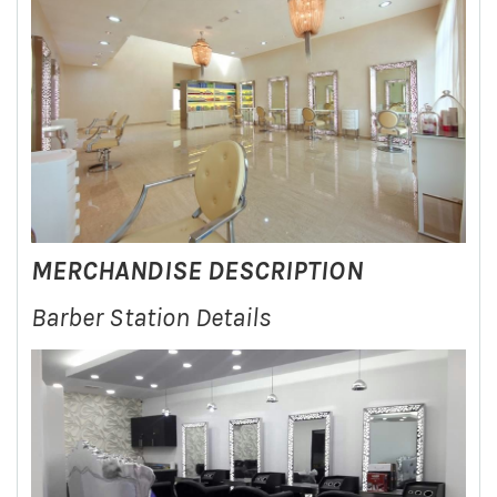
MERCHANDISE DESCRIPTION
Barber Station Details