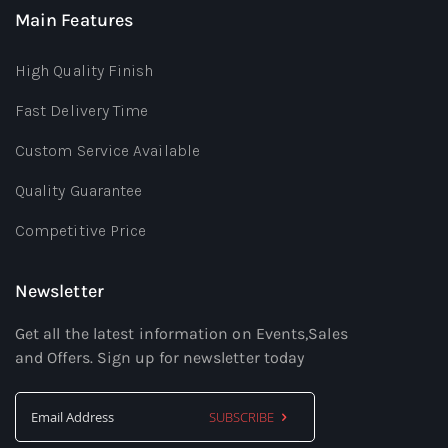
Main Features
High Quality Finish
Fast Delivery Time
Custom Service Available
Quality Guarantee
Competitive Price
Newsletter
Get all the latest information on Events,Sales
and Offers. Sign up for newsletter today
SUBSCRIBE