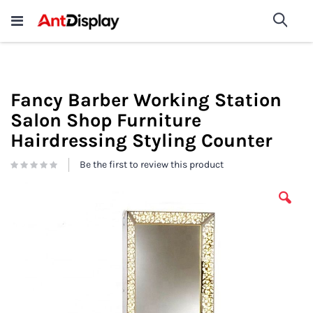
Wholesale Store Fixtures For
shop now
Sea
Sale
200+
Fancy Barber Working Station
Salon Shop Furniture
Hairdressing Styling Counter
Be the first to review this product
Skip
to
the
end
of
the
images