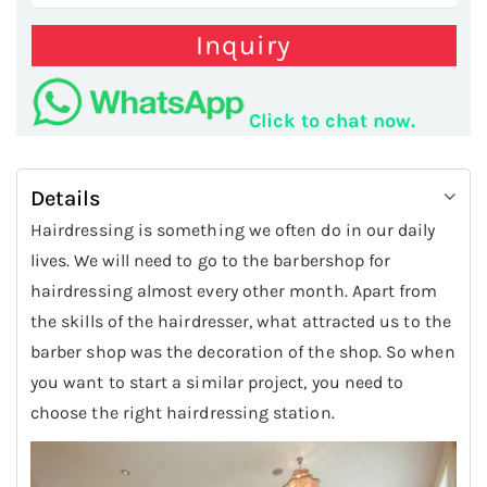
Inquiry
Click to chat now.
Details
Hairdressing is something we often do in our daily
lives. We will need to go to the barbershop for
hairdressing almost every other month. Apart from
the skills of the hairdresser, what attracted us to the
barber shop was the decoration of the shop. So when
you want to start a similar project, you need to
choose the right hairdressing station.