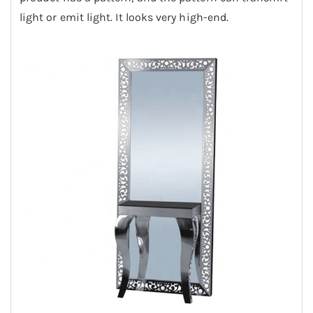
light or emit light. It looks very high-end.