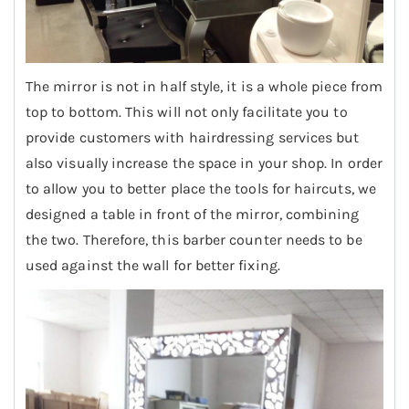
The mirror is not in half style, it is a whole piece from
top to bottom. This will not only facilitate you to
provide customers with hairdressing services but
also visually increase the space in your shop. In order
to allow you to better place the tools for haircuts, we
designed a table in front of the mirror, combining
the two. Therefore, this barber counter needs to be
used against the wall for better fixing.