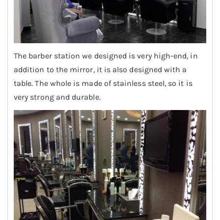
The barber station we designed is very high-end, in
addition to the mirror, it is also designed with a
table. The whole is made of stainless steel, so it is
very strong and durable.