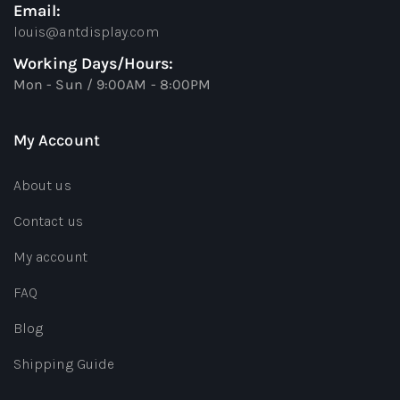
Email:
louis@antdisplay.com
Working Days/Hours:
Mon - Sun / 9:00AM - 8:00PM
My Account
About us
Contact us
My account
FAQ
Blog
Shipping Guide