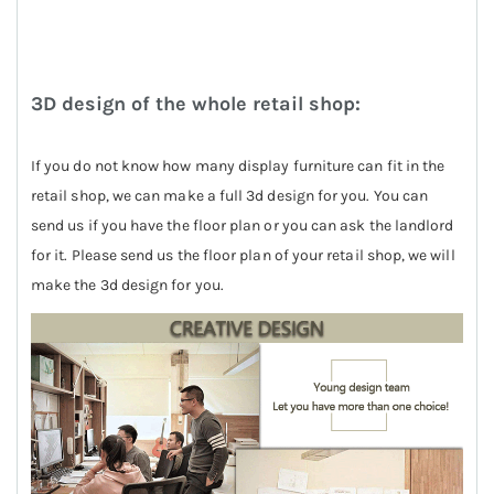
3D design of the whole retail shop:
If you do not know how many display furniture can fit in the
retail shop, we can make a full 3d design for you. You can
send us if you have the floor plan or you can ask the landlord
for it. Please send us the floor plan of your retail shop, we will
make the 3d design for you.