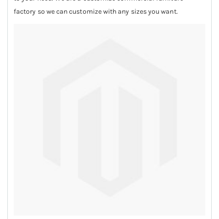
factory so we can customize with any sizes you want.