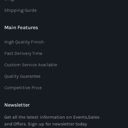
Shipping Guide
Main Features
High Quality Finish
Fast Delivery Time
Custom Service Available
Quality Guarantee
Competitive Price
Newsletter
Get all the latest information on Events,Sales
and Offers. Sign up for newsletter today