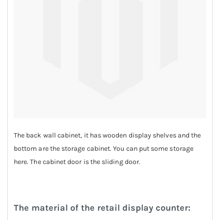
The back wall cabinet, it has wooden display shelves and the
bottom are the storage cabinet. You can put some storage
here. The cabinet door is the sliding door.
The material of the retail display counter: