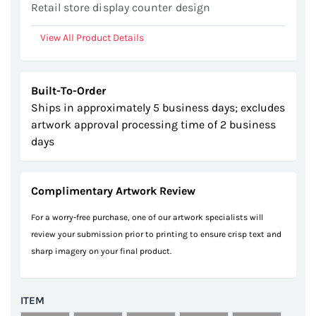
Retail store display counter design
View All Product Details
Built-To-Order
Ships in approximately 5 business days; excludes
artwork approval processing time of 2 business
days
Complimentary Artwork Review
For a worry-free purchase, one of our artwork specialists will
review your submission prior to printing to ensure crisp text and
sharp imagery on your final product.
ITEM