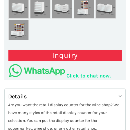
Inquiry
Click to chat now.
Details
Are you want the retail display counter for the wine shop? We
have many styles of the retail display counter for your
selection. You can put the display counter for the
supermarket, wine shop, or any other retail shop.