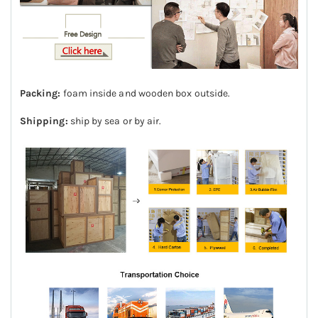
Packing:
foam inside and wooden box outside.
Shipping:
ship by sea or by air.