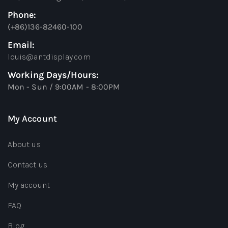
Phone:
(+86)136-82460-100
Email:
louis@antdisplay.com
Working Days/Hours:
Mon - Sun / 9:00AM - 8:00PM
My Account
About us
Contact us
My account
FAQ
Blog