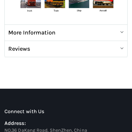
More Information
Reviews
Connect with Us
Address:
NO,36 DaKang Road, ShenZhen, China