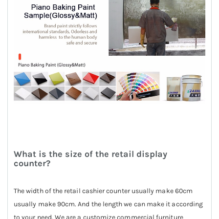
What is the size of the retail display
counter?
The width of the retail cashier counter usually make 60cm
usually make 90cm. And the length we can make it according
to your need. We are a customize commercial furniture