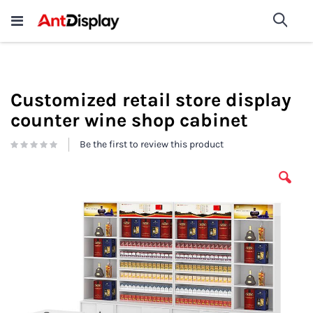
Wholesale Store Fixtures For
shop now
Sea
Sale
200+
Customized retail store display
counter wine shop cabinet
Be the first to review this product
Skip
to
the
end
of
the
images
gallery