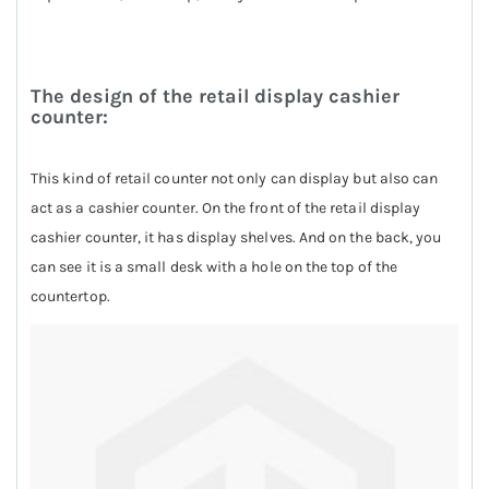
The design of the retail display cashier
counter:
This kind of retail counter not only can display but also can
act as a cashier counter. On the front of the retail display
cashier counter, it has display shelves. And on the back, you
can see it is a small desk with a hole on the top of the
countertop.