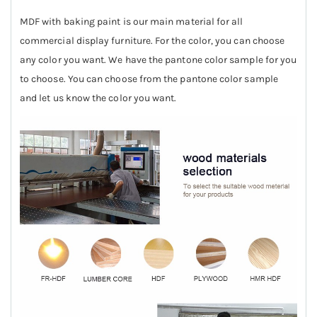
MDF with baking paint is our main material for all
commercial display furniture. For the color, you can choose
any color you want. We have the pantone color sample for you
to choose. You can choose from the pantone color sample
and let us know the color you want.