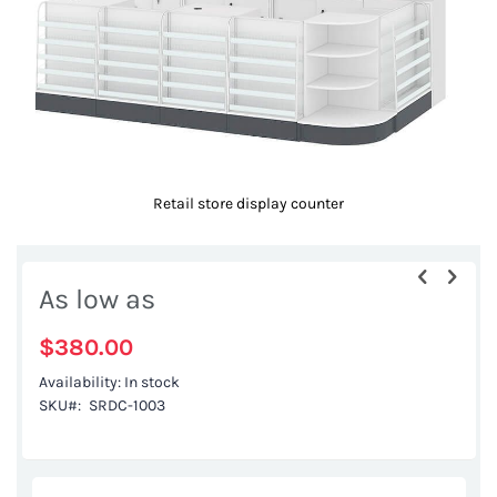
Retail store display counter
Skip
to
As low as
the
beginning
$380.00
of
Availability:
In stock
the
SKU
SRDC-1003
images
gallery