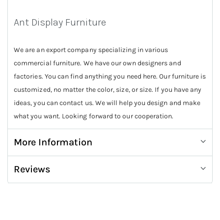
Ant Display Furniture
We are an export company specializing in various
commercial furniture. We have our own designers and
factories. You can find anything you need here. Our furniture is
customized, no matter the color, size, or size. If you have any
ideas, you can contact us. We will help you design and make
what you want. Looking forward to our cooperation.
More Information
Reviews