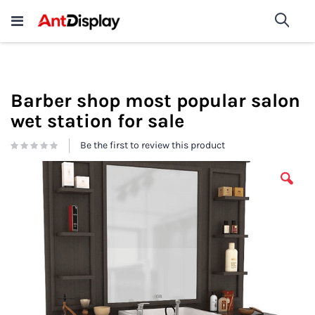
Wholesale Store Fixtures For
shop now
Sea
Sale
200+
Barber shop most popular salon
wet station for sale
Be the first to review this product
Skip
to
the
end
of
the
images
gallery