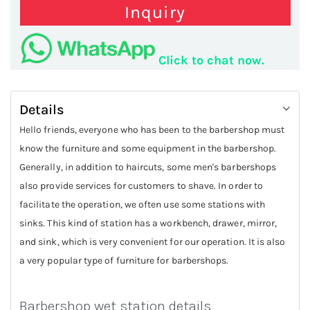
Inquiry
Click to chat now.
Details
Hello friends, everyone who has been to the barbershop must
know the furniture and some equipment in the barbershop.
Generally, in addition to haircuts, some men's barbershops
also provide services for customers to shave. In order to
facilitate the operation, we often use some stations with
sinks. This kind of station has a workbench, drawer, mirror,
and sink, which is very convenient for our operation. It is also
a very popular type of furniture for barbershops.
Barbershop wet station details