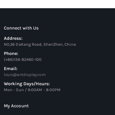
Connect with Us
Address:
NO,36 DaKang Road, ShenZhen, China
Phone:
(+86)136-82460-100
Email:
louis@antdisplay.com
Working Days/Hours:
Mon - Sun / 9:00AM - 8:00PM
My Account