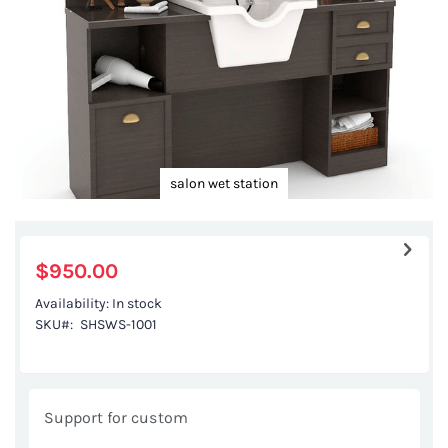
salon wet station
Skip
to
the
$950.00
beginning
Availability:
In stock
of
SKU
SHSWS-1001
the
images
gallery
Support for custom