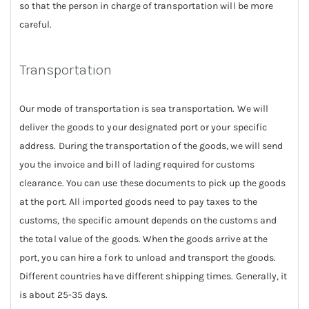
so that the person in charge of transportation will be more
careful.
Transportation
Our mode of transportation is sea transportation. We will
deliver the goods to your designated port or your specific
address. During the transportation of the goods, we will send
you the invoice and bill of lading required for customs
clearance. You can use these documents to pick up the goods
at the port. All imported goods need to pay taxes to the
customs, the specific amount depends on the customs and
the total value of the goods. When the goods arrive at the
port, you can hire a fork to unload and transport the goods.
Different countries have different shipping times. Generally, it
is about 25-35 days.