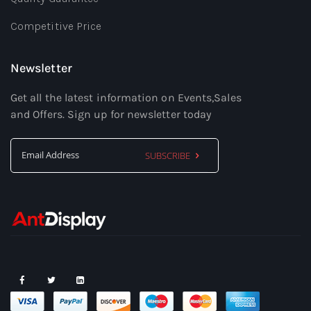
Competitive Price
Newsletter
Get all the latest information on Events,Sales
and Offers. Sign up for newsletter today
SUBSCRIBE
Sign
Up
for
Our
Newsletter: