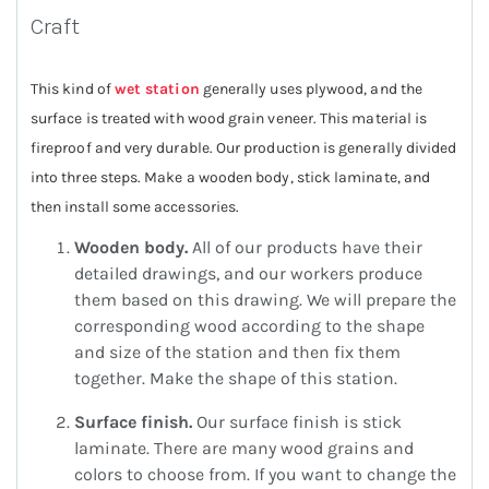
Craft
This kind of
wet station
generally uses plywood, and the
surface is treated with wood grain veneer. This material is
fireproof and very durable. Our production is generally divided
into three steps. Make a wooden body, stick laminate, and
then install some accessories.
Wooden body.
All of our products have their
detailed drawings, and our workers produce
them based on this drawing. We will prepare the
corresponding wood according to the shape
and size of the station and then fix them
together. Make the shape of this station.
Surface finish.
Our surface finish is stick
laminate. There are many wood grains and
colors to choose from. If you want to change the