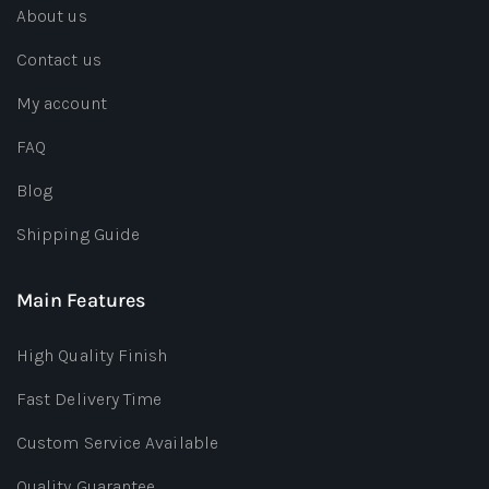
About us
Contact us
My account
FAQ
Blog
Shipping Guide
Main Features
High Quality Finish
Fast Delivery Time
Custom Service Available
Quality Guarantee