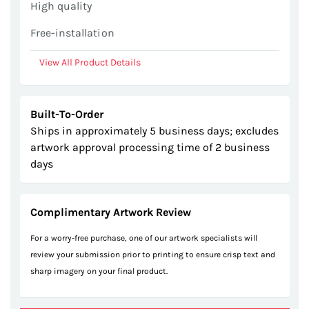
High quality
Free-installation
View All Product Details
Built-To-Order
Ships in approximately 5 business days; excludes
artwork approval processing time of 2 business
days
Complimentary Artwork Review
For a worry-free purchase, one of our artwork specialists will
review your submission prior to printing to ensure crisp text and
sharp imagery on your final product.