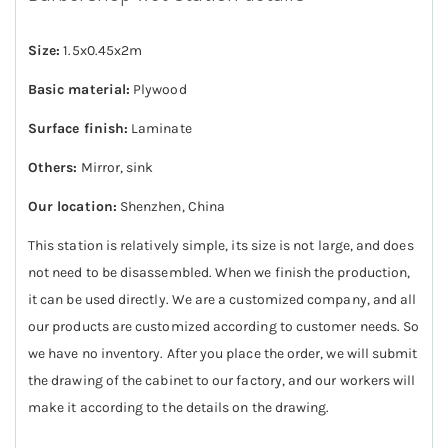
Size:
1.5x0.45x2m
Basic material:
Plywood
Surface finish:
Laminate
Others:
Mirror, sink
Our location:
Shenzhen, China
This station is relatively simple, its size is not large, and does
not need to be disassembled. When we finish the production,
it can be used directly. We are a customized company, and all
our products are customized according to customer needs. So
we have no inventory. After you place the order, we will submit
the drawing of the cabinet to our factory, and our workers will
make it according to the details on the drawing.