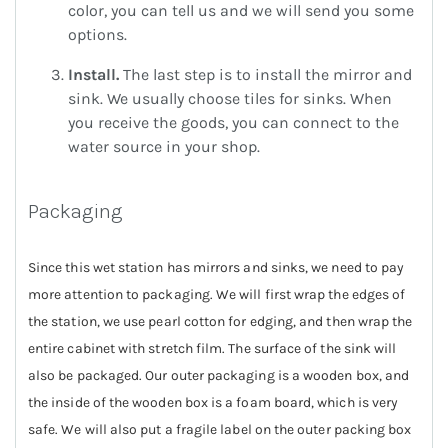
color, you can tell us and we will send you some
options.
Install.
The last step is to install the mirror and
sink. We usually choose tiles for sinks. When
you receive the goods, you can connect to the
water source in your shop.
Packaging
Since this wet station has mirrors and sinks, we need to pay
more attention to packaging. We will first wrap the edges of
the station, we use pearl cotton for edging, and then wrap the
entire cabinet with stretch film. The surface of the sink will
also be packaged. Our outer packaging is a wooden box, and
the inside of the wooden box is a foam board, which is very
safe. We will also put a fragile label on the outer packing box