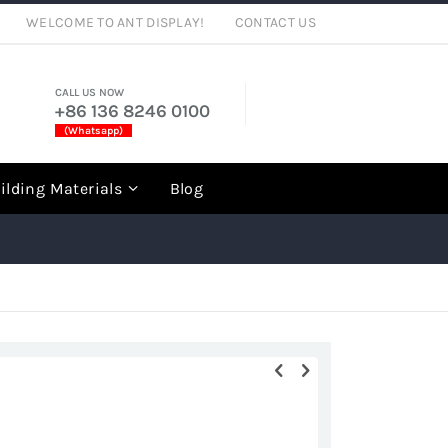
WELCOME TO ANT DISPLAY!
CONTACT US
CALL US NOW
+86 136 8246 0100
(Whatsapp)
rch
ilding Materials
Blog