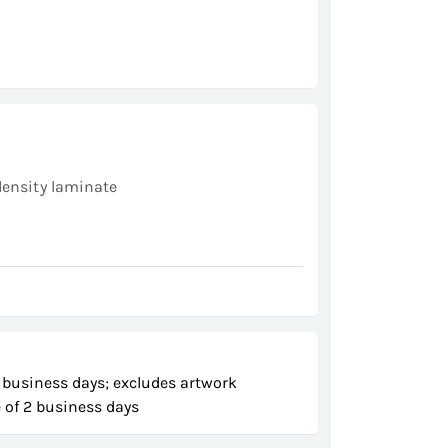
s
density laminate
 business days; excludes artwork
 of 2 business days