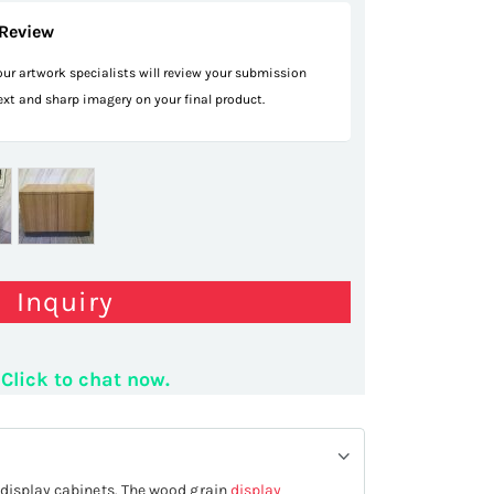
Review
 our artwork specialists will review your submission
text and sharp imagery on your final product.
Inquiry
Click to chat now.
 display cabinets. The wood grain
display