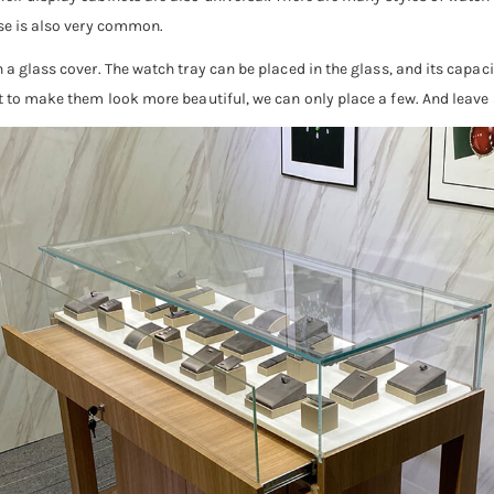
use is also very common.
 a glass cover. The watch tray can be placed in the glass, and its capacit
nt to make them look more beautiful, we can only place a few. And leave