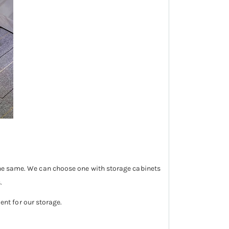
 the same. We can choose one with storage cabinets
.
ient for our storage.