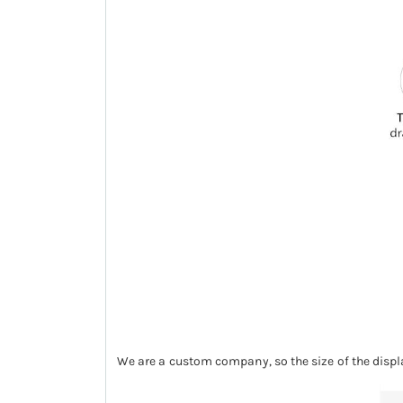
We are a custom company, so the size of the displ