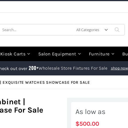
earch
Sea
Kiosk Carts
Salon Equipment
Furniture
Bu
200+
Wholesale Store Fixtures For Sale
heck out over
shop now
| EXQUISITE WATCHES SHOWCASE FOR SALE
binet |
se For Sale
As low as
$500.00