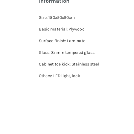
Information
Size: 150x50x90cm
Basic material: Plywood
Surface finish: Laminate
Glass: 8nmm tempered glass
Cabinet toe kick: Stainless steel
Others: LED light, lock