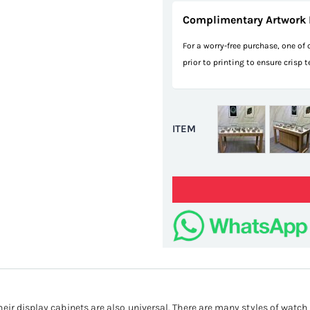
Complimentary Artwork 
For a worry-free purchase, one of
prior to printing to ensure crisp 
ITEM
eir display cabinets are also universal. There are many styles of watch