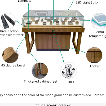
ay cabinet and the color of the wood grain can be customized. Here are