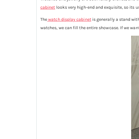
cabinet
looks very high-end and exquisite, so its 
The
watch display cabinet
is generally a stand with
watches, we can fill the entire showcase. If we wa