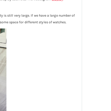
y is still very large. If we have a large number of
 some space for different styles of watches.