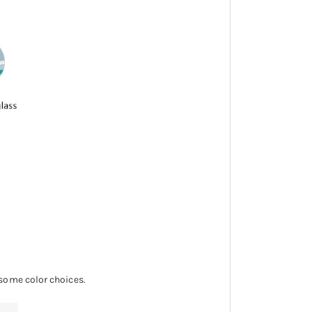
 some color choices.