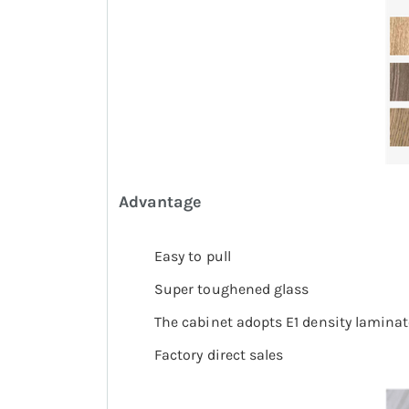
A
dvantage
Easy to pull
Super toughened glass
The cabinet adopts E1 density laminat
Factory direct sales