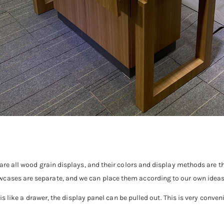
y are all wood grain displays, and their colors and display methods are
wcases are separate, and we can place them according to our own ideas
t is like a drawer, the display panel can be pulled out. This is very conven