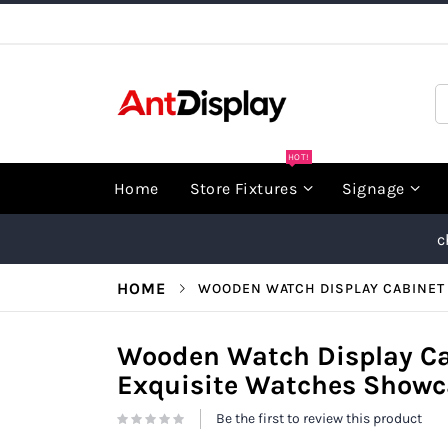
Skip
to
Content
S
HOT!
Home
Store Fixtures
Signage
c
HOME
WOODEN WATCH DISPLAY CABINET 
Wooden Watch Display Ca
Exquisite Watches Showca
Be the first to review this product