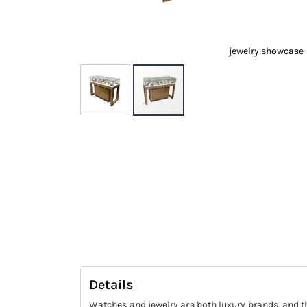
jewelry showcase
Skip
to
the
beginning
of
the
images
gallery
Details
Watches and jewelry are both luxury brands, and th