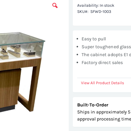
Availability:
In stock
SKU
SFWD-1003
Easy to pull
Super toughened glas
The cabinet adopts E1 
Factory direct sales
View All Product Details
Built-To-Order
Ships in approximately 5
approval processing time