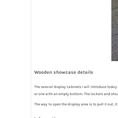
Wooden showcase details
The several display cabinets I will introduce toda
or one with an empty bottom. The lockers and sho
The way to open the display area is to pull it out, i