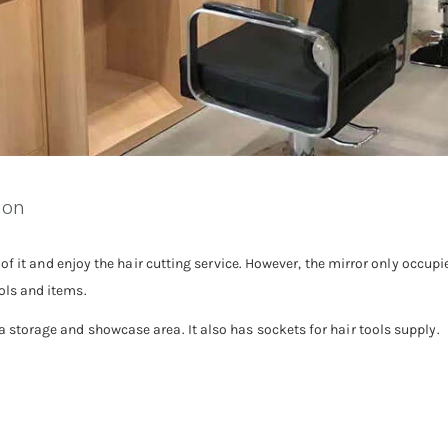
ion
ont of it and enjoy the hair cutting service. However, the mirror only occup
ools and items.
 a storage and showcase area. It also has sockets for hair tools supply.