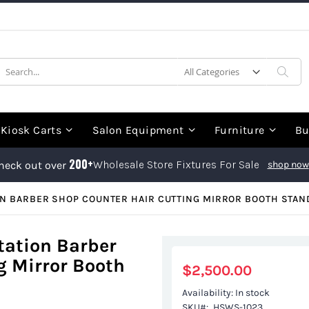
earch
Sea
Kiosk Carts
Salon Equipment
Furniture
Bu
200+
Wholesale Store Fixtures For Sale
heck out over
shop now
ON BARBER SHOP COUNTER HAIR CUTTING MIRROR BOOTH STAN
tation Barber
g Mirror Booth
$2,500.00
Availability:
In stock
SKU
HSWS-1023