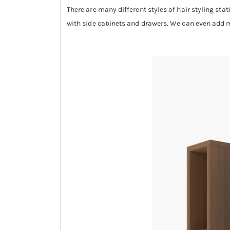
There are many different styles of hair styling stat
with side cabinets and drawers. We can even add mi