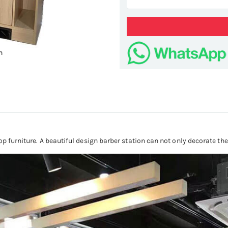
n
hair c
op furniture. A beautiful design barber station can not only decorate the