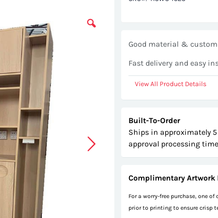
Good material & customi
Fast delivery and easy in
View All Product Details
Built-To-Order
Ships in approximately 5
approval processing time
Complimentary Artwork 
For a worry-free purchase, one of
prior to printing to ensure crisp 