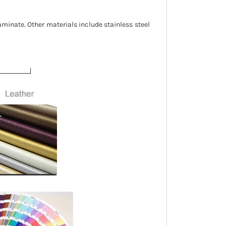
aminate. Other materials include stainless steel