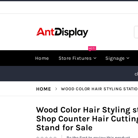
Skip
to
Content
S
HOT!
Home
Store Fixtures
Signage
c
HOME
WOOD COLOR HAIR STYLING STATI
Wood Color Hair Styling s
Shop Counter Hair Cuttin
Stand for Sale
Be the first to review this product