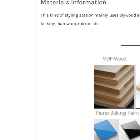
Materials information
This kind of styling station mainly uses plywood a
kicking, hardware, mirror, etc.