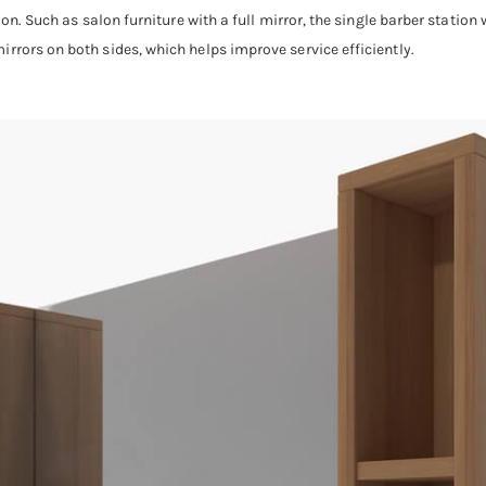
ion. Such as salon furniture with a full mirror, the single barber station 
rrors on both sides, which helps improve service efficiently.