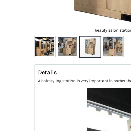
beauty salon statio
Skip
to
Details
the
A hairstyling station is very important in barbersh
beginning
of
the
images
gallery