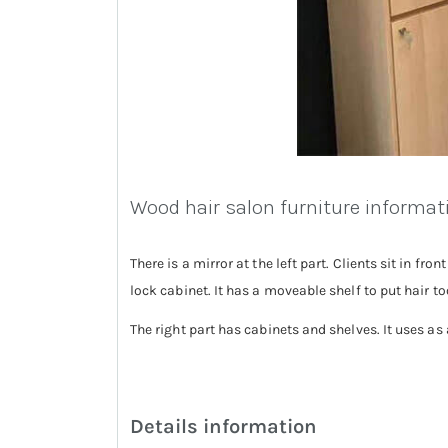
Wood hair salon furniture informat
There is a mirror at the left part. Clients sit in fr
lock cabinet. It has a moveable shelf to put hair t
The right part has cabinets and shelves. It uses as
Details information