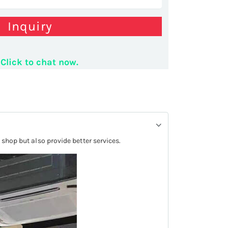
Inquiry
utting service stand
Click to chat now.
 shop but also provide better services.