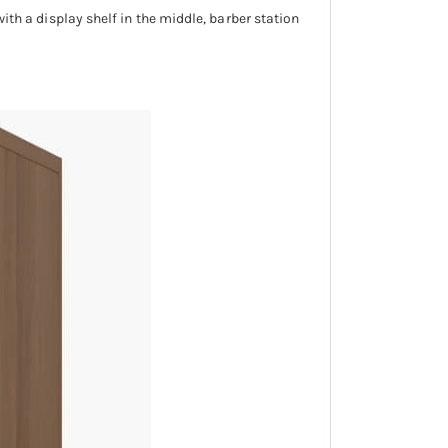
with a display shelf in the middle, barber station