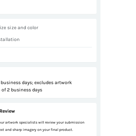
ze size and color
stallation
 business days; excludes artwork
 of 2 business days
Review
 our artwork specialists will review your submission
text and sharp imagery on your final product.