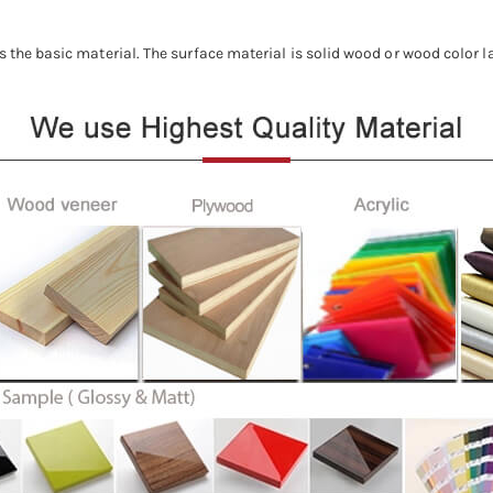
s the basic material. The surface material is solid wood or wood color l