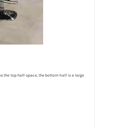
ies the top half-space, the bottom half is a large