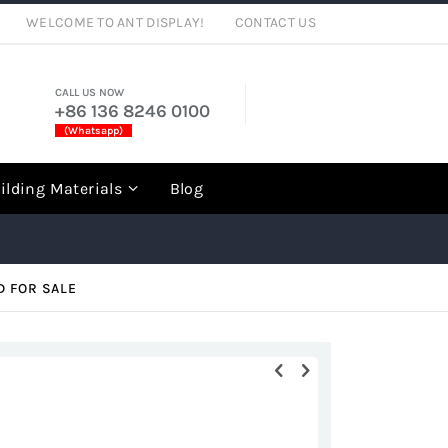
WELCOME TO ANT DISPLAY!
CONTACT US
CALL US NOW
+86 136 8246 0100
(Whatsapp)
rch
ilding Materials
Blog
D FOR SALE