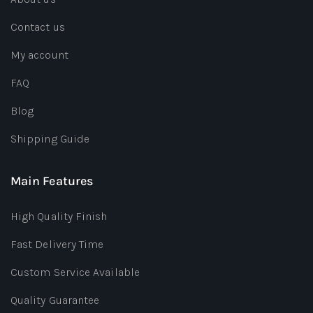
Contact us
My account
FAQ
Blog
Shipping Guide
Main Features
High Quality Finish
Fast Delivery Time
Custom Service Available
Quality Guarantee