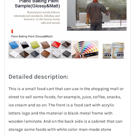
Detailed description:
This is a small food cart that can use in the shopping mall or
street to sell some foods, for example, juice, coffee, snacks,
ice cream and so on. The front is a food cart with acrylic
letters logo and the material is black metal frame with
wooden laminate. And on the back side is a cabinet that can
storage some foods with white color man-made stone