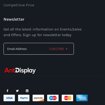
Competitive Price
Newsletter
Get all the latest information on Events,Sales
and Offers. Sign up for newsletter today
SUBSCRIBE
Sign
Up
for
Our
Newsletter: