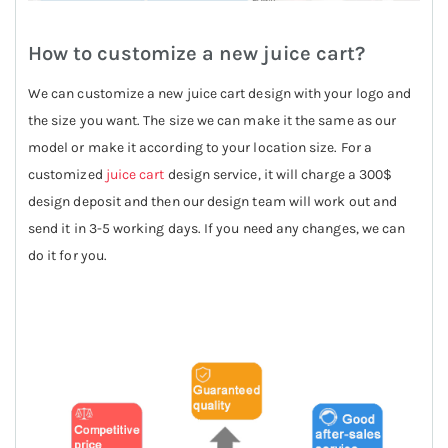
How to customize a new juice cart?
We can customize a new juice cart design with your logo and
the size you want. The size we can make it the same as our
model or make it according to your location size. For a
customized
juice cart
design service, it will charge a 300$
design deposit and then our design team will work out and
send it in 3-5 working days. If you need any changes, we can
do it for you.