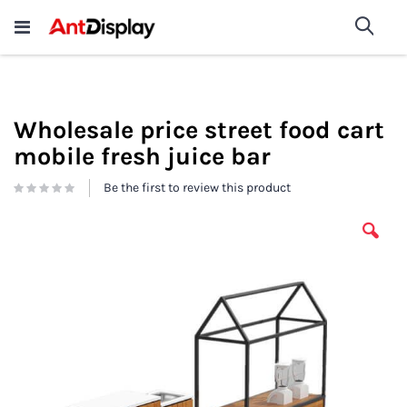
Wholesale Store Fixtures For
shop now
Sea
Sale
200+
Wholesale price street food cart
mobile fresh juice bar
Be the first to review this product
Skip
to
the
end
of
the
images
gallery