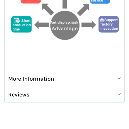
More Information
Reviews