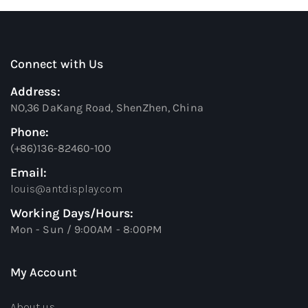
Connect with Us
Address:
NO,36 DaKang Road, ShenZhen, China
Phone:
(+86)136-82460-100
Email:
louis@antdisplay.com
Working Days/Hours:
Mon - Sun / 9:00AM - 8:00PM
My Account
About us