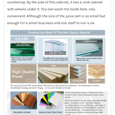
countertop. By the side of this cabinet, it has a sink cabinet
with wheels under it. You can wash the foods here, very
convenient. Although the size of the juice cart is so small but
enough for a small business and one staff to run is ok.