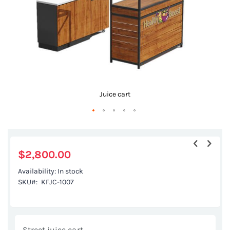
Juice cart
Skip
to
the
$2,800.00
beginning
Availability:
In stock
of
SKU
KFJC-1007
the
images
gallery
Street juice cart