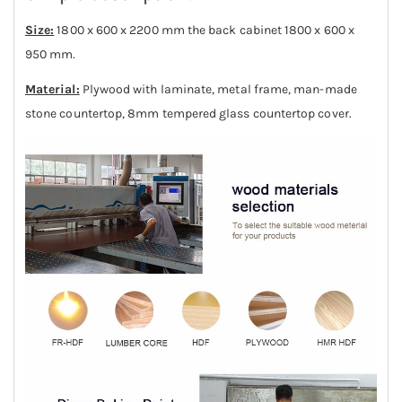
Size:
1800 x 600 x 2200 mm the back cabinet 1800 x 600 x
950 mm.
Material:
Plywood with laminate, metal frame, man-made
stone countertop, 8mm tempered glass countertop cover.