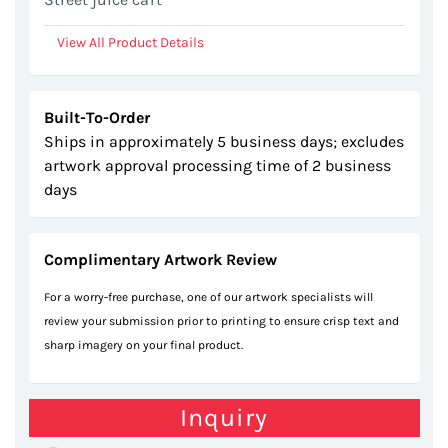
View All Product Details
Built-To-Order
Ships in approximately 5 business days; excludes
artwork approval processing time of 2 business
days
Complimentary Artwork Review
For a worry-free purchase, one of our artwork specialists will
review your submission prior to printing to ensure crisp text and
sharp imagery on your final product.
Inquiry