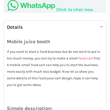
Click to chat now.
Details
Mobile juice booth
If you want to start a food business but do not want to put in
too much money, you can try to make a small
food cart
first.
A mobile small food cart can help you to start the business
more easily with much less budget. Now let us show you
some details of this food juice cart design, hope it can help
you to get some ideas.
Simple description: