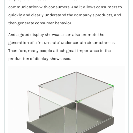
communication with consumers. And it allows consumers to
quickly and clearly understand the company's products, and
then generate consumer behavior.
And a good display showcase can also promote the
generation of a "return rate" under certain circumstances.
Therefore, many people attach great importance to the
production of display showcases.