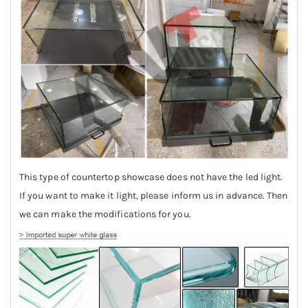
This type of countertop showcase does not have the led light.
If you want to make it light, please inform us in advance. Then
we can make the modifications for you.