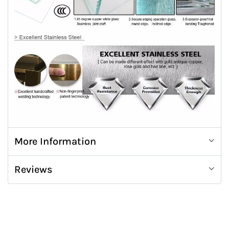
More Information
Reviews