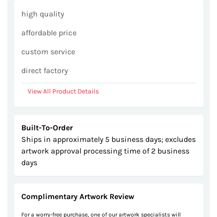
gallery
high quality
affordable price
custom service
direct factory
View All Product Details
Built-To-Order
Ships in approximately 5 business days; excludes
artwork approval processing time of 2 business
days
Complimentary Artwork Review
For a worry-free purchase, one of our artwork specialists will