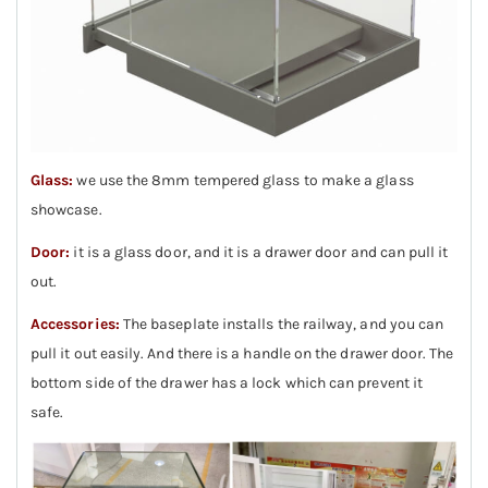
Glass:
we use the 8mm tempered glass to make a glass
showcase.
Door:
it is a glass door, and it is a drawer door and can pull it
out.
Accessories:
The baseplate installs the railway, and you can
pull it out easily. And there is a handle on the drawer door. The
bottom side of the drawer has a lock which can prevent it
safe.