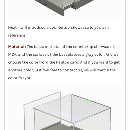
Next, I will introduce a countertop showcase to you as a
reference
Material:
The basic material of the countertop showcase is
MDF, and the surface of the baseplate is a gray color. And we
choose the color from the Panton card. And if you want to get
another color, just feel free to contact us, we will match the
color for you.