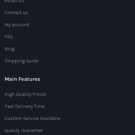
About us
Contact us
My account
FAQ
Blog
Shipping Guide
Main Features
High Quality Finish
Fast Delivery Time
Custom Service Available
Quality Guarantee