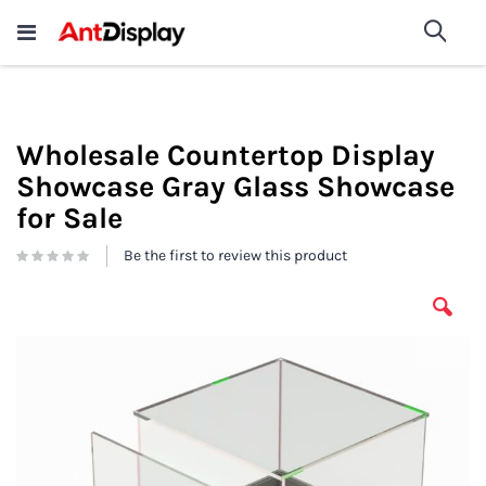
Wholesale Store Fixtures For
shop now
Sea
Sale
200+
Wholesale Countertop Display
Showcase Gray Glass Showcase
for Sale
Be the first to review this product
Skip
to
the
end
of
the
images