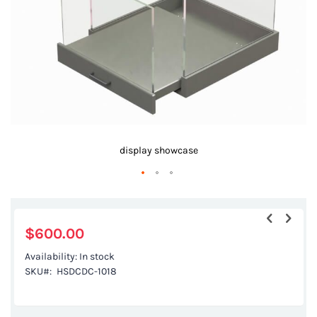
gallery
display showcase
Skip
to
the
$600.00
beginning
Availability:
In stock
of
SKU
HSDCDC-1018
the
images