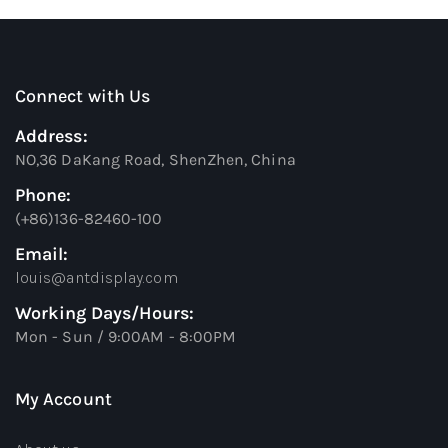
Connect with Us
Address:
NO,36 DaKang Road, ShenZhen, China
Phone:
(+86)136-82460-100
Email:
louis@antdisplay.com
Working Days/Hours:
Mon - Sun / 9:00AM - 8:00PM
My Account