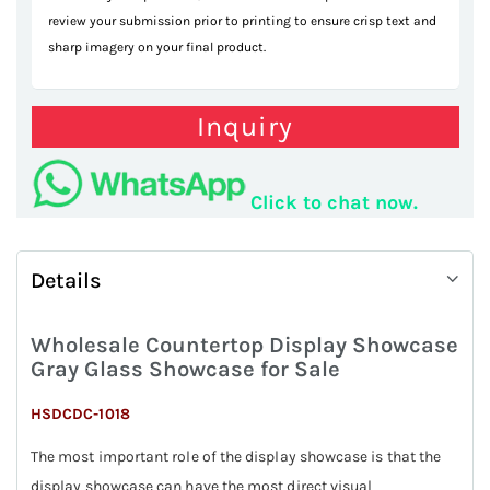
review your submission prior to printing to ensure crisp text and
sharp imagery on your final product.
Inquiry
Click to chat now.
Details
Wholesale Countertop Display Showcase
Gray Glass Showcase for Sale
HSDCDC-1018
The most important role of the display showcase is that the
display showcase can have the most direct visual