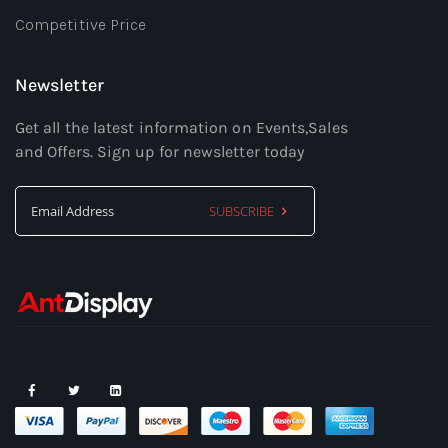
Competitive Price
Newsletter
Get all the latest information on Events,Sales
and Offers. Sign up for newsletter today
SUBSCRIBE
Sign
Up
for
Our
Newsletter: