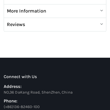
More Information
Reviews
Connect with Us
Address:
NO,36 DaKang Road, ShenZhen, China
Phone:
(+86)136-82460-100