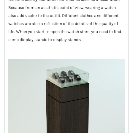
Because from an aesthetic point of view, wearing a watch
also adds color to the outfit. Different clothes and different
watches are also a reflection of the details of the quality of
life. When you start to open the watch store, you need to find
some display stands to display stands.