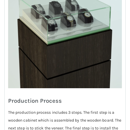
Production Process
The production process includes 3 steps. The first step is a
wooden cabinet which is assembled by the wooden board. The
next step is to stick the veneer. The final step is to install the