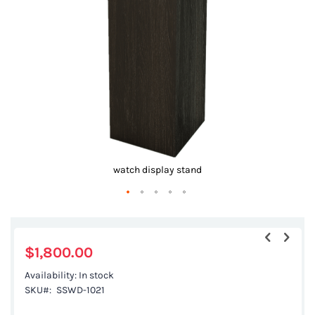
images
gallery
watch display stand
Skip
to
the
$1,800.00
beginning
Availability:
In stock
of
SKU
SSWD-1021
the