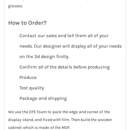
glasses.
How to Order?
Contact our sales and tell them all of your
needs. Our designer will display all of your needs
on the 3d design firstly.
Confirm all of the details before producing
Produce
Test quality
Package and shipping
We use the EPE foam to pack the edge and corner of the
display stand, and fixed with film. Then build the wooden
cabinet which is made of the MDF.