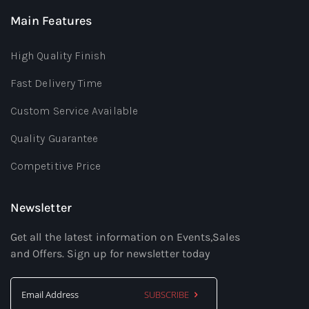
Main Features
High Quality Finish
Fast Delivery Time
Custom Service Available
Quality Guarantee
Competitive Price
Newsletter
Get all the latest information on Events,Sales
and Offers. Sign up for newsletter today
SUBSCRIBE