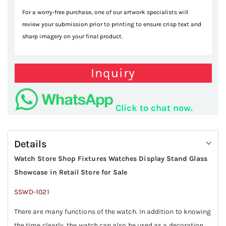
For a worry-free purchase, one of our artwork specialists will
review your submission prior to printing to ensure crisp text and
sharp imagery on your final product.
Inquiry
Click to chat now.
Details
Watch Store Shop Fixtures Watches Display Stand Glass
Showcase in Retail Store for Sale
SSWD-1021
There are many functions of the watch. In addition to knowing
the time clearly, the watch can also be used as a decoration.