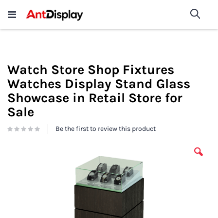
Wholesale Store Fixtures For
shop now
Sea
Sale
200+
Watch Store Shop Fixtures
Watches Display Stand Glass
Showcase in Retail Store for
Sale
Be the first to review this product
Skip
to
the
end
of
the