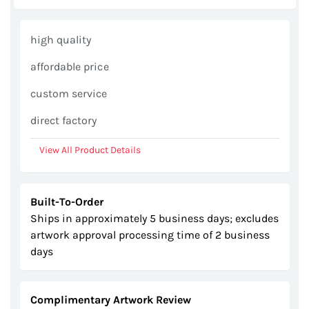
images
gallery
high quality
affordable price
custom service
direct factory
View All Product Details
Built-To-Order
Ships in approximately 5 business days; excludes
artwork approval processing time of 2 business
days
Complimentary Artwork Review