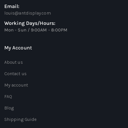
Email:
louis@antdisplay.com
Working Days/Hours:
Mon - Sun / 9:00AM - 8:00PM
My Account
About us
Contact us
My account
FAQ
Blog
Shipping Guide