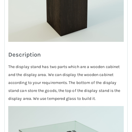
Description
The display stand has two parts which are a wooden cabinet
and the display area. We can display the wooden cabinet
according to your requirements. The bottom of the display
stand can store the goods, the top of the display stand is the
display area. We use tempered glass to build it.