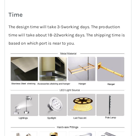
Time
The design time will take 3-5working days. The production
time will take about 18-22working days. The shipping time is
based on which port is near to you.