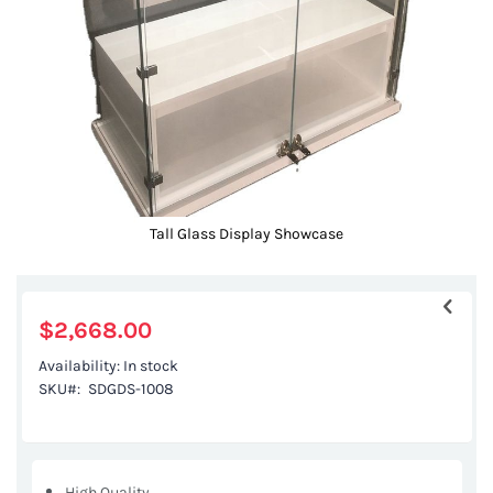
gallery
Tall Glass Display Showcase
Skip
to
the
$2,668.00
beginning
Availability:
In stock
of
SKU
SDGDS-1008
the
images
gallery
High Quality