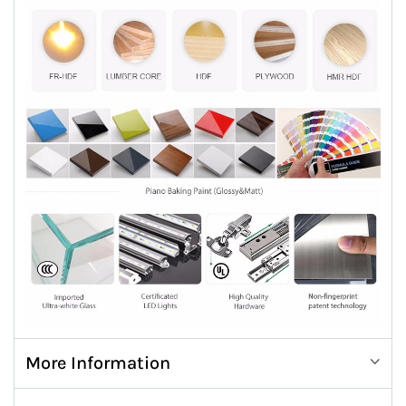
More Information