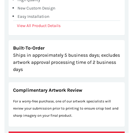
New Custom Design
Easy Installation
View All Product Details
Built-To-Order
Ships in approximately 5 business days; excludes
artwork approval processing time of 2 business
days
Complimentary Artwork Review
For a worry-free purchase, one of our artwork specialists will
review your submission prior to printing to ensure crisp text and
sharp imagery on your final product.