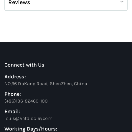
Reviews
Connect with Us
Address:
NO,36 DaKang Road, ShenZhen, China
Phone:
(+86)136-82460-100
Email:
louis@antdisplay.com
Working Days/Hours: