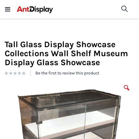
Wholesale Store Fixtures For
shop now
Sea
Sale
200+
Tall Glass Display Showcase
Collections Wall Shelf Museum
Display Glass Showcase
Be the first to review this product
Skip
to
the
end
of
the
images