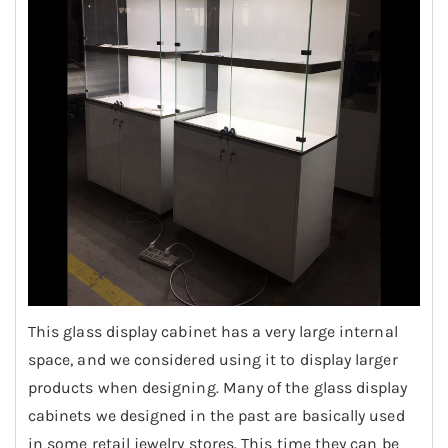
This glass display cabinet has a very large internal
space, and we considered using it to display larger
products when designing. Many of the glass display
cabinets we designed in the past are basically used
in some retail jewelry stores. This time they can be