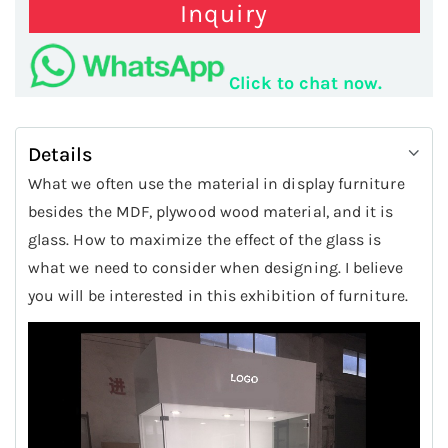
Inquiry
Click to chat now.
Details
What we often use the material in display furniture
besides the MDF, plywood wood material, and it is
glass. How to maximize the effect of the glass is
what we need to consider when designing. I believe
you will be interested in this exhibition of furniture.