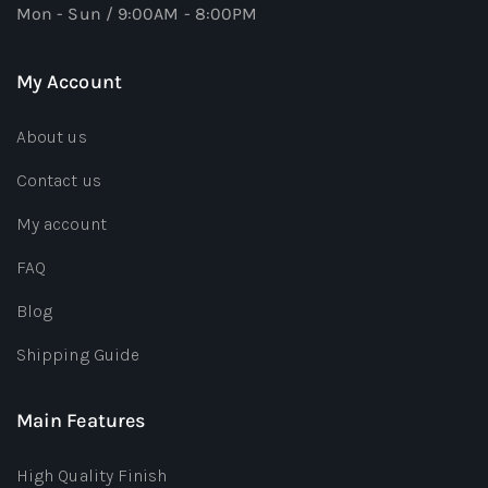
Mon - Sun / 9:00AM - 8:00PM
My Account
About us
Contact us
My account
FAQ
Blog
Shipping Guide
Main Features
High Quality Finish