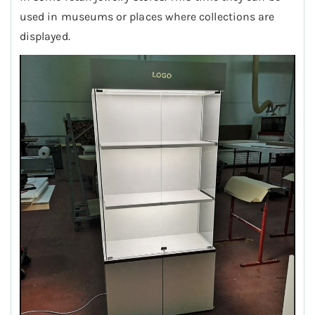
used in museums or places where collections are
displayed.