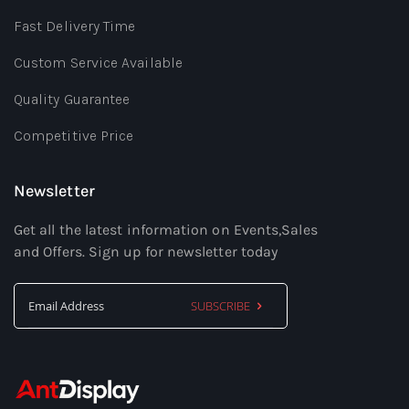
Fast Delivery Time
Custom Service Available
Quality Guarantee
Competitive Price
Newsletter
Get all the latest information on Events,Sales
and Offers. Sign up for newsletter today
SUBSCRIBE
Sign
Up
for
Our
Newsletter: