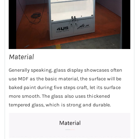
Material
Generally speaking, glass display showcases often
use MDF as the basic material, the surface will be
baked paint during five steps craft, let its surface
more smooth. The glass also uses thickened
tempered glass, which is strong and durable.