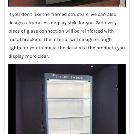
If you don't like the framed structure, we can also
design a frameless display style for you. But every
piece of glass connection will be reinforced with
metal brackets. The interior will design enough
lights for you to make the details of the products you
display more clear.