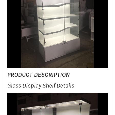
PRODUCT DESCRIPTION
Glass Display Shelf Details