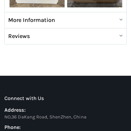
More Information
Reviews
Connect with Us
Address:
NO,36 DaKang Road, ShenZhen, China
Phone: