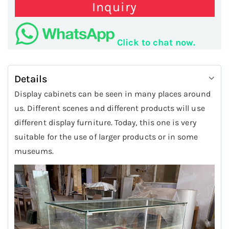
Inquiry
Click to chat now.
Details
Display cabinets can be seen in many places around
us. Different scenes and different products will use
different display furniture. Today, this one is very
suitable for the use of larger products or in some
museums.