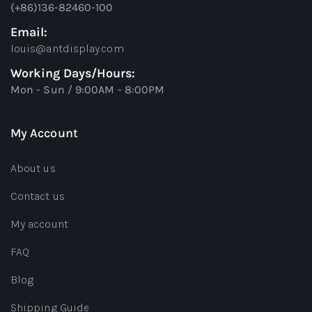
(+86)136-82460-100
Email:
louis@antdisplay.com
Working Days/Hours:
Mon - Sun / 9:00AM - 8:00PM
My Account
About us
Contact us
My account
FAQ
Blog
Shipping Guide