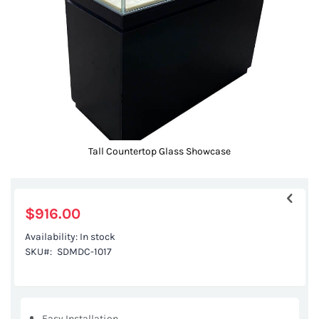
gallery
Tall Countertop Glass Showcase
Skip
to
the
$916.00
beginning
Availability:
In stock
of
SKU
SDMDC-1017
the
images
gallery
Easy Installation