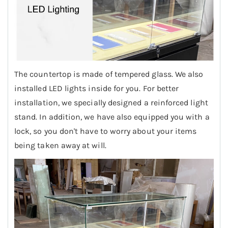
The countertop is made of tempered glass. We also
installed LED lights inside for you. For better
installation, we specially designed a reinforced light
stand. In addition, we have also equipped you with a
lock, so you don't have to worry about your items
being taken away at will.