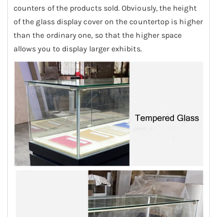
counters of the products sold. Obviously, the height
of the glass display cover on the countertop is higher
than the ordinary one, so that the higher space
allows you to display larger exhibits.