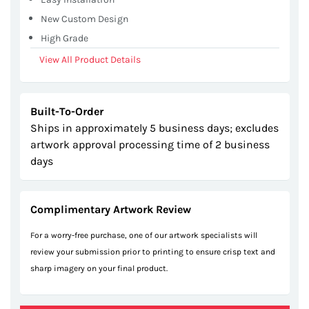
New Custom Design
High Grade
View All Product Details
Built-To-Order
Ships in approximately 5 business days; excludes
artwork approval processing time of 2 business
days
Complimentary Artwork Review
For a worry-free purchase, one of our artwork specialists will
review your submission prior to printing to ensure crisp text and
sharp imagery on your final product.