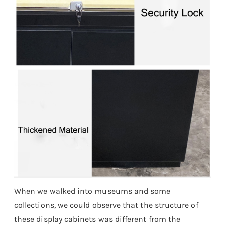
When we walked into museums and some
collections, we could observe that the structure of
these display cabinets was different from the