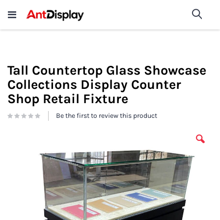
Wholesale Store Fixtures For
shop now
Sea
Sale
200+
Tall Countertop Glass Showcase
Collections Display Counter
Shop Retail Fixture
Be the first to review this product
Skip
to
the
end
of
the
images