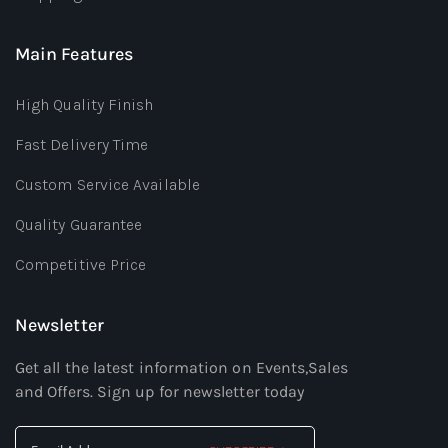
Main Features
High Quality Finish
Fast Delivery Time
Custom Service Available
Quality Guarantee
Competitive Price
Newsletter
Get all the latest information on Events,Sales
and Offers. Sign up for newsletter today