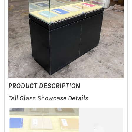
PRODUCT DESCRIPTION
Tall Glass Showcase Details