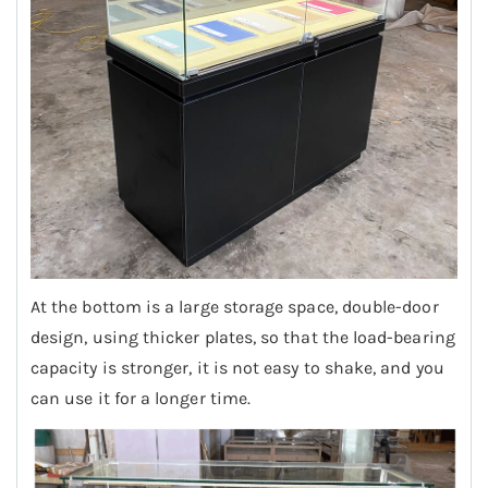
At the bottom is a large storage space, double-door
design, using thicker plates, so that the load-bearing
capacity is stronger, it is not easy to shake, and you
can use it for a longer time.