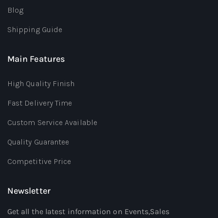
Blog
Shipping Guide
Main Features
High Quality Finish
Fast Delivery Time
Custom Service Available
Quality Guarantee
Competitive Price
Newsletter
Get all the latest information on Events,Sales