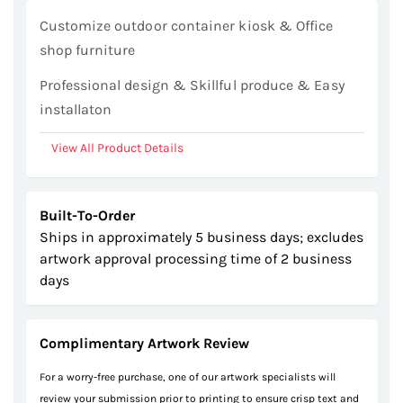
gallery
Customize outdoor container kiosk & Office
shop furniture
Professional design & Skillful produce & Easy
installaton
View All Product Details
Built-To-Order
Ships in approximately 5 business days; excludes
artwork approval processing time of 2 business
days
Complimentary Artwork Review
For a worry-free purchase, one of our artwork specialists will
review your submission prior to printing to ensure crisp text and