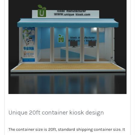
Unique 20ft container kiosk design
The container size is 20ft, standard shipping container size. It