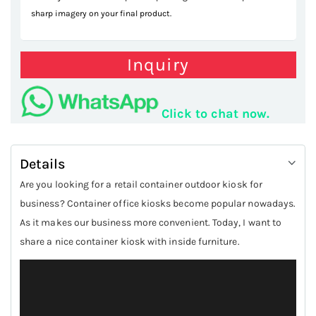
sharp imagery on your final product.
Inquiry
Click to chat now.
Details
Are you looking for a retail container outdoor kiosk for
business? Container office kiosks become popular nowadays.
As it makes our business more convenient. Today, I want to
share a nice container kiosk with inside furniture.