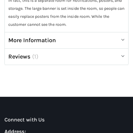
In fact, this is a separate room for notifications, posters, and
storage. The large banner is set inside the room, so people can
easily replace posters from the inside room. While the
customer cannot see the room.
More Information
Reviews
1
Connect with Us
Address: