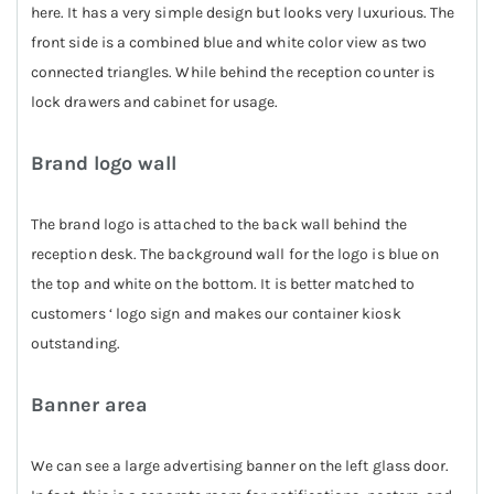
here. It has a very simple design but looks very luxurious. The
front side is a combined blue and white color view as two
connected triangles. While behind the reception counter is
lock drawers and cabinet for usage.
Brand logo wall
The brand logo is attached to the back wall behind the
reception desk. The background wall for the logo is blue on
the top and white on the bottom. It is better matched to
customers ‘ logo sign and makes our container kiosk
outstanding.
Banner area
We can see a large advertising banner on the left glass door.