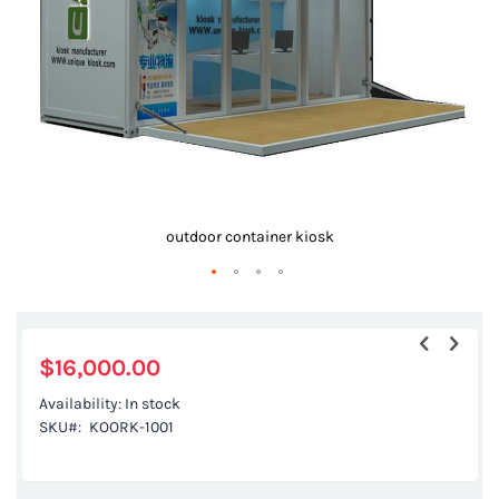
gallery
outdoor container kiosk
Skip
to
the
$16,000.00
beginning
Availability:
In stock
of
SKU
KOORK-1001
the
images