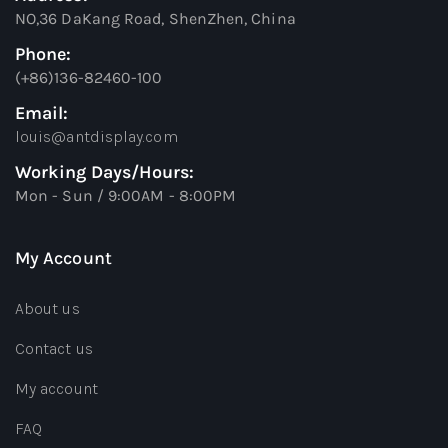
NO,36 DaKang Road, ShenZhen, China
Phone:
(+86)136-82460-100
Email:
louis@antdisplay.com
Working Days/Hours:
Mon - Sun / 9:00AM - 8:00PM
My Account
About us
Contact us
My account
FAQ