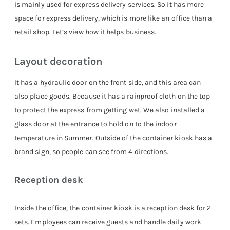
is mainly used for express delivery services. So it has more
space for express delivery, which is more like an office than a
retail shop. Let’s view how it helps business.
Layout decoration
It has a hydraulic door on the front side, and this area can
also place goods. Because it has a rainproof cloth on the top
to protect the express from getting wet. We also installed a
glass door at the entrance to hold on to the indoor
temperature in Summer. Outside of the container kiosk has a
brand sign, so people can see from 4 directions.
Reception desk
Inside the office, the container kiosk is a reception desk for 2
sets. Employees can receive guests and handle daily work