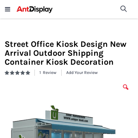
Wholesale Store Fixtures For
shop now
Sea
Sale
200+
Street Office Kiosk Design New
Arrival Outdoor Shipping
Container Kiosk Decoration
1
Review
Add Your Review
Rating:
100
100
% of
Skip
to
the
end
of
the
images