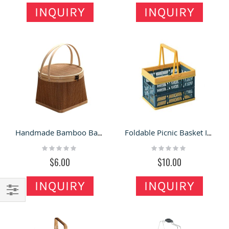
INQUIRY
INQUIRY
Handmade Bamboo Basket Fruit Gift Box Packaging
Foldable Picnic Basket INS Supermarket Shopping Basket Home Storage Basket
Rating:
Rating:
0%
0%
$6.00
$10.00
INQUIRY
INQUIRY
Filter