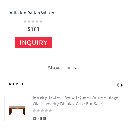
Imitation Rattan Wicker Straw Tote Shopping Basket
Rating:
0%
$8.00
INQUIRY
Show
FEATURED
Jewelry Tables | Wood Queen Anne Vintage
Glass Jewelry Display Case For Sale
Rating:
0%
$950.00