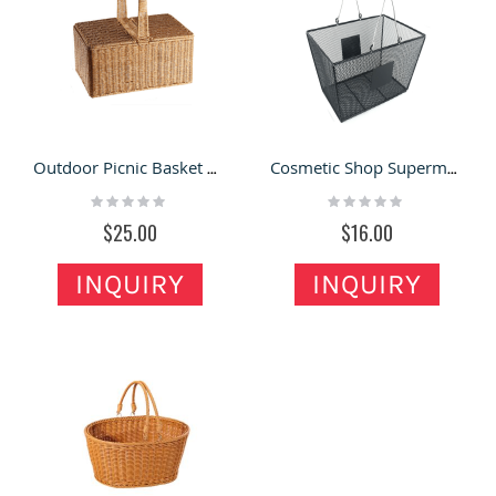
Outdoor Picnic Basket With Lid Lmitation Rattan Woven Basket
Cosmetic Shop Supermarket Shopping Basket Iron Storage Basket
Rating:
Rating:
0%
0%
$25.00
$16.00
INQUIRY
INQUIRY