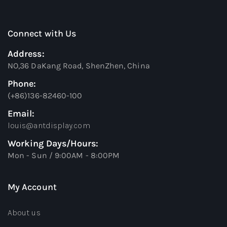
Connect with Us
Address:
NO,36 DaKang Road, ShenZhen, China
Phone:
(+86)136-82460-100
Email:
louis@antdisplay.com
Working Days/Hours:
Mon - Sun / 9:00AM - 8:00PM
My Account
About us