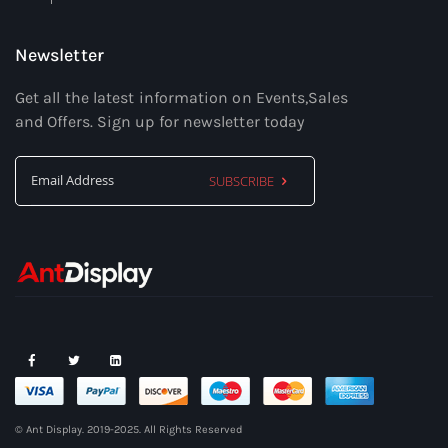
Newsletter
Get all the latest information on Events,Sales
and Offers. Sign up for newsletter today
SUBSCRIBE
Sign
Up
for
Our
Newsletter:
© Ant Display. 2019-2025. All Rights Reserved