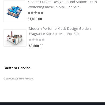
4 Seats Curved Design Round Station Teeth
Whitening Kiosk In Mall For Sale
Rating:
100%
$7,800.00
Modern Perfume Kiosk Design Golden
Fragrance Kiosk In Mall For Sale
Rating:
0%
$8,800.00
Custom Service
Get A Customized Product