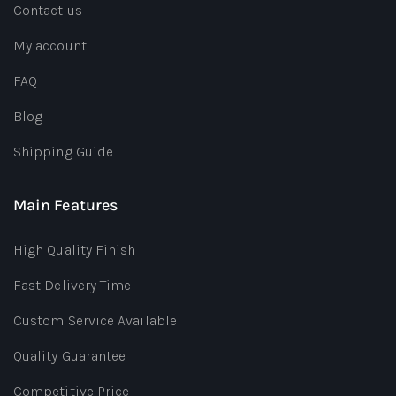
Contact us
My account
FAQ
Blog
Shipping Guide
Main Features
High Quality Finish
Fast Delivery Time
Custom Service Available
Quality Guarantee
Competitive Price