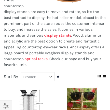
countertop
display stands are easy to move and rotate, so it's the
best method to display the hot seller model, placed in the
prominent part of the store, rouse the customer intense
to buy, and increase the sales. It comes in various
materials and various
display stands
. Wood, aluminum,
and acrylic are the best option to create and fantastic
appealing countertop eyewear racks. Ant Display offers a
large board of portable eyeglass display stands and
countertop
optical racks
. Check our page and buy your
favorite unit.
Sort By
Set
Vie
Descending
Grid
Lis
as
Direction