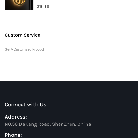
0%
$160.00
Custom Service
Get A Customized Product
Connect with Us
Address:
NO,36 DaKang Road, ShenZhen, China
Phone: