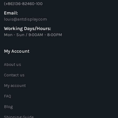
(+86)136-82460-100
Email:
louis@antdisplay.com
Working Days/Hours:
Mon - Sun / 9:00AM - 8:00PM
My Account
About us
Contact us
My account
FAQ
Blog
Shipping Guide