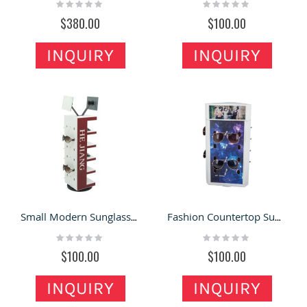
Rating:
Rating:
0%
0%
$380.00
$100.00
INQUIRY
INQUIRY
Small Modern Sunglasses Display Racks Customized Glasses Display Stand Design
Fashion Countertop Sunglasses Display Rack Multi-functional Sunglasses Store Displays Design
Rating:
Rating:
0%
0%
$100.00
$100.00
INQUIRY
INQUIRY