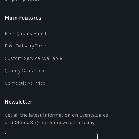
Main Features
High Quality Finish
Fast Delivery Time
Custom Service Available
Quality Guarantee
Competitive Price
Newsletter
Get all the latest information on Events,Sales
and Offers. Sign up for newsletter today