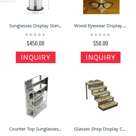
Filter
Sunglasses Display Stand Modern Optical Showcase Shelf Glass Wall Cabinet for Sale
Wood Eyewear Display Stand Modern Sunglasses Display Rack Countertop Display
Rating:
Rating:
0%
0%
$450.00
$50.00
INQUIRY
INQUIRY
Counter Top Sunglasses Display Showcase Transparent Acrylic Eyewear Display Shelf
Glasses Shop Display Cabinet Countertop Display Stand Glasses Display Shelf Sunglasses Rack