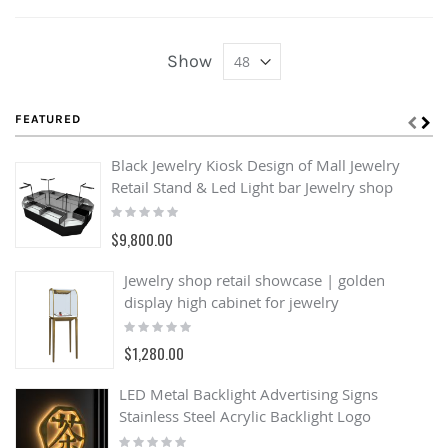
Show
FEATURED
Black Jewelry Kiosk Design of Mall Jewelry
Retail Stand & Led Light bar Jewelry shop
Rating:
0%
$9,800.00
Jewelry shop retail showcase | golden
display high cabinet for jewelry
Rating:
0%
$1,280.00
LED Metal Backlight Advertising Signs
Stainless Steel Acrylic Backlight Logo
Rating: