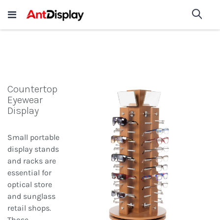
Wholesale Store Fixtures For
shop now
Sea
Sale
200+
Countertop
Eyewear
Display
Small portable
display stands
and racks are
essential for
optical store
and sunglass
retail shops.
Those