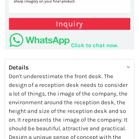
sharp imagery on your final product.
Inquiry
Click to chat now.
Details
Don't underestimate the front desk. The
design of a reception desk needs to consider
a lot of things, the image of the company, the
environment around the reception desk, the
height and size of the reception desk and so
on. It represents the image of the company. It
should be beautiful, attractive and practical.
Design a unique sense of concept with the