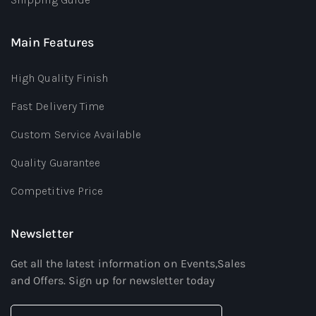
Main Features
High Quality Finish
Fast Delivery Time
Custom Service Available
Quality Guarantee
Competitive Price
Newsletter
Get all the latest information on Events,Sales
and Offers. Sign up for newsletter today