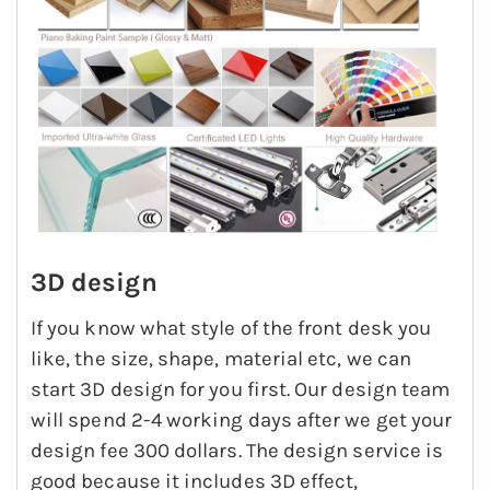
3D design
If you know what style of the front desk you
like, the size, shape, material etc, we can
start 3D design for you first. Our design team
will spend 2-4 working days after we get your
design fee 300 dollars. The design service is
good because it includes 3D effect,