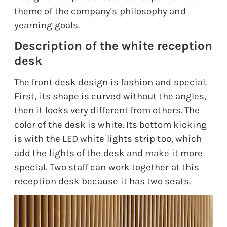
theme of the company's philosophy and
yearning goals.
Description of the white reception
desk
The front desk design is fashion and special.
First, its shape is curved without the angles,
then it looks very different from others. The
color of the desk is white. Its bottom kicking
is with the LED white lights strip too, which
add the lights of the desk and make it more
special. Two staff can work together at this
reception desk because it has two seats.