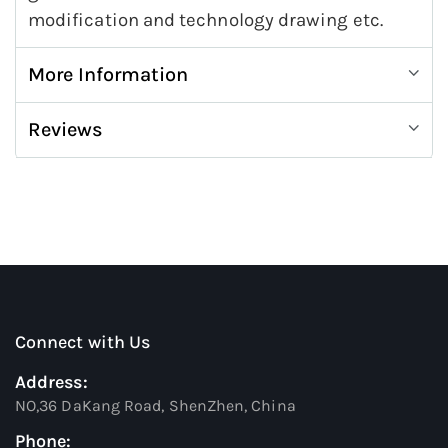
modification and technology drawing etc.
More Information
Reviews
Connect with Us
Address:
NO,36 DaKang Road, ShenZhen, China
Phone: