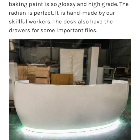
baking paint is so glossy and high grade. The
radian is perfect. It is hand-made by our
skillful workers. The desk also have the
drawers for some important files.