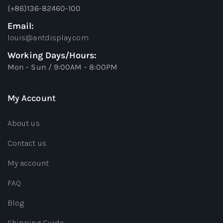
(+86)136-82460-100
Email:
louis@antdisplay.com
Working Days/Hours:
Mon - Sun / 9:00AM - 8:00PM
My Account
About us
Contact us
My account
FAQ
Blog
Shipping Guide