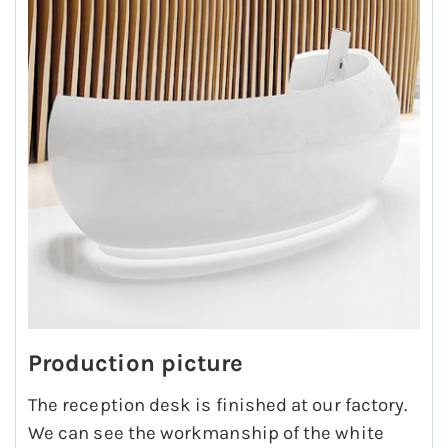
Production picture
The reception desk is finished at our factory.
We can see the workmanship of the white