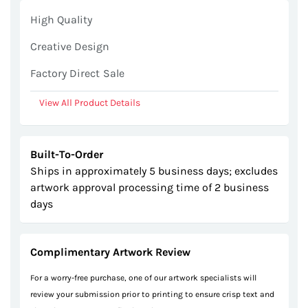
gallery
High Quality
Creative Design
Factory Direct Sale
View All Product Details
Built-To-Order
Ships in approximately 5 business days; excludes
artwork approval processing time of 2 business
days
Complimentary Artwork Review
For a worry-free purchase, one of our artwork specialists will
review your submission prior to printing to ensure crisp text and