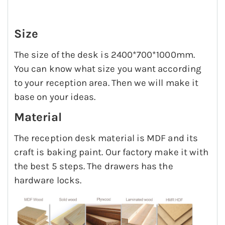
Size
The size of the desk is 2400*700*1000mm.
You can know what size you want according
to your reception area. Then we will make it
base on your ideas.
Material
The reception desk material is MDF and its
craft is baking paint. Our factory make it with
the best 5 steps. The drawers has the
hardware locks.