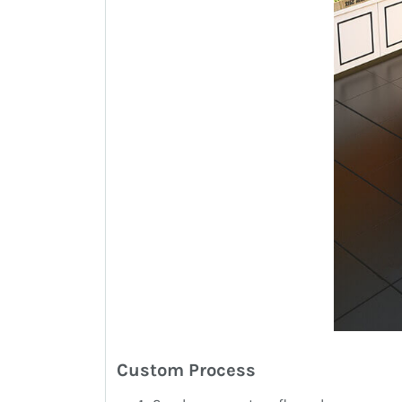
Custom Process