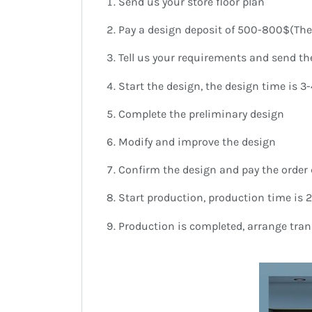
Send us your store floor plan
Pay a design deposit of 500-800$(The 
Tell us your requirements and send the
Start the design, the design time is 3
Complete the preliminary design
Modify and improve the design
Confirm the design and pay the order 
Start production, production time is 
Production is completed, arrange tra