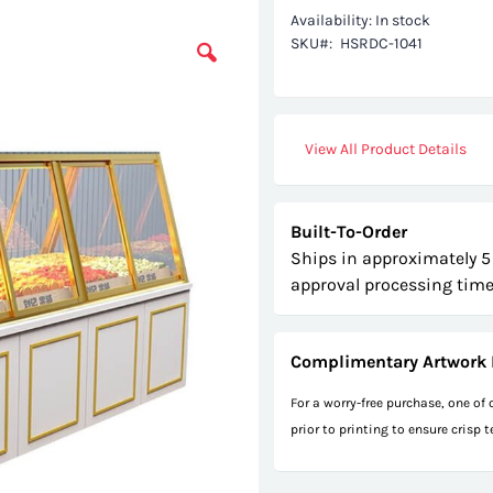
Availability:
In stock
SKU
HSRDC-1041
View All Product Details
Built-To-Order
Ships in approximately 5
approval processing time
Complimentary Artwork 
For a worry-free purchase, one of
prior to printing to ensure crisp 