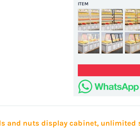
ITEM
ds and nuts display cabinet, unlimited