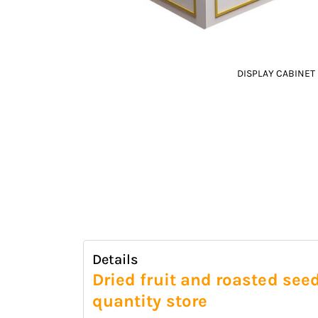
DISPLAY CABINET
Skip
to
the
beginning
of
the
images
gallery
Details
Dried fruit and roasted see
quantity store