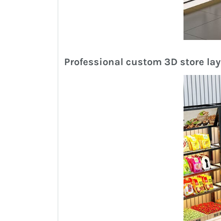
Professional custom 3D store la