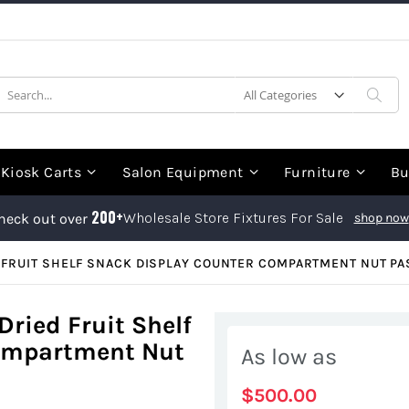
earch
Sea
Kiosk Carts
Salon Equipment
Furniture
Bu
200+
Wholesale Store Fixtures For Sale
heck out over
shop now
FRUIT SHELF SNACK DISPLAY COUNTER COMPARTMENT NUT PA
ried Fruit Shelf
Compartment Nut
As low as
$500.00