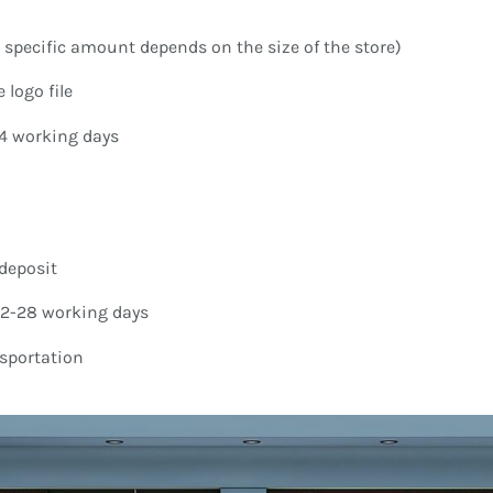
specific amount depends on the size of the store)
 logo file
-4 working days
deposit
22-28 working days
nsportation