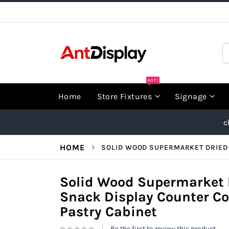
Skip
to
Content
S
HOT!
Home
Store Fixtures
Signage
c
HOME
SOLID WOOD SUPERMARKET DRIED 
Solid Wood Supermarket D
Snack Display Counter 
Pastry Cabinet
Be the first to review this product