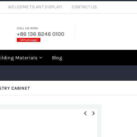
WELCOME TO ANT DISPLAY!
CONTACT US
CALL US NOW
+86 136 8246 0100
(Whatsapp)
rch
ilding Materials
Blog
STRY CABINET