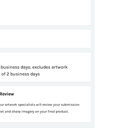
 business days; excludes artwork
 of 2 business days
Review
 our artwork specialists will review your submission
text and sharp imagery on your final product.