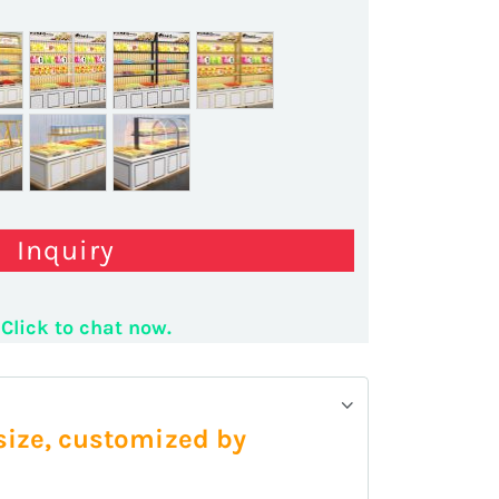
Inquiry
Click to chat now.
 size, customized by