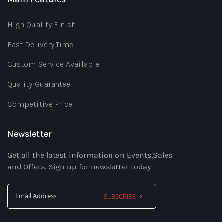
High Quality Finish
Fast Delivery Time
Custom Service Available
Quality Guarantee
Competitive Price
Newsletter
Get all the latest information on Events,Sales
and Offers. Sign up for newsletter today
SUBSCRIBE
Sign