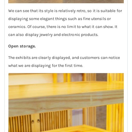
We can see that its style is relatively retro, so it is suitable for
displaying some elegant things such as fine utensils or
ceramics. Of course, there is no limit to what it can show. It
can also display jewelry and electronic products.
Open storage.
The exhibits are clearly displayed, and customers can notice
what we are displaying for the first time.