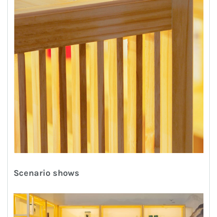
Scenario shows