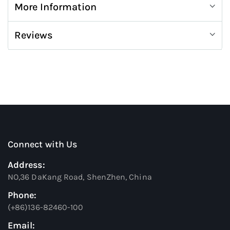
More Information
Reviews
Connect with Us
Address:
NO,36 DaKang Road, ShenZhen, China
Phone:
(+86)136-82460-100
Email: