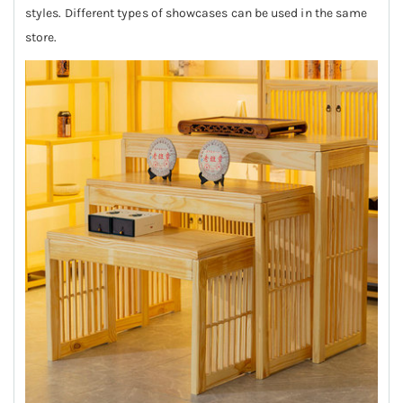
styles. Different types of showcases can be used in the same
store.