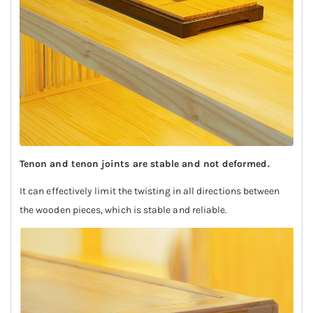
Tenon and tenon joints are stable and not deformed.
It can effectively limit the twisting in all directions between
the wooden pieces, which is stable and reliable.