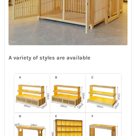
A variety of styles are available