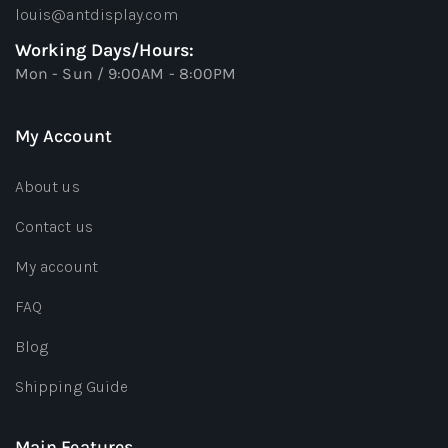
louis@antdisplay.com
Working Days/Hours:
Mon - Sun / 9:00AM - 8:00PM
My Account
About us
Contact us
My account
FAQ
Blog
Shipping Guide
Main Features