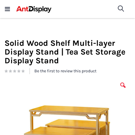
Wholesale Store Fixtures For
shop now
Sea
Sale
200+
Solid Wood Shelf Multi-layer
Display Stand | Tea Set Storage
Display Stand
Be the first to review this product
Skip
to
the
end
of
the
images