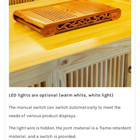
LED lights are optional (warm white, white light)
The manual switch can switch automatically to meet the
needs of various product displays.
The light wire is hidden, the joint material is a flame-retardant
material, and a switch is provided.