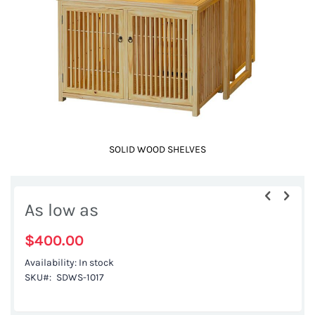
gallery
SOLID WOOD SHELVES
Skip
to
As low as
the
beginning
$400.00
of
Availability:
In stock
the
SKU
SDWS-1017
images
gallery