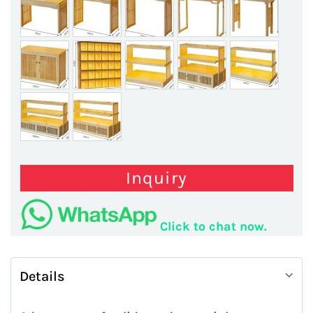
Inquiry
Click to chat now.
Details