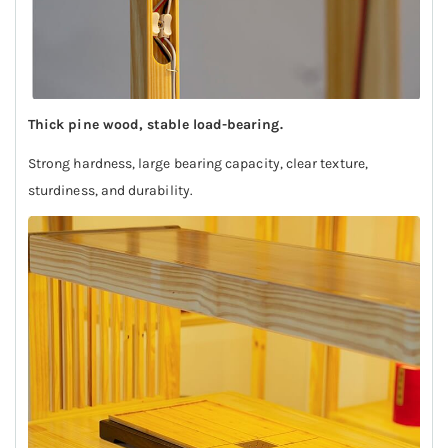
Thick pine wood, stable load-bearing.
Strong hardness, large bearing capacity, clear texture,
sturdiness, and durability.