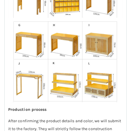
Production process
After confirming the product details and color, we will submit
it to the factory. They will strictly follow the construction