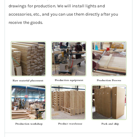
drawings for production. We will install lights and
accessories, etc., and you can use them directly after you
receive the goods.