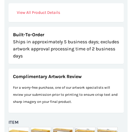
View All Product Details
Built-To-Order
Ships in approximately 5 business days; excludes
artwork approval processing time of 2 business
days
Complimentary Artwork Review
For a worry-free purchase, one of our artwork specialists will
review your submission prior to printing to ensure crisp text and
sharp imagery on your final product.
ITEM