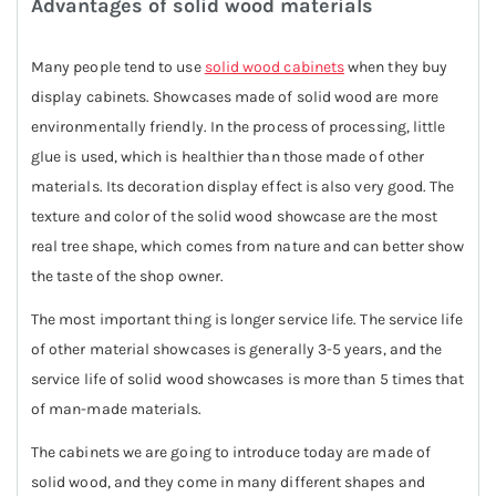
Advantages of solid wood materials
Many people tend to use
solid wood cabinets
when they buy
display cabinets. Showcases made of solid wood are more
environmentally friendly. In the process of processing, little
glue is used, which is healthier than those made of other
materials. Its decoration display effect is also very good. The
texture and color of the solid wood showcase are the most
real tree shape, which comes from nature and can better show
the taste of the shop owner.
The most important thing is longer service life. The service life
of other material showcases is generally 3-5 years, and the
service life of solid wood showcases is more than 5 times that
of man-made materials.
The cabinets we are going to introduce today are made of
solid wood, and they come in many different shapes and