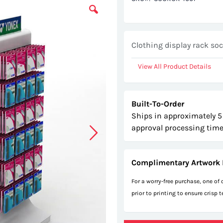
Clothing display rack so
View All Product Details
Built-To-Order
Ships in approximately 5
approval processing time
Complimentary Artwork 
For a worry-free purchase, one of
prior to printing to ensure crisp 