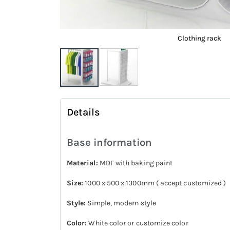
Clothing rack
Skip
to
Details
the
beginning
Base information
of
the
Material:
MDF with baking paint
images
Size:
1000 x 500 x 1300mm ( accept customized )
gallery
Style:
Simple, modern style
Color:
White color or customize color