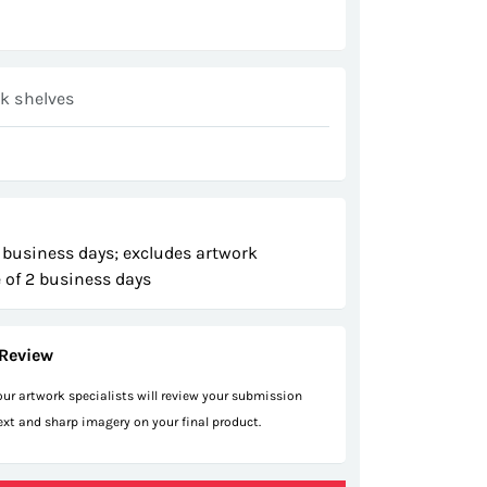
ck shelves
 business days; excludes artwork
 of 2 business days
Review
 our artwork specialists will review your submission
text and sharp imagery on your final product.