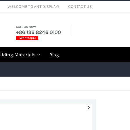
WELCOME TO ANT DISPLAY!
CONTACT US
CALL US NOW
+86 136 8246 0100
(Whatsapp)
rch
ilding Materials
Blog