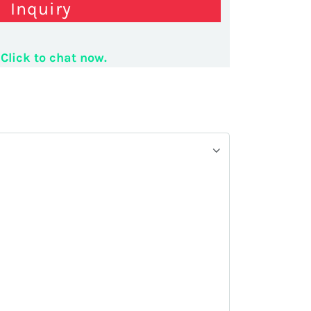
Inquiry
 display shelves
Click to chat now.