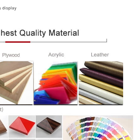
s display