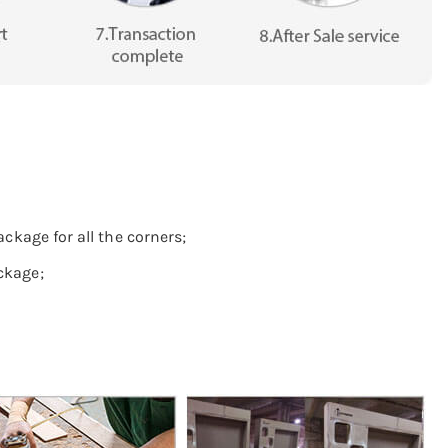
ckage for all the corners;
ckage;