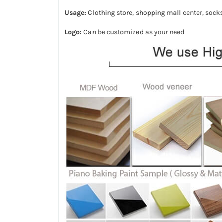
Usage:
Clothing store, shopping mall center, sock
Logo:
Can be customized as your need