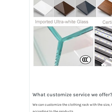
What customize service we offer
We can customize the clothing rack with the size, 
according to the products.