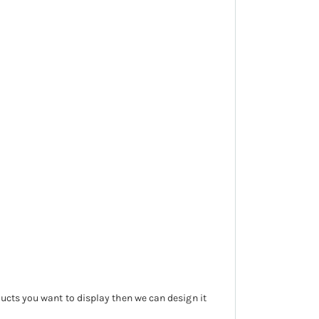
ducts you want to display then we can design it