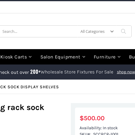
earch
Sea
Kiosk Carts
Salon Equipment
Furniture
Bu
200+
Wholesale Store Fixtures For Sale
heck out over
shop now
ACK SOCK DISPLAY SHELVES
ng rack sock
$500.00
Availability:
In stock
SKU
SCCRCR-1001