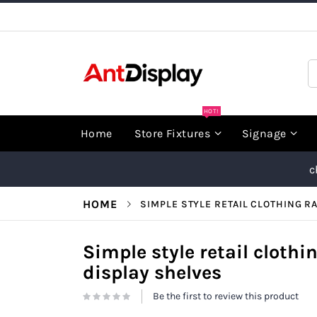
Skip
to
Content
S
HOT!
Home
Store Fixtures
Signage
c
HOME
SIMPLE STYLE RETAIL CLOTHING R
Simple style retail clothi
display shelves
Be the first to review this product