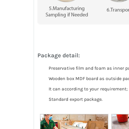
Package detail:
Preservative film and foam as inner pa
Wooden box MDF board as outside pa
It can according to your requirement;
Standard export package.