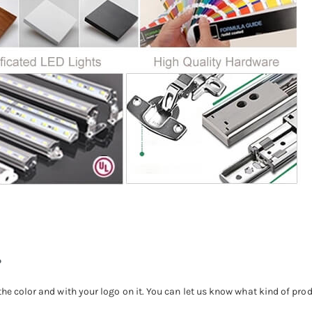
?
the color and with your logo on it. You can let us know what kind of pro