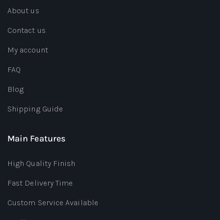
About us
Contact us
My account
FAQ
Blog
Shipping Guide
Main Features
High Quality Finish
Fast Delivery Time
Custom Service Available