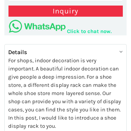
Inquiry
Click to chat now.
Details
For shops, indoor decoration is very
important. A beautiful indoor decoration can
give people a deep impression. For a shoe
store, a different display rack can make the
whole shoe store more layered sense. Our
shop can provide you with a variety of display
cases, you can find the style you like in them.
In this post, I would like to introduce a shoe
display rack to you.