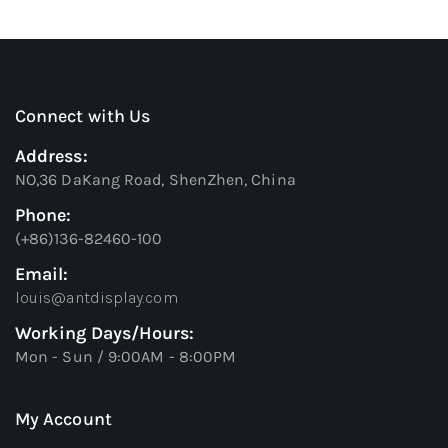
Connect with Us
Address:
NO,36 DaKang Road, ShenZhen, China
Phone:
(+86)136-82460-100
Email:
louis@antdisplay.com
Working Days/Hours:
Mon - Sun / 9:00AM - 8:00PM
My Account