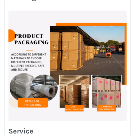
Service