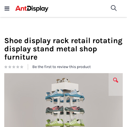
Wholesale Store Fixtures For
shop now
Sea
Sale
200+
Shoe display rack retail rotating
display stand metal shop
furniture
Be the first to review this product
Skip
to
the
end
of
the
images