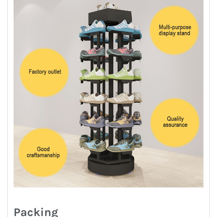
Packing