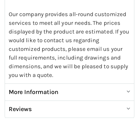
Our company provides all-round customized
services to meet all your needs. The prices
displayed by the product are estimated. If you
would like to contact us regarding
customized products, please email us your
full requirements, including drawings and
dimensions, and we will be pleased to supply
you with a quote.
More Information
Reviews