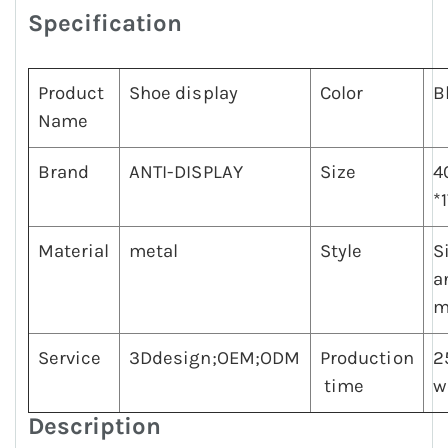
Specification
Product
Shoe display
Color
B
Name
Brand
ANTI-DISPLAY
Size
4
*
Material
metal
Style
S
a
m
Service
3Ddesign;OEM;ODM
Production
2
time
w
Description