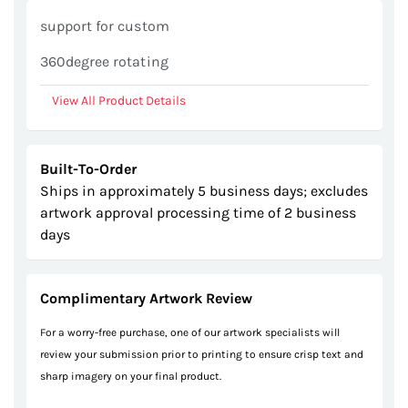
gallery
support for custom
360degree rotating
View All Product Details
Built-To-Order
Ships in approximately 5 business days; excludes
artwork approval processing time of 2 business
days
Complimentary Artwork Review
For a worry-free purchase, one of our artwork specialists will
review your submission prior to printing to ensure crisp text and
sharp imagery on your final product.