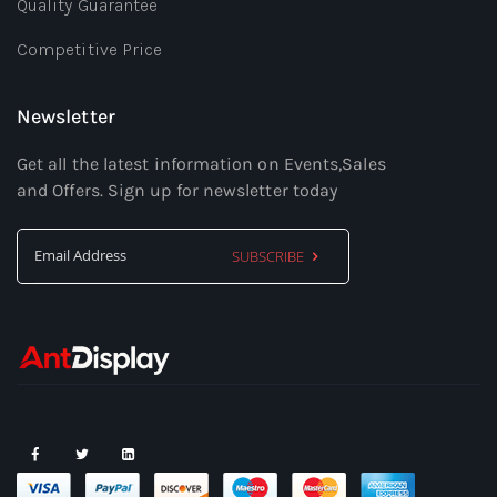
Quality Guarantee
Competitive Price
Newsletter
Get all the latest information on Events,Sales
and Offers. Sign up for newsletter today
SUBSCRIBE
Sign
Up
for
Our
Newsletter: