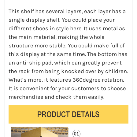
This shelf has several layers, each layer has a
single display shelf. You could place your
different shoes in style here. It uses metal as
the main material, making the whole
structure more stable. You could make full of
this display at the same time. The bottom has
an anti-ship pad, which can greatly prevent
the rack from being knocked over by children.
What’s more, it features 360degree rotation.
It is convenient for your customers to choose
merchandise and check them easily.