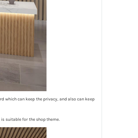
rd which can keep the privacy, and also can keep
is suitable for the shop theme.