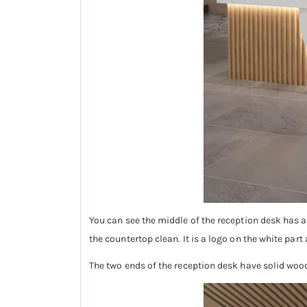
You can see the middle of the reception desk has 
the countertop clean. It is a logo on the white part 
The two ends of the reception desk have solid woo