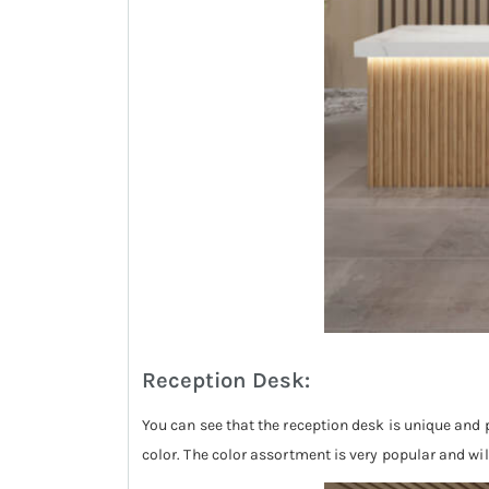
Reception Desk:
You can see that the reception desk is unique and p
color. The color assortment is very popular and wi