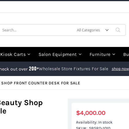
earch
Sea
Kiosk Carts
Salon Equipment
Furniture
Bu
200+
Wholesale Store Fixtures For Sale
heck out over
shop now
 SHOP FRONT COUNTER DESK FOR SALE
Beauty Shop
le
$4,000.00
Availability:
In stock
SKU
SBSRD-1010