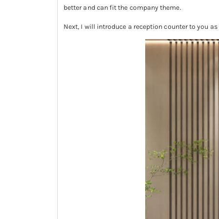
better and can fit the company theme.
Next, I will introduce a reception counter to you as