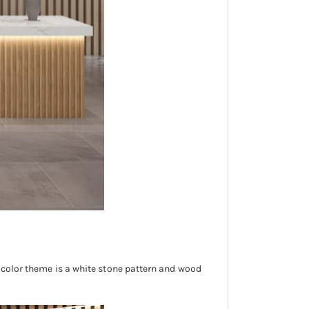
n color theme is a white stone pattern and wood