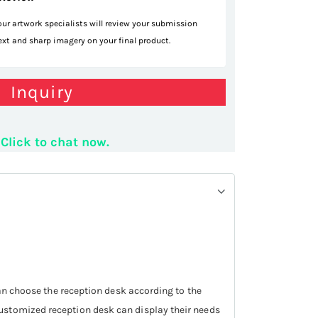
 our artwork specialists will review your submission
text and sharp imagery on your final product.
company desk
Inquiry
Click to chat now.
can choose the reception desk according to the
customized reception desk can display their needs