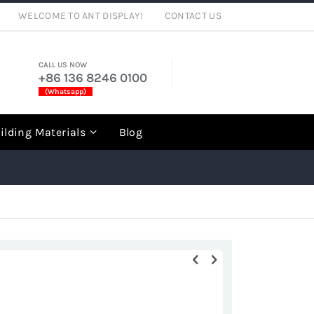
WELCOME TO ANT DISPLAY!
CONTACT US
CALL US NOW
+86 136 8246 0100
(Whatsapp)
rch
ilding Materials
Blog