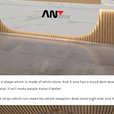
a U shape which is made of white stone. And it also has a wood dam-boa
also. It will make people know it better.
d strips which can make the whole reception desk more high-end, and it 