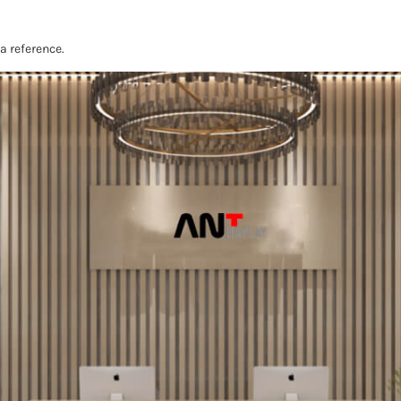
 a reference.