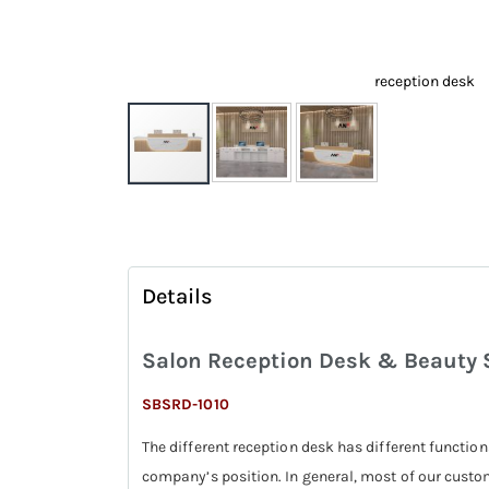
reception desk
Skip
to
the
beginning
Details
of
the
Salon Reception Desk & Beauty S
images
gallery
SBSRD-1010
The different reception desk has different function
company’s position. In general, most of our custo