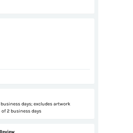
 business days; excludes artwork
 of 2 business days
Review