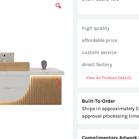
high quality
affordable price
custom service
direct factory
View All Product Details
Built-To-Order
Ships in approximately 5
approval processing time
Complimentary Artwork 