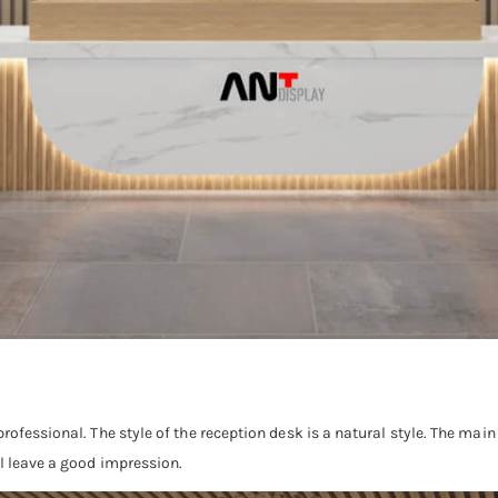
rofessional. The style of the reception desk is a natural style. The mai
ll leave a good impression.