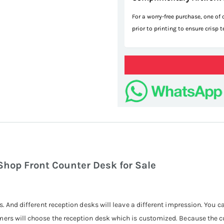
For a worry-free purchase, one of
prior to printing to ensure crisp 
hop Front Counter Desk for Sale
s. And different reception desks will leave a different impression. You 
mers will choose the reception desk which is customized. Because the 