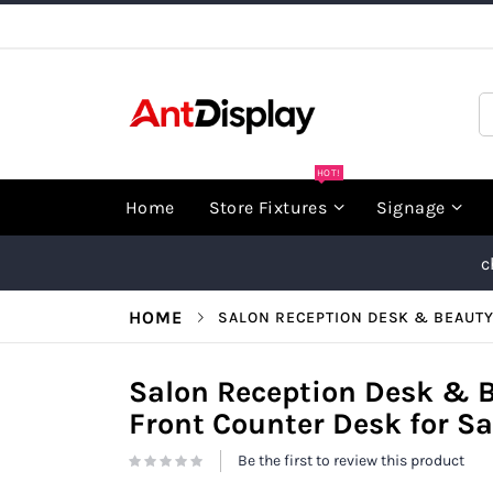
Skip
to
Content
S
HOT!
Home
Store Fixtures
Signage
c
HOME
SALON RECEPTION DESK & BEAUTY
Salon Reception Desk & 
Front Counter Desk for Sa
Be the first to review this product