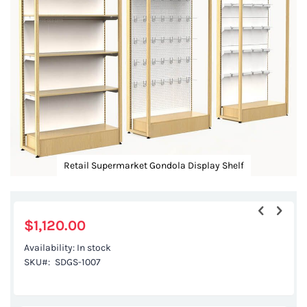
images
gallery
Retail Supermarket Gondola Display Shelf
Skip
to
the
$1,120.00
beginning
Availability:
In stock
of
SKU
SDGS-1007
the
images