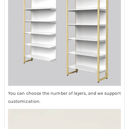
You can choose the number of layers, and we support
customization.