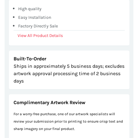
gallery
High quality
Easy Installation
Factory Directly Sale
View All Product Details
Built-To-Order
Ships in approximately 5 business days; excludes
artwork approval processing time of 2 business
days
Complimentary Artwork Review
For a worry-free purchase, one of our artwork specialists will
review your submission prior to printing to ensure crisp text and
sharp imagery on your final product.