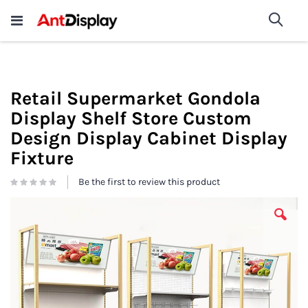
Wholesale Store Fixtures For
shop now
Sea
Sale
200+
Retail Supermarket Gondola
Display Shelf Store Custom
Design Display Cabinet Display
Fixture
Be the first to review this product
Skip
to
the
end
of
the