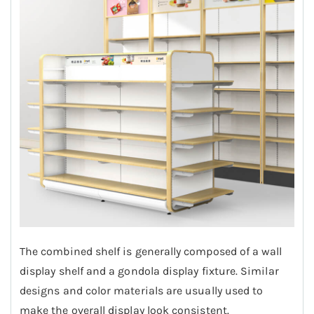
The combined shelf is generally composed of a wall
display shelf and a gondola display fixture. Similar
designs and color materials are usually used to
make the overall display look consistent.