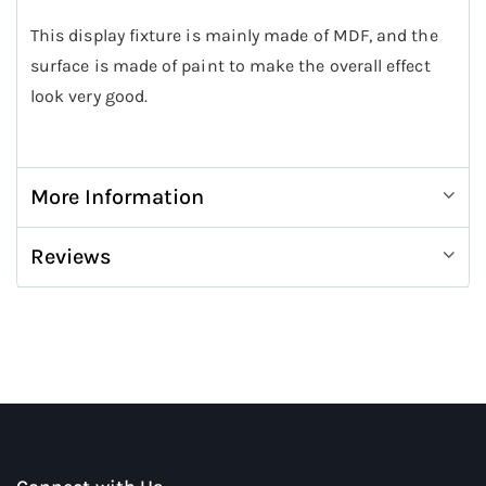
This display fixture is mainly made of MDF, and the
surface is made of paint to make the overall effect
look very good.
More Information
Reviews