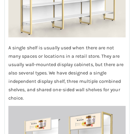
A single shelf is usually used when there are not
many spaces or locations in a retail store. They are
usually wall-mounted display cabinets, but there are
also several types. We have designed a single
independent display shelf, three multiple combined
shelves, and shared one-sided wall shelves for your
choice.