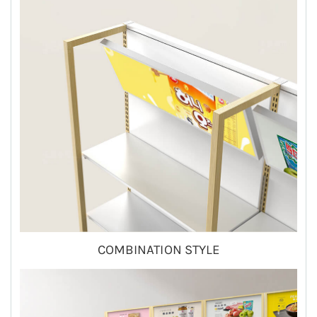
COMBINATION STYLE