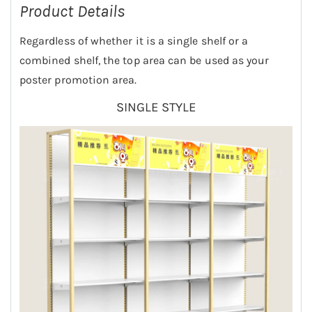
Product Details
Regardless of whether it is a single shelf or a
combined shelf, the top area can be used as your
poster promotion area.
SINGLE STYLE