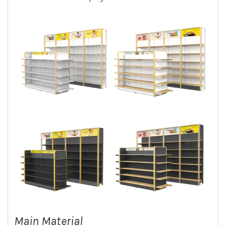
Main Material