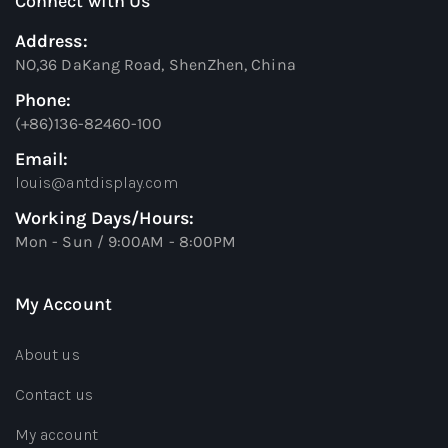
Connect with Us
Address:
NO,36 DaKang Road, ShenZhen, China
Phone:
(+86)136-82460-100
Email:
louis@antdisplay.com
Working Days/Hours:
Mon - Sun / 9:00AM - 8:00PM
My Account
About us
Contact us
My account