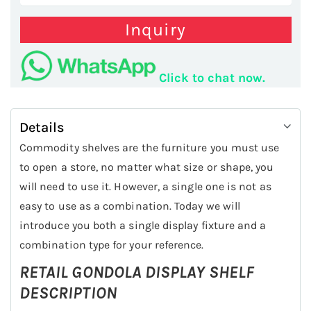
Inquiry
Click to chat now.
Details
Commodity shelves are the furniture you must use
to open a store, no matter what size or shape, you
will need to use it. However, a single one is not as
easy to use as a combination. Today we will
introduce you both a single display fixture and a
combination type for your reference.
RETAIL GONDOLA DISPLAY SHELF
DESCRIPTION