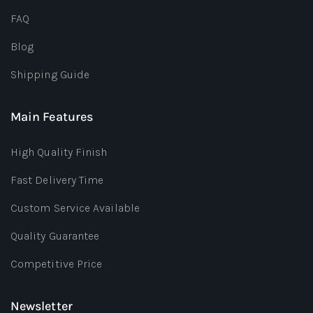
FAQ
Blog
Shipping Guide
Main Features
High Quality Finish
Fast Delivery Time
Custom Service Available
Quality Guarantee
Competitive Price
Newsletter