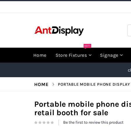
Skip
to
Content
S
HOT!
Home
Store Fixtures
Signage
c
HOME
PORTABLE MOBILE PHONE DISPLAY 
Portable mobile phone di
retail booth for sale
Be the first to review this product