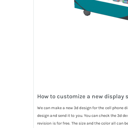
How to customize a new display 
We can make a new 3d design for the cell phone di
design and send it to you. You can check the 3d de
revision is for free. The size and the color all can 