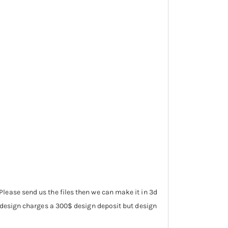
lease send us the files then we can make it in 3d
d design charges a 300$ design deposit but design