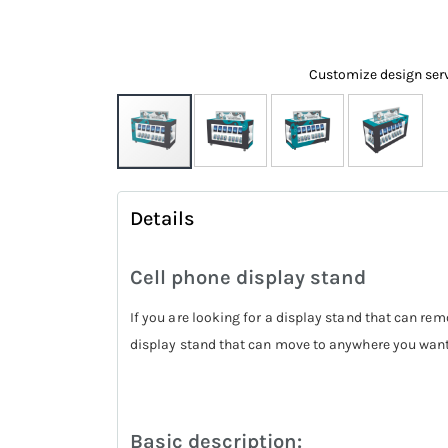
Customize design ser
Skip
to
Details
the
beginning
Cell phone display stand
of
the
If you are looking for a display stand that can rem
images
display stand that can move to anywhere you wan
gallery
Basic description: