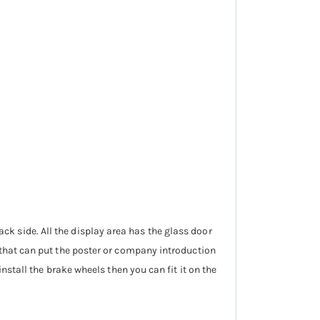
 back side. All the display area has the glass door
that can put the poster or company introduction
nstall the brake wheels then you can fit it on the