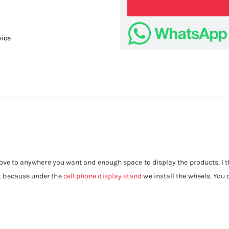
vice
Portable
ove to anywhere you want and enough space to display the products, I thin
t because under the
cell phone display stand
we install the wheels. You 