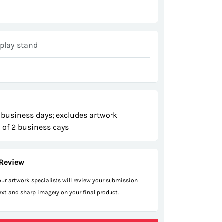
play stand
 business days; excludes artwork
 of 2 business days
Review
 our artwork specialists will review your submission
text and sharp imagery on your final product.