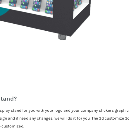
stand?
splay stand for you with your logo and your company stickers graphic. P
sign and if need any changes, we will do it for you. The 3d customize 3
be customized.