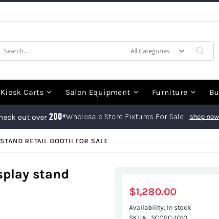
earch
Sea
Kiosk Carts
Salon Equipment
Furniture
Bu
200+
Wholesale Store Fixtures For Sale
heck out over
shop now
STAND RETAIL BOOTH FOR SALE
splay stand
$1,280.00
Availability:
In stock
SKU
SCCPC-1010