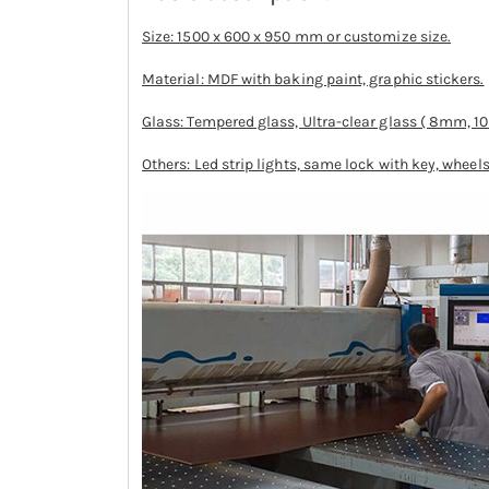
Size: 1500 x 600 x 950 mm or customize size.
Material: MDF with baking paint, graphic stickers.
Glass: Tempered glass, Ultra-clear glass ( 8mm, 
Others: Led strip lights, same lock with key, wheels,