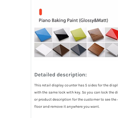
Detailed description:
This retail display counter has 5 sides for the displ
with the same lock with key. So you can lock the 
or product description for the customer to see the d
floor and remove it anywhere you want.