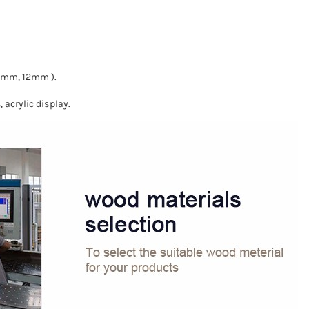
10mm, 12mm ).
 acrylic display.