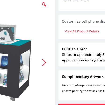
Customize cell phone dis
View All Product Details
Built-To-Order
Ships in approximately 5
approval processing time
Complimentary Artwork 
For a worry-free purchase, one of
prior to printing to ensure crisp 