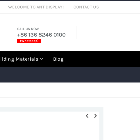
WELCOME TO ANT DISPLAY!
CONTACT US
CALL US NOW
+86 136 8246 0100
(Whatsapp)
rch
ilding Materials
Blog