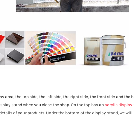
ay area, the top side, the left side, the right side, the front side and the
display stand when you close the shop. On the top has an
acrylic display
etails of your products. Under the bottom of the display stand, we will i