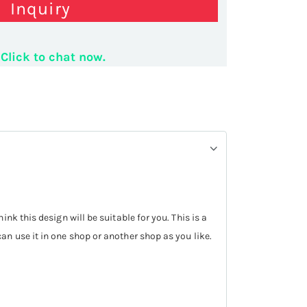
Inquiry
 phone display stand
Click to chat now.
k this design will be suitable for you. This is a
can use it in one shop or another shop as you like.