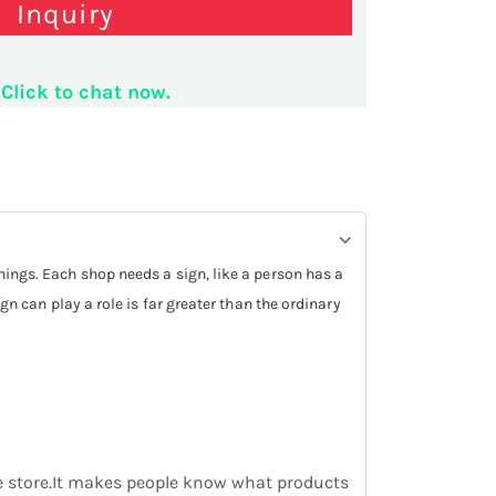
Inquiry
omize logo board
Click to chat now.
things. Each shop needs a sign, like a person has a
ign can play a role is far greater than the ordinary
the store.It makes people know what products