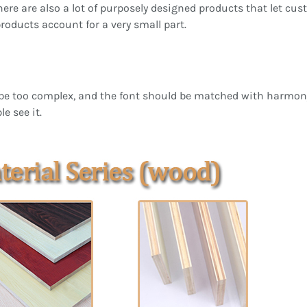
 there are also a lot of purposely designed products that let c
products account for a very small part.
be too complex, and the font should be matched with harmony. 
e see it.