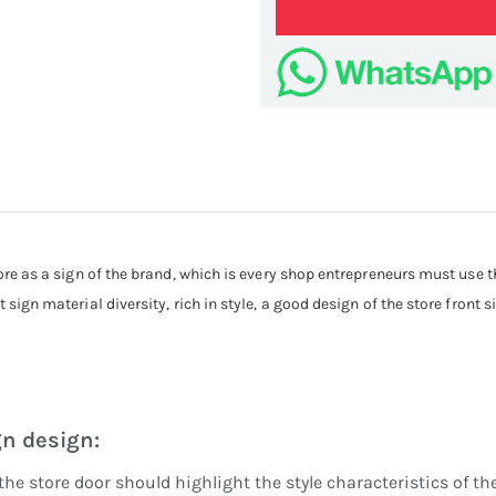
Cust
store as a sign of the brand, which is every shop entrepreneurs must use 
 sign material diversity, rich in style, a good design of the store front s
gn design:
the store door should highlight the style characteristics of 