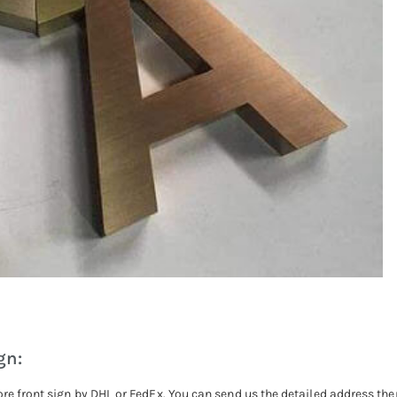
gn:
ore front sign by DHL or FedEx. You can send us the detailed address the