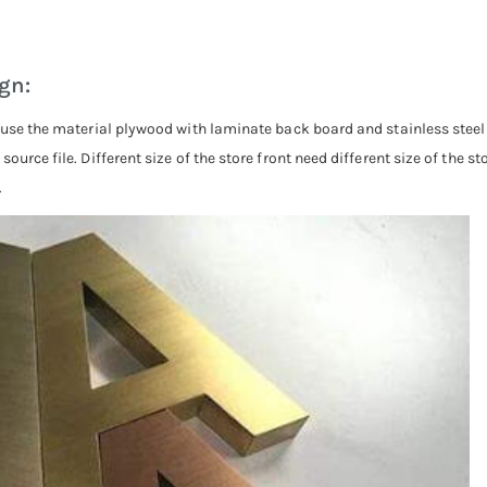
ign:
, use the material plywood with laminate back board and stainless steel
ource file. Different size of the store front need different size of the s
.