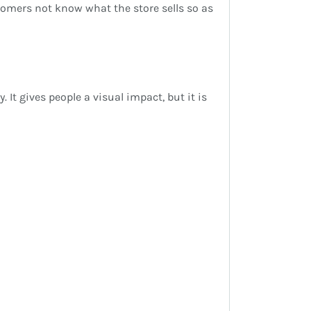
ustomers not know what the store sells so as
It gives people a visual impact, but it is