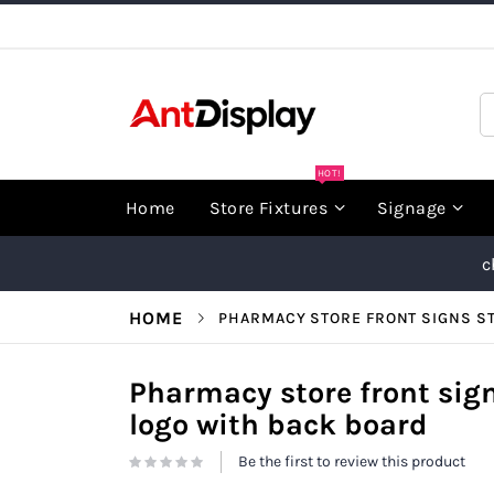
Skip
to
Content
S
HOT!
Home
Store Fixtures
Signage
c
HOME
PHARMACY STORE FRONT SIGNS ST
Pharmacy store front sign
logo with back board
Be the first to review this product