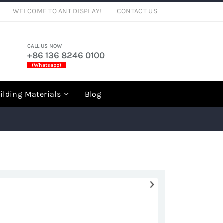
WELCOME TO ANT DISPLAY!
CONTACT US
CALL US NOW
+86 136 8246 0100
(Whatsapp)
rch
ilding Materials
Blog