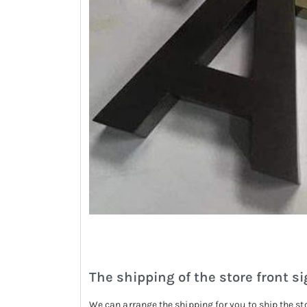
The shipping of the store front si
We can arrange the shipping for you to ship the st