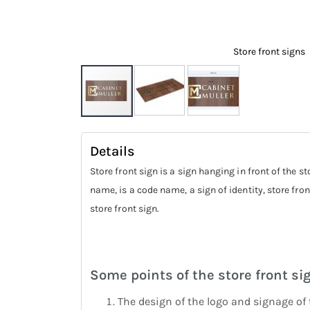
Store front signs
Skip
to
Details
the
Store front sign is a sign hanging in front of the 
beginning
name, is a code name, a sign of identity, store front
of
store front sign.
the
images
gallery
Some points of the store front si
The design of the logo and signage of 