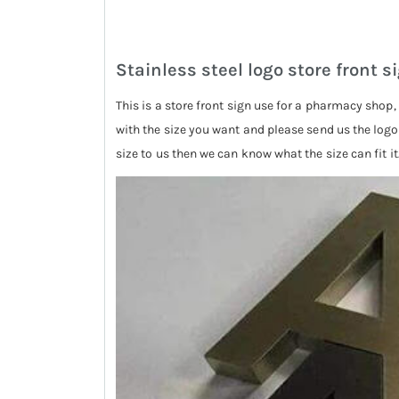
Stainless steel logo store front s
This is a store front sign use for a pharmacy shop
with the size you want and please send us the logo s
size to us then we can know what the size can fit it