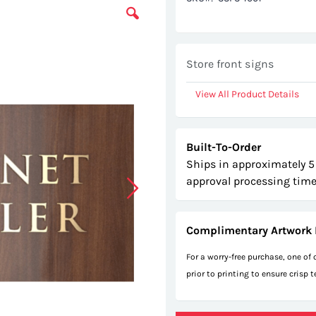
Store front signs
View All Product Details
Built-To-Order
Ships in approximately 5
approval processing time
Complimentary Artwork 
For a worry-free purchase, one of
prior to printing to ensure crisp 