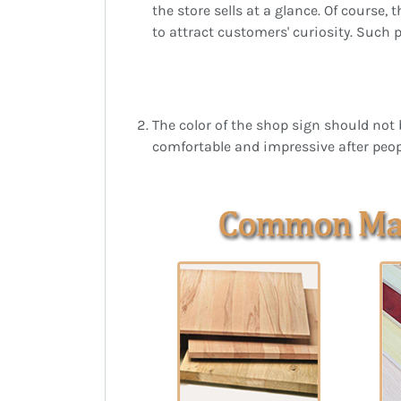
the store sells at a glance. Of course,
to attract customers' curiosity. Such 
The color of the shop sign should not 
comfortable and impressive after peopl