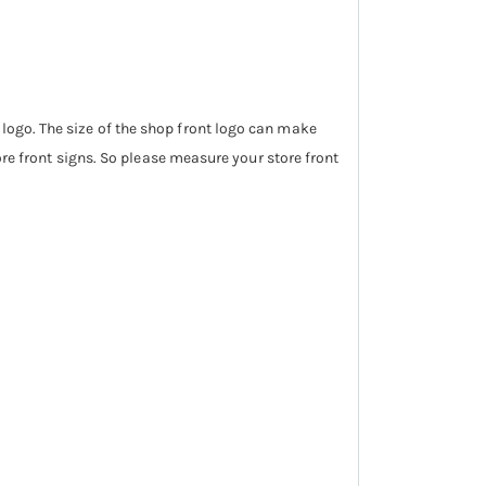
 logo. The size of the shop front logo can make
tore front signs. So please measure your store front