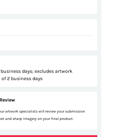
 business days; excludes artwork
 of 2 business days
Review
 our artwork specialists will review your submission
text and sharp imagery on your final product.