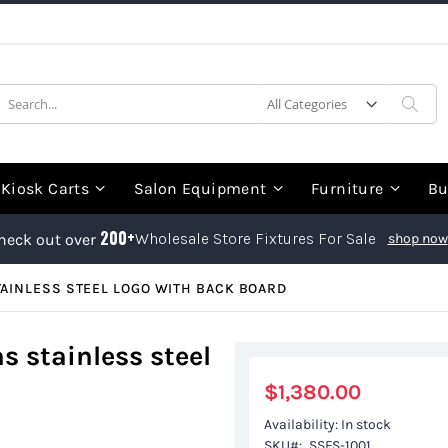
earch
Sea
Kiosk Carts
Salon Equipment
Furniture
Bu
200+
Wholesale Store Fixtures For Sale
heck out over
shop now
AINLESS STEEL LOGO WITH BACK BOARD
s stainless steel
$1,380.00
Availability:
In stock
SKU
SSFS-1001