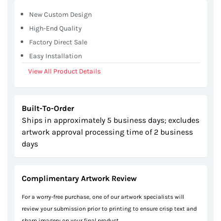
gallery
New Custom Design
High-End Quality
Factory Direct Sale
Easy Installation
View All Product Details
Built-To-Order
Ships in approximately 5 business days; excludes
artwork approval processing time of 2 business
days
Complimentary Artwork Review
For a worry-free purchase, one of our artwork specialists will
review your submission prior to printing to ensure crisp text and
sharp imagery on your final product.