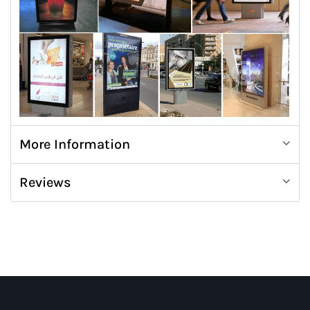
More Information
Reviews