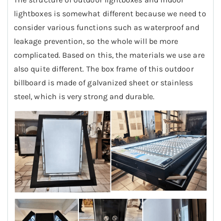
lightboxes is somewhat different because we need to
consider various functions such as waterproof and
leakage prevention, so the whole will be more
complicated. Based on this, the materials we use are
also quite different. The box frame of this outdoor
billboard is made of galvanized sheet or stainless
steel, which is very strong and durable.