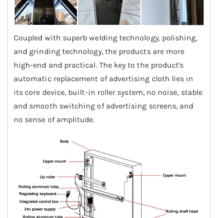
Coupled with superb welding technology, polishing,
and grinding technology, the products are more
high-end and practical. The key to the product's
automatic replacement of advertising cloth lies in
its core device, built-in roller system, no noise, stable
and smooth switching of advertising screens, and
no sense of amplitude.