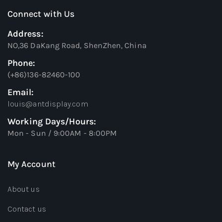
Connect with Us
Address:
NO,36 DaKang Road, ShenZhen, China
Phone:
(+86)136-82460-100
Email:
louis@antdisplay.com
Working Days/Hours:
Mon - Sun / 9:00AM - 8:00PM
My Account
About us
Contact us