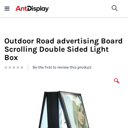
Wholesale Store Fixtures For
shop now
Sea
Sale
200+
Outdoor Road advertising Board
Scrolling Double Sided Light
Box
Be the first to review this product
Skip
to
the
end
of
the
images