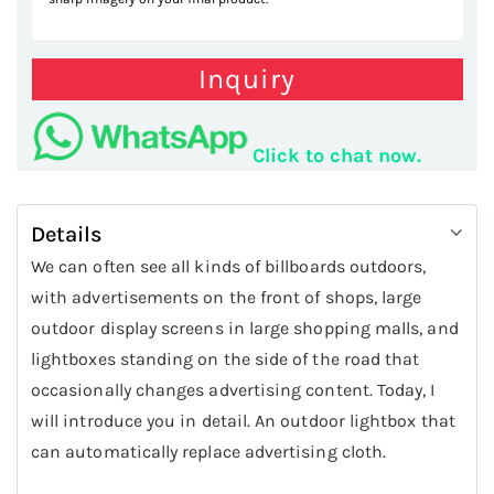
Inquiry
Click to chat now.
Details
We can often see all kinds of billboards outdoors,
with advertisements on the front of shops, large
outdoor display screens in large shopping malls, and
lightboxes standing on the side of the road that
occasionally changes advertising content. Today, I
will introduce you in detail. An outdoor lightbox that
can automatically replace advertising cloth.