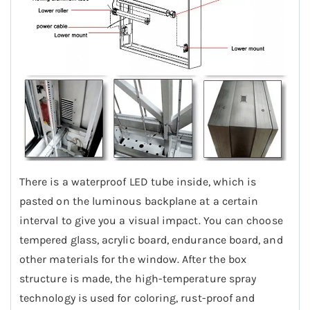
There is a waterproof LED tube inside, which is
pasted on the luminous backplane at a certain
interval to give you a visual impact. You can choose
tempered glass, acrylic board, endurance board, and
other materials for the window. After the box
structure is made, the high-temperature spray
technology is used for coloring, rust-proof and