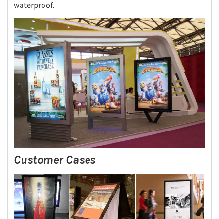
waterproof.
Customer Cases