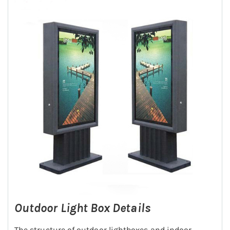
Outdoor Light Box Details
The structure of outdoor lightboxes and indoor