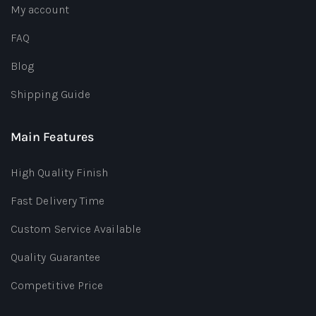
My account
FAQ
Blog
Shipping Guide
Main Features
High Quality Finish
Fast Delivery Time
Custom Service Available
Quality Guarantee
Competitive Price