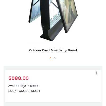
gallery
Outdoor Road Advertising Board
Skip
to
the
$988.00
beginning
Availability:
In stock
of
SKU
ODODC-1003-1
the
images