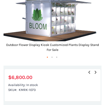
gallery
d
Outdoor Flower Display Kiosk Customized Plants Display Stand
For Sale
Skip
to
the
$6,800.00
beginning
Availability:
In stock
of
SKU
KMRK-1073
the
images