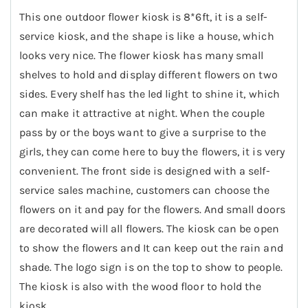
This one outdoor flower kiosk is 8*6ft, it is a self-
service kiosk, and the shape is like a house, which
looks very nice. The flower kiosk has many small
shelves to hold and display different flowers on two
sides. Every shelf has the led light to shine it, which
can make it attractive at night. When the couple
pass by or the boys want to give a surprise to the
girls, they can come here to buy the flowers, it is very
convenient. The front side is designed with a self-
service sales machine, customers can choose the
flowers on it and pay for the flowers. And small doors
are decorated will all flowers. The kiosk can be open
to show the flowers and It can keep out the rain and
shade. The logo sign is on the top to show to people.
The kiosk is also with the wood floor to hold the
kiosk.