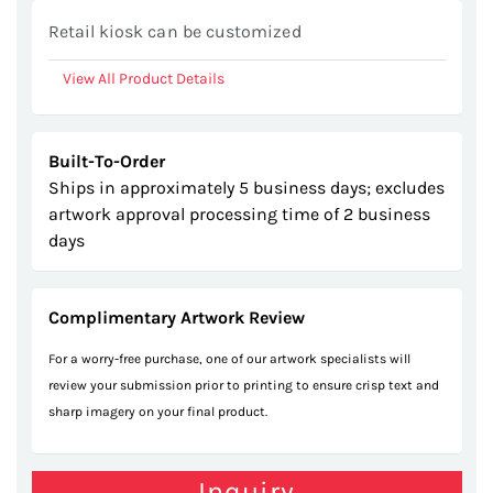
gallery
Retail kiosk can be customized
View All Product Details
Built-To-Order
Ships in approximately 5 business days; excludes
artwork approval processing time of 2 business
days
Complimentary Artwork Review
For a worry-free purchase, one of our artwork specialists will
review your submission prior to printing to ensure crisp text and
sharp imagery on your final product.
Inquiry