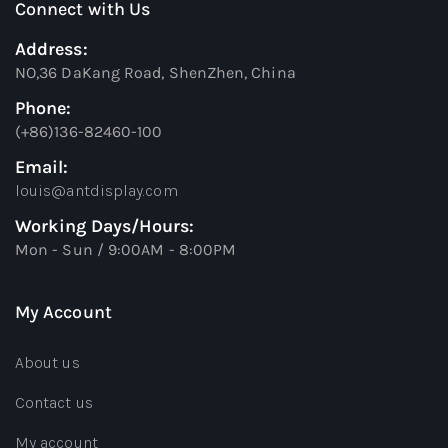
Connect with Us
Address:
NO,36 DaKang Road, ShenZhen, China
Phone:
(+86)136-82460-100
Email:
louis@antdisplay.com
Working Days/Hours:
Mon - Sun / 9:00AM - 8:00PM
My Account
About us
Contact us
My account