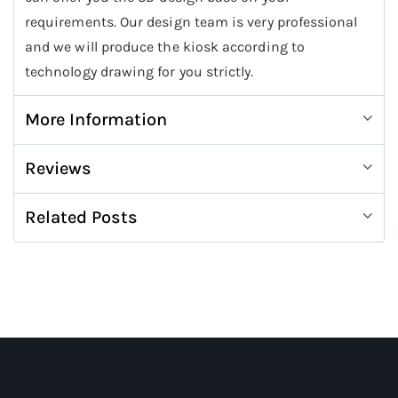
requirements. Our design team is very professional
and we will produce the kiosk according to
technology drawing for you strictly.
More Information
Reviews
Related Posts