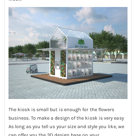
The kiosk is small but is enough for the flowers
business. To make a design of the kiosk is very easy
As long as you tell us your size and style you like, we
can offer you the 3D design base on your