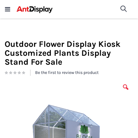
Wholesale Store Fixtures For
shop now
Sea
Sale
200+
Outdoor Flower Display Kiosk
Customized Plants Display
Stand For Sale
Be the first to review this product
Skip
to
the
end
of
the
images