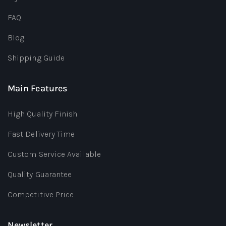
FAQ
Blog
Shipping Guide
Main Features
High Quality Finish
Fast Delivery Time
Custom Service Available
Quality Guarantee
Competitive Price
Newsletter