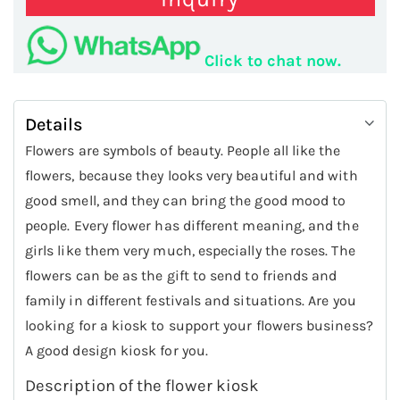
Click to chat now.
Details
Flowers are symbols of beauty. People all like the
flowers, because they looks very beautiful and with
good smell, and they can bring the good mood to
people. Every flower has different meaning, and the
girls like them very much, especially the roses. The
flowers can be as the gift to send to friends and
family in different festivals and situations. Are you
looking for a kiosk to support your flowers business?
A good design kiosk for you.
Description of the flower kiosk