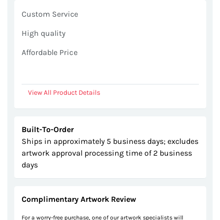
gallery
Custom Service
High quality
Affordable Price
View All Product Details
Built-To-Order
Ships in approximately 5 business days; excludes
artwork approval processing time of 2 business
days
Complimentary Artwork Review
For a worry-free purchase, one of our artwork specialists will