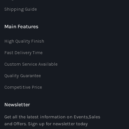
Shipping Guide
Main Features
High Quality Finish
Fast Delivery Time
Custom Service Available
Quality Guarantee
Competitive Price
Newsletter
Get all the latest information on Events,Sales
and Offers. Sign up for newsletter today