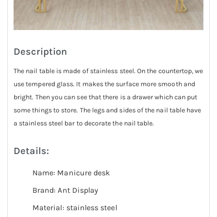
Description
The nail table is made of stainless steel. On the countertop, we
use tempered glass. It makes the surface more smooth and
bright. Then you can see that there is a drawer which can put
some things to store. The legs and sides of the nail table have
a stainless steel bar to decorate the nail table.
Details:
Name: Manicure desk
Brand: Ant Display
Material: stainless steel