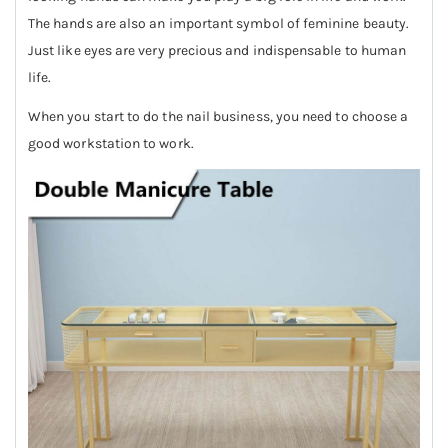
The hands are also an important symbol of feminine beauty.
Just like eyes are very precious and indispensable to human
life.
When you start to do the nail business, you need to choose a
good workstation to work.