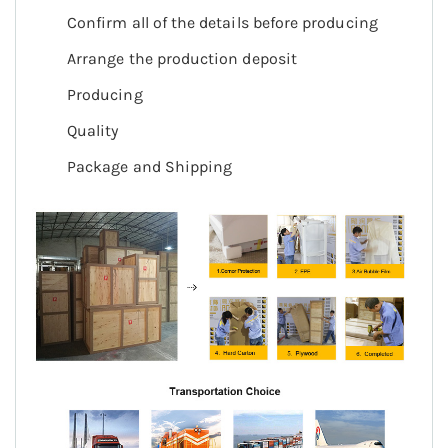
Confirm all of the details before producing
Arrange the production deposit
Producing
Quality
Package and Shipping