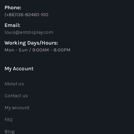
Phone:
(+86)136-82460-100
Email:
louis@antdisplay.com
Working Days/Hours:
Mon - Sun / 9:00AM - 8:00PM
My Account
About us
Contact us
My account
FAQ
Blog