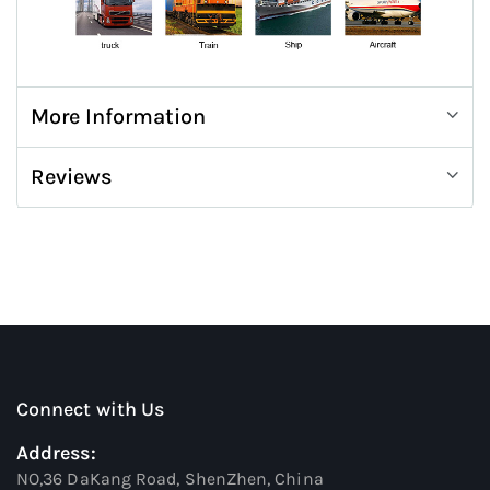
More Information
Reviews
Connect with Us
Address:
NO,36 DaKang Road, ShenZhen, China