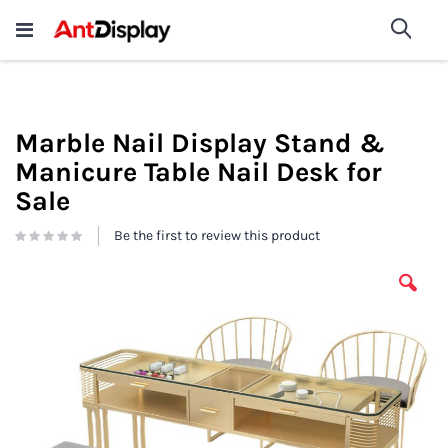
Wholesale Store Fixtures For
shop now
Sea
Sale
200+
Marble Nail Display Stand &
Manicure Table Nail Desk for
Sale
Be the first to review this product
Skip
to
the
end
of
the
images