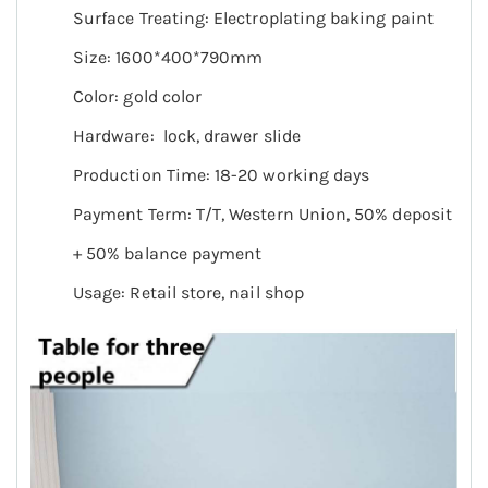
Surface Treating: Electroplating baking paint
Size: 1600*400*790mm
Color: gold color
Hardware: lock, drawer slide
Production Time: 18-20 working days
Payment Term: T/T, Western Union, 50% deposit
+ 50% balance payment
Usage: Retail store, nail shop