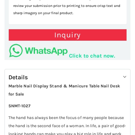
review your submission prior to printing to ensure crisp text and
sharp imagery on your final product.
Inquiry
Click to chat now.
Details
Marble Nail Display Stand & Manicure Table Nail Desk
for Sale
SNMT-1027
The hand has always been the focus of many people because
the hand is the second face of a woman. In life, a pair of good-
looking hands can make you play a big role in life and work.