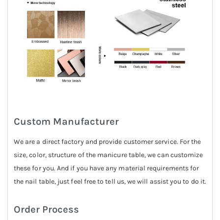
Custom Manufacturer
We are a direct factory and provide customer service. For the
size, color, structure of the manicure table, we can customize
these for you. And if you have any material requirements for
the nail table, just feel free to tell us, we will assist you to do it.
Order Process