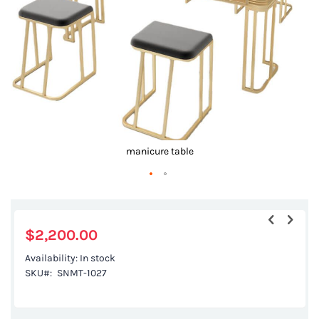
gallery
manicure table
Skip
to
the
$2,200.00
beginning
Availability:
In stock
of
SKU
SNMT-1027
the
images