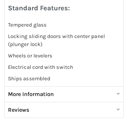
Standard Features:
Tempered glass
Locking sliding doors with center panel
(plunger lock)
Wheels or levelers
Electrical cord with switch
Ships assembled
More Information
Reviews