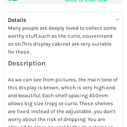
Details
Many people are deeply loved to collect some
worthy stuff,such as the curio, souvenirand
so on.This display cabinet are very suitable
for these .
Description
As we can see from pictures, the main tone of
this display is brown, which is very high end
and beautiful. Each shelf spacing 450mm
allows big size tropy or curio. These shelves
are fixed. Instead of the adjustable, you don’t
worry about the risk of dropping. You are