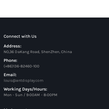
Connect with Us
Address:
NO,36 DaKang Road, ShenZhen, China
Phone:
(+86)136-82460-100
Email:
louis@antdisplay.com
Working Days/Hours:
Mon - Sun / 9:00AM - 8:00PM