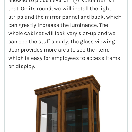
allowed to place several high value items in
that. On its round, we will install the light
strips and the mirror pannel and back, which
can greatly increase the luminance. The
whole cabinet will look very slat-up and we
can see the stuff clearly. The glass viewing
door provides more area to see the item,
which is easy for employees to access items
on display.