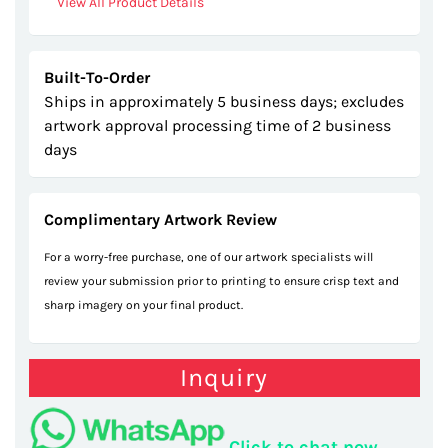
View All Product Details
Built-To-Order
Ships in approximately 5 business days; excludes
artwork approval processing time of 2 business
days
Complimentary Artwork Review
For a worry-free purchase, one of our artwork specialists will
review your submission prior to printing to ensure crisp text and
sharp imagery on your final product.
Inquiry
Click to chat now.