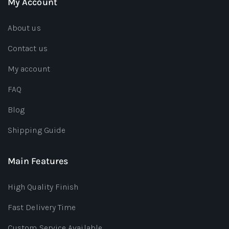
My Account
About us
Contact us
My account
FAQ
Blog
Shipping Guide
Main Features
High Quality Finish
Fast Delivery Time
Custom Service Available