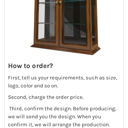
How to order?
First, tell us your requirements, such as size,
logo, color and so on.
Second, charge the order price.
Third, confirm the design. Before producing,
we will send you the design. When you
confirm it, we will arrange the production.