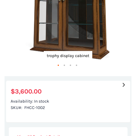
trophy display cabinet
Skip
to
the
$3,600.00
beginning
Availability:
In stock
of
SKU
FHCC-1002
the
images
gallery