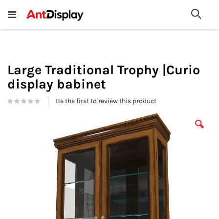
Wholesale Store Fixtures For
shop now
Sea
Sale
200+
Large Traditional Trophy |Curio
display babinet
Be the first to review this product
Skip
to
the
end
of
the
images
gallery