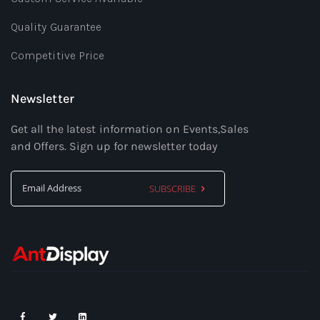
Quality Guarantee
Competitive Price
Newsletter
Get all the latest information on Events,Sales
and Offers. Sign up for newsletter today
SUBSCRIBE
Sign
Up
for
Our
Newsletter: