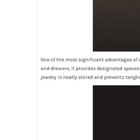
One of the most significant advantages of a
and drawers, it provides designated spaces f
jewelry is neatly stored and prevents tangl