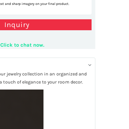
text and sharp imagery on your final product.
Inquiry
Click to chat now.
your jewelry collection in an organized and
 a touch of elegance to your room decor.