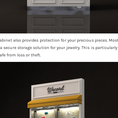
 cabinet also provides protection for your precious pieces. M
a secure storage solution for your jewelry. This is particularl
fe from loss or theft.