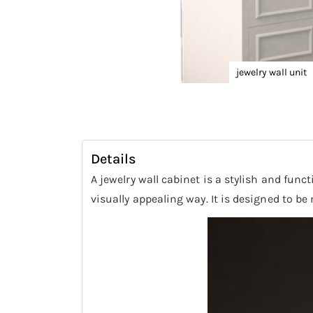
jewelry wall unit
Skip
to
the
beginning
Details
of
A jewelry wall cabinet is a stylish and func
the
visually appealing way. It is designed to b
images
gallery