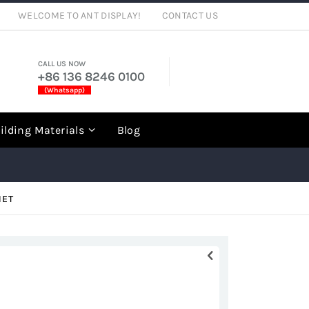
WELCOME TO ANT DISPLAY!
CONTACT US
CALL US NOW
+86 136 8246 0100
(Whatsapp)
rch
ilding Materials
Blog
NET