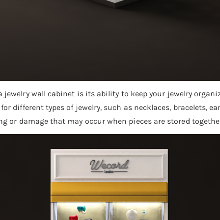
 jewelry wall cabinet is its ability to keep your jewelry orga
or different types of jewelry, such as necklaces, bracelets, ea
ing or damage that may occur when pieces are stored together 