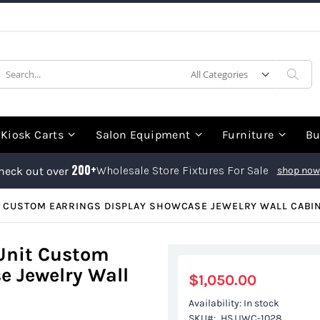
earch
Sea
Kiosk Carts
Salon Equipment
Furniture
Bu
200+
Wholesale Store Fixtures For Sale
heck out over
shop now
T CUSTOM EARRINGS DISPLAY SHOWCASE JEWELRY WALL CABI
 Unit Custom
e Jewelry Wall
$1,050.00
Availability:
In stock
SKU
HSJJWC-1028