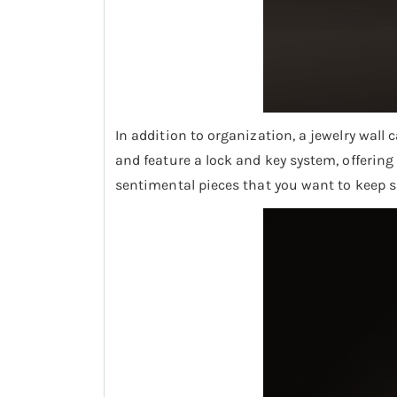
In addition to organization, a jewelry wall
and feature a lock and key system, offering 
sentimental pieces that you want to keep sa