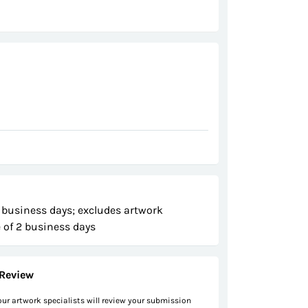
 business days; excludes artwork
 of 2 business days
Review
 our artwork specialists will review your submission