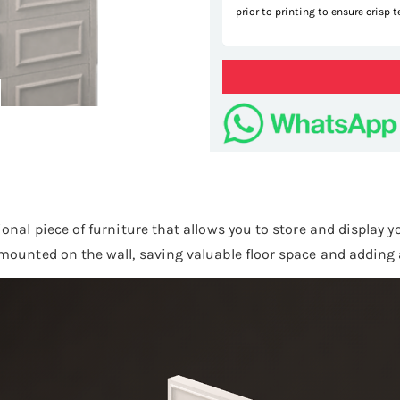
prior to printing to ensure crisp 
tional piece of furniture that allows you to store and display 
e mounted on the wall, saving valuable floor space and adding