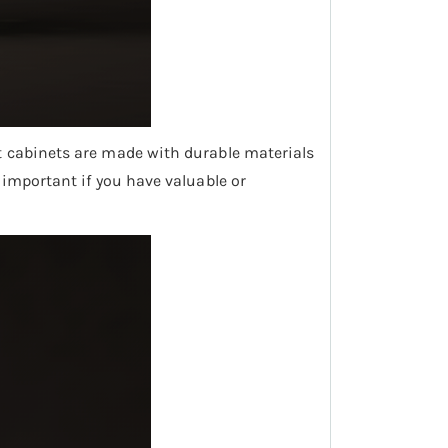
ost cabinets are made with durable materials
y important if you have valuable or