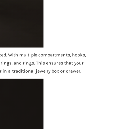
nized. With multiple compartments, hooks,
rrings, and rings. This ensures that your
in a traditional jewelry box or drawer.