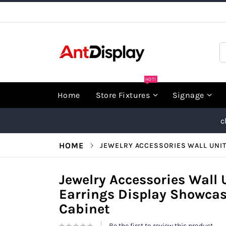
Skip
to
Content
S
HOT!
Home
Store Fixtures
Signage
c
HOME
JEWELRY ACCESSORIES WALL UNI
Jewelry Accessories Wall
Earrings Display Showcas
Cabinet
Be the first to review this product