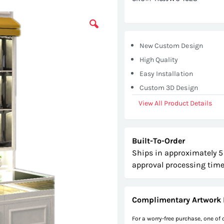
New Custom Design
High Quality
Easy Installation
Custom 3D Design
View All Product Details
Built-To-Order
Ships in approximately 5
approval processing time
Complimentary Artwork 
For a worry-free purchase, one of