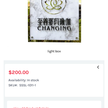
gallery
light box
Skip
to
the
$200.00
beginning
Availability:
In stock
of
SKU
SSSL-1011-1
the
images
gallery