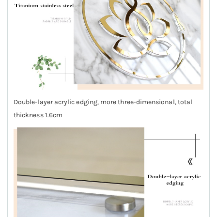
Double-layer acrylic edging, more three-dimensional, total
thickness 1.6cm