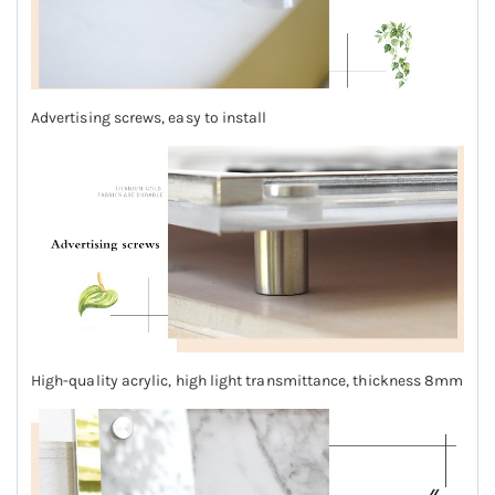
Advertising screws, easy to install
High-quality acrylic, high light transmittance, thickness 8mm