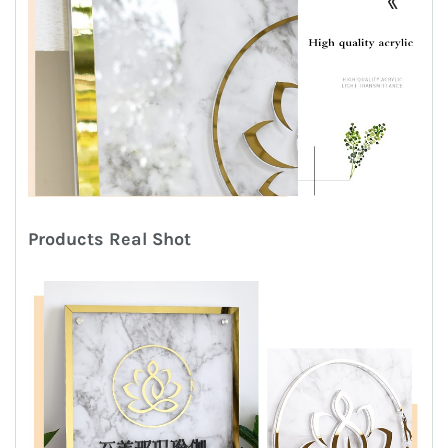
Products
R
eal
S
hot