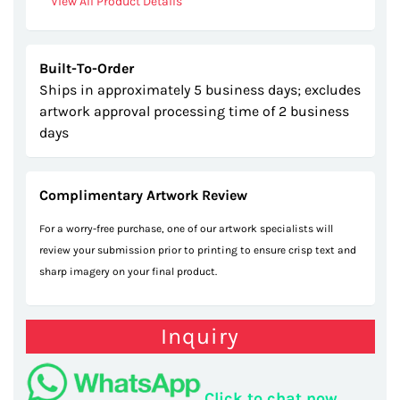
View All Product Details
Built-To-Order
Ships in approximately 5 business days; excludes
artwork approval processing time of 2 business
days
Complimentary Artwork Review
For a worry-free purchase, one of our artwork specialists will
review your submission prior to printing to ensure crisp text and
sharp imagery on your final product.
Inquiry
Click to chat now.