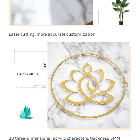
Laser cutting, more accurate customization
3D three-dimensional acrylic characters, thickness 5MM