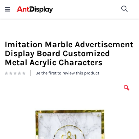
Wholesale Store Fixtures For
shop now
Sea
Sale
200+
Imitation Marble Advertisement
Display Board Customized
Metal Acrylic Characters
Be the first to review this product
Skip
to
the
end
of
the
images