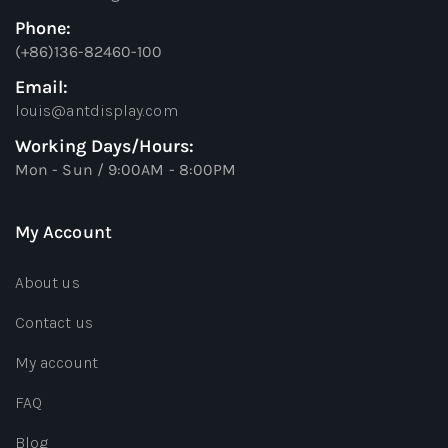
Phone:
(+86)136-82460-100
Email:
louis@antdisplay.com
Working Days/Hours:
Mon - Sun / 9:00AM - 8:00PM
My Account
About us
Contact us
My account
FAQ
Blog