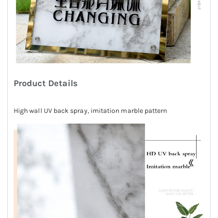
Product Details
High wall UV back spray, imitation marble pattern