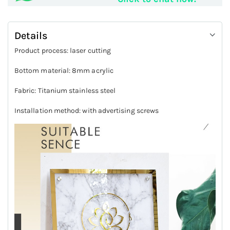
Details
Product process: laser cutting
Bottom material: 8mm acrylic
Fabric: Titanium stainless steel
Installation method: with advertising screws