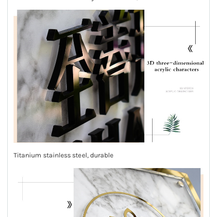
Titanium stainless steel, durable