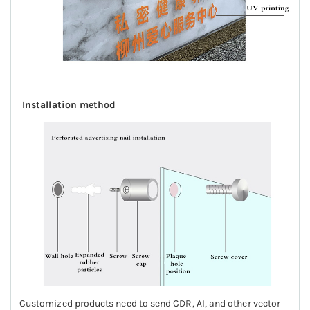
Installation method
Customized products need to send CDR, AI, and other vector