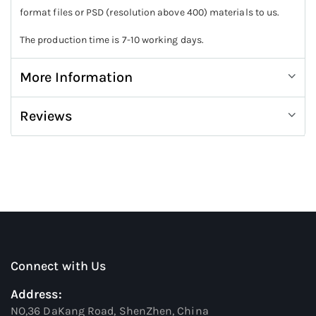
format files or PSD (resolution above 400) materials to us.
The production time is 7-10 working days.
More Information
Reviews
Connect with Us
Address:
NO,36 DaKang Road, ShenZhen, China