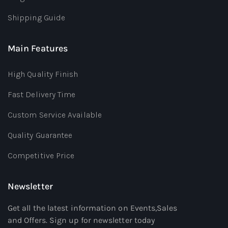
Shipping Guide
Main Features
High Quality Finish
Fast Delivery Time
Custom Service Available
Quality Guarantee
Competitive Price
Newsletter
Get all the latest information on Events,Sales
and Offers. Sign up for newsletter today