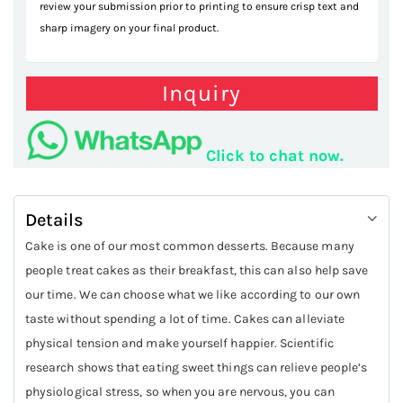
review your submission prior to printing to ensure crisp text and
sharp imagery on your final product.
Inquiry
Click to chat now.
Details
Cake is one of our most common desserts. Because many
people treat cakes as their breakfast, this can also help save
our time. We can choose what we like according to our own
taste without spending a lot of time. Cakes can alleviate
physical tension and make yourself happier. Scientific
research shows that eating sweet things can relieve people’s
physiological stress, so when you are nervous, you can