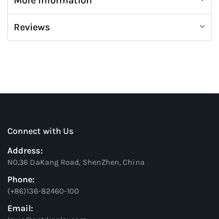
More Information
Reviews
Connect with Us
Address:
NO,36 DaKang Road, ShenZhen, China
Phone:
(+86)136-82460-100
Email: