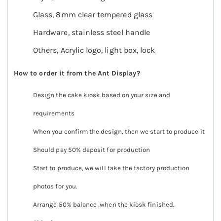
Glass, 8mm clear tempered glass
Hardware, stainless steel handle
Others, Acrylic logo, light box, lock
How to order it
from the Ant Display
?
Design the cake kiosk based on your size and
requirements
When you confirm the design, then we start to produce it
Should pay 50% deposit for production
Start to produce, we will take the factory production
photos for you.
Arrange 50% balance ,when the kiosk finished.