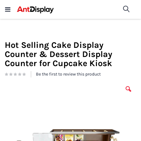
Wholesale Store Fixtures For
shop now
Sea
Sale
200+
Hot Selling Cake Display
Counter & Dessert Display
Counter for Cupcake Kiosk
Be the first to review this product
Skip
to
the
end
of
the
images