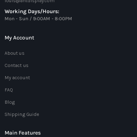
louis@antdisplay.com
Working Days/Hours:
Mon - Sun / 9:00AM - 8:00PM
My Account
About us
Contact us
My account
FAQ
Blog
Shipping Guide
Main Features