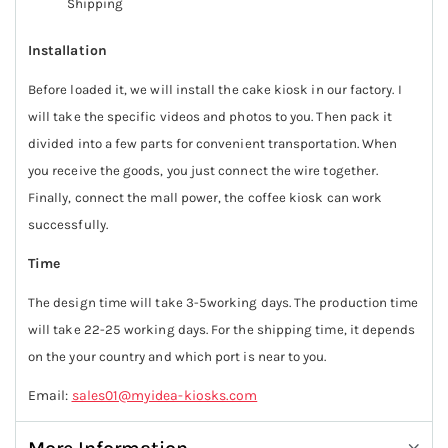
Shipping
Installation
Before loaded it, we will install the cake kiosk in our factory. I
will take the specific videos and photos to you. Then pack it
divided into a few parts for convenient transportation. When
you receive the goods, you just connect the wire together.
Finally, connect the mall power, the coffee kiosk can work
successfully.
Time
The design time will take 3-5working days. The production time
will take 22-25 working days. For the shipping time, it depends
on the your country and which port is near to you.
Email:
sales01@myidea-kiosks.com