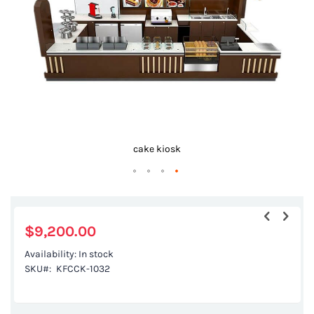
gallery
cake kiosk
Skip
to
the
$9,200.00
beginning
Availability:
In stock
of
SKU
KFCCK-1032
the
images