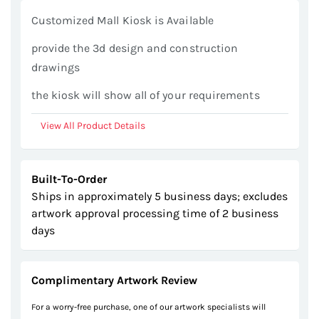
gallery
Customized Mall Kiosk is Available
provide the 3d design and construction
drawings
the kiosk will show all of your requirements
View All Product Details
Built-To-Order
Ships in approximately 5 business days; excludes
artwork approval processing time of 2 business
days
Complimentary Artwork Review
For a worry-free purchase, one of our artwork specialists will