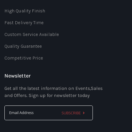
High Quality Finish
Fast Delivery Time
Custom Service Available
Quality Guarantee
Competitive Price
Newsletter
Get all the latest information on Events,Sales
and Offers. Sign up for newsletter today
SUBSCRIBE
Sign
Up