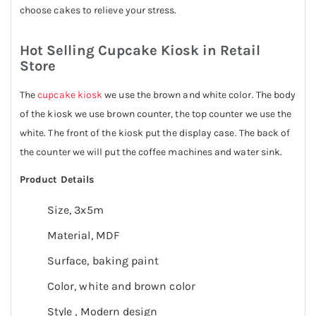
choose cakes to relieve your stress.
Hot Selling Cupcake Kiosk in Retail
Store
The
cupcake kiosk
we use the brown and white color. The body
of the kiosk we use brown counter, the top counter we use the
white. The front of the kiosk put the display case. The back of
the counter we will put the coffee machines and water sink.
Product Details
Size, 3x5m
Material, MDF
Surface, baking paint
Color, white and brown color
Style , Modern design