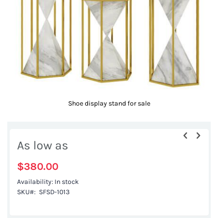
gallery
Shoe display stand for sale
Skip
to
As low as
the
beginning
$380.00
of
Availability:
In stock
the
SKU
SFSD-1013
images
gallery