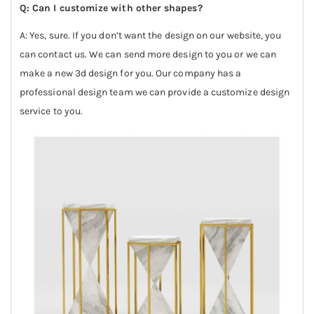
Q: Can I customize with other shapes?
A: Yes, sure. If you don’t want the design on our website, you
can contact us. We can send more design to you or we can
make a new 3d design for you. Our company has a
professional design team we can provide a customize design
service to you.