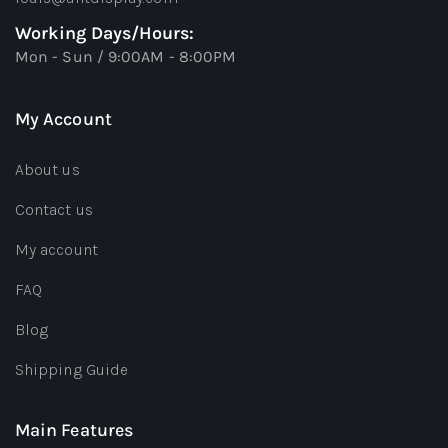
Working Days/Hours:
Mon - Sun / 9:00AM - 8:00PM
My Account
About us
Contact us
My account
FAQ
Blog
Shipping Guide
Main Features