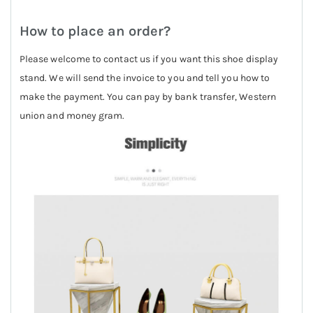
How to place an order?
Please welcome to contact us if you want this shoe display
stand. We will send the invoice to you and tell you how to
make the payment. You can pay by bank transfer, Western
union and money gram.