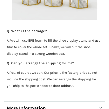
Q: What is the package?
A: We will use EPE foam to fill the shoe display stand and use
film to cover the whole set. Finally, we will put the shoe
display stand in a strong wooden box.
Q: Can you arrange the shipping for me?
A: Yes, of course we can. Our price is the factory price so not
include the shipping cost. We can arrange the shipping for
you ship to the port or door to door address.
More Information