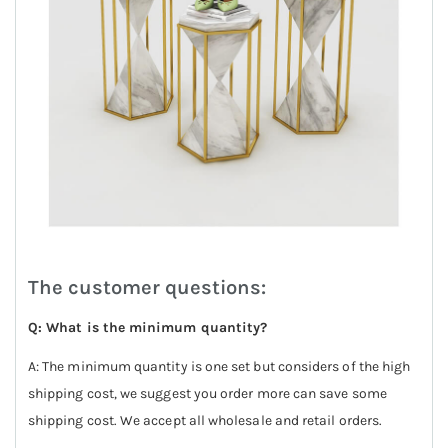
The customer questions:
Q: What is the minimum quantity?
A: The minimum quantity is one set but considers of the high
shipping cost, we suggest you order more can save some
shipping cost. We accept all wholesale and retail orders.