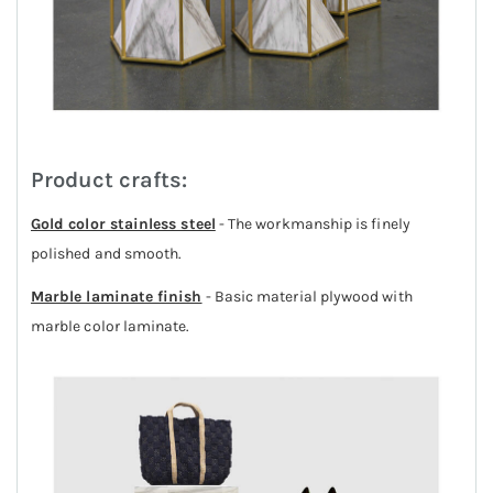
Product crafts:
Gold color stainless steel
- The workmanship is finely
polished and smooth.
Marble laminate finish
- Basic material plywood with
marble color laminate.