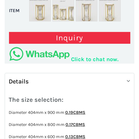
ITEM
Inquiry
Click to chat now.
Details
The size selection:
Diameter 404mm x 900 mm
0.19CBMS
Diameter 404mm x 800 mm
0.17CBMS
Diameter 404mm x 600 mm
0.13CBMS