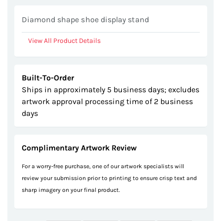
Diamond shape shoe display stand
View All Product Details
Built-To-Order
Ships in approximately 5 business days; excludes
artwork approval processing time of 2 business
days
Complimentary Artwork Review
For a worry-free purchase, one of our artwork specialists will
review your submission prior to printing to ensure crisp text and
sharp imagery on your final product.