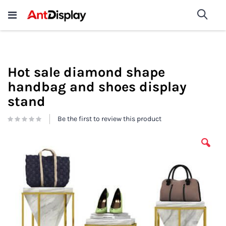
Wholesale Store Fixtures For
shop now
Sea
Sale
200+
Hot sale diamond shape
handbag and shoes display
stand
Be the first to review this product
Skip
to
the
end
of
the
images