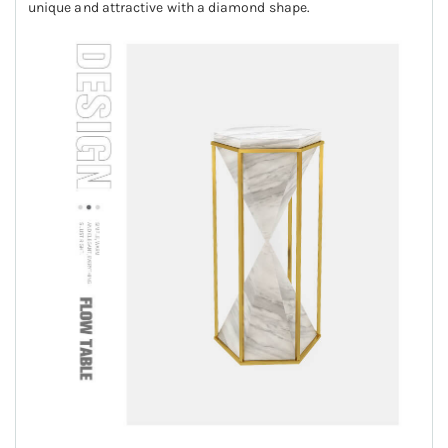
unique and attractive with a diamond shape.