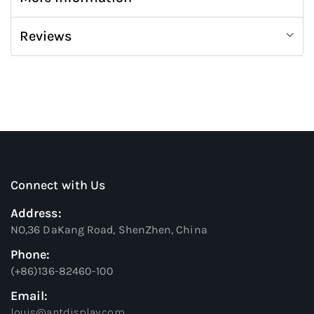
Reviews
Connect with Us
Address:
NO,36 DaKang Road, ShenZhen, China
Phone:
(+86)136-82460-100
Email:
louis@antdisplay.com