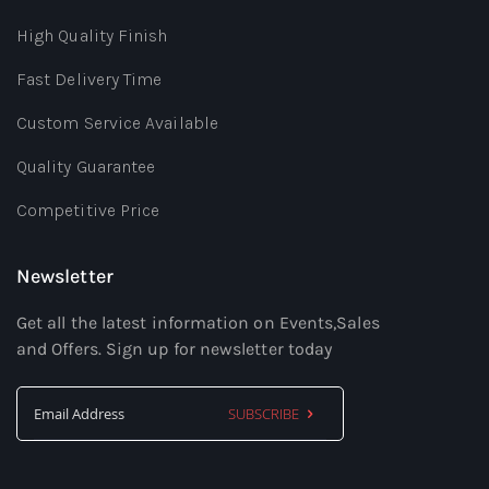
High Quality Finish
Fast Delivery Time
Custom Service Available
Quality Guarantee
Competitive Price
Newsletter
Get all the latest information on Events,Sales
and Offers. Sign up for newsletter today
SUBSCRIBE
Sign
Up