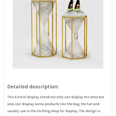
Detailed description:
This kind of display stand not only can display the shoe but
also can display some products like the bag, the hat and
usually use in the clothing shop for display. The design is