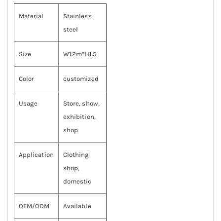
Material
Stainless
steel
Size
W1.2m*H1.5
Color
customized
Usage
Store, show,
exhibition,
shop
Application
Clothing
shop,
domestic
OEM/ODM
Available