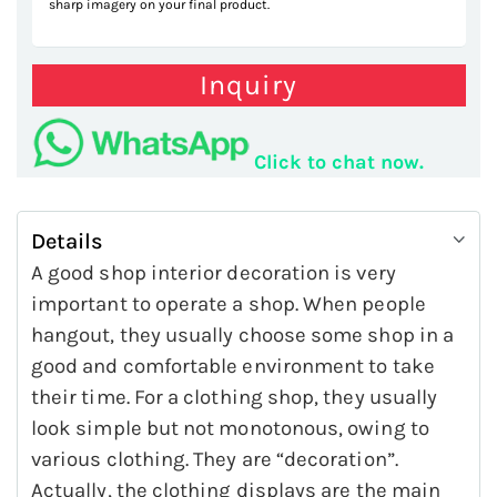
sharp imagery on your final product.
Inquiry
Click to chat now.
Details
A good shop interior decoration is very
important to operate a shop. When people
hangout, they usually choose some shop in a
good and comfortable environment to take
their time. For a clothing shop, they usually
look simple but not monotonous, owing to
various clothing. They are “decoration”.
Actually, the clothing displays are the main