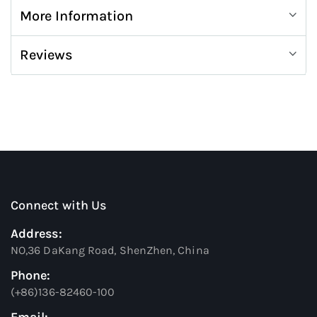
More Information
Reviews
Connect with Us
Address:
NO,36 DaKang Road, ShenZhen, China
Phone:
(+86)136-82460-100