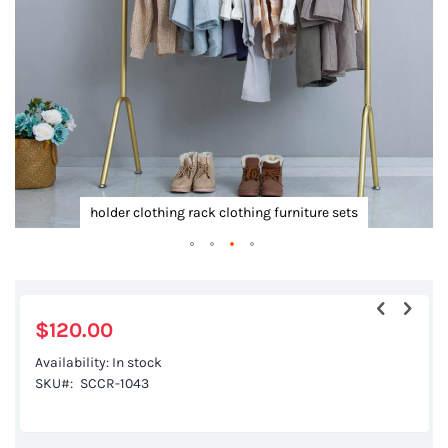
gallery
k
holder clothing rack clothing furniture sets
Skip
to
the
$120.00
beginning
Availability:
In stock
of
SKU
SCCR-1043
the
images