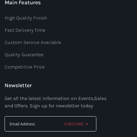
Main Features
High Quality Finish
Fast Delivery Time
Custom Service Available
Quality Guarantee
Competitive Price
Newsletter
Get all the latest information on Events,Sales
and Offers. Sign up for newsletter today
SUBSCRIBE
Sign