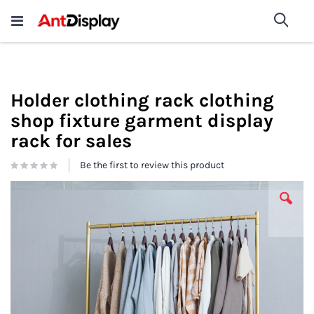
Wholesale Store Fixtures For
shop now
Sea
Sale
200+
Holder clothing rack clothing
shop fixture garment display
rack for sales
Be the first to review this product
Skip
to
the
end
of
the
images