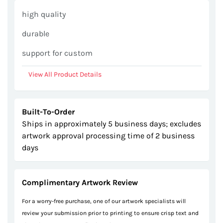
gallery
high quality
durable
support for custom
View All Product Details
Built-To-Order
Ships in approximately 5 business days; excludes
artwork approval processing time of 2 business
days
Complimentary Artwork Review
For a worry-free purchase, one of our artwork specialists will
review your submission prior to printing to ensure crisp text and