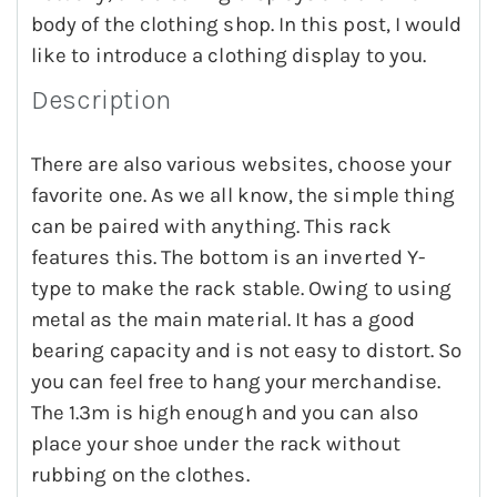
body of the clothing shop. In this post, I would
like to introduce a clothing display to you.
Description
There are also various websites, choose your
favorite one. As we all know, the simple thing
can be paired with anything. This rack
features this. The bottom is an inverted Y-
type to make the rack stable. Owing to using
metal as the main material. It has a good
bearing capacity and is not easy to distort. So
you can feel free to hang your merchandise.
The 1.3m is high enough and you can also
place your shoe under the rack without
rubbing on the clothes.