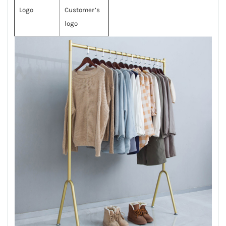
Logo
Customer’s
logo