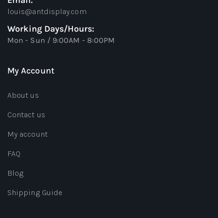
Email:
louis@antdisplay.com
Working Days/Hours:
Mon - Sun / 9:00AM - 8:00PM
My Account
About us
Contact us
My account
FAQ
Blog
Shipping Guide