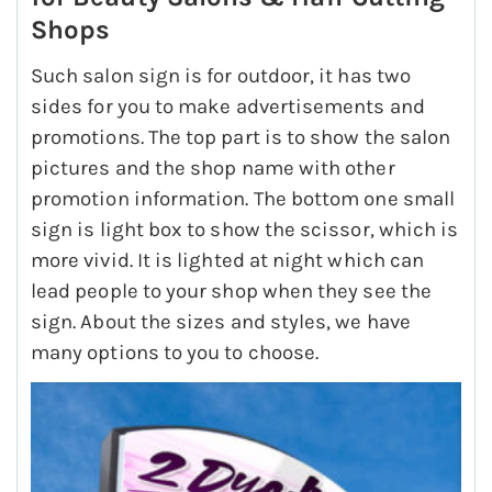
Shops
Such salon sign is for outdoor, it has two
sides for you to make advertisements and
promotions. The top part is to show the salon
pictures and the shop name with other
promotion information. The bottom one small
sign is light box to show the scissor, which is
more vivid. It is lighted at night which can
lead people to your shop when they see the
sign. About the sizes and styles, we have
many options to you to choose.