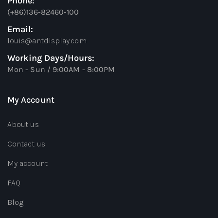
Phone:
(+86)136-82460-100
Email:
louis@antdisplay.com
Working Days/Hours:
Mon - Sun / 9:00AM - 8:00PM
My Account
About us
Contact us
My account
FAQ
Blog