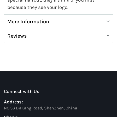
special haircut, they'll think of you first
because they see your logo.
More Information
Reviews
Connect with Us
Address:
NO,36 DaKang Road, ShenZhen, China