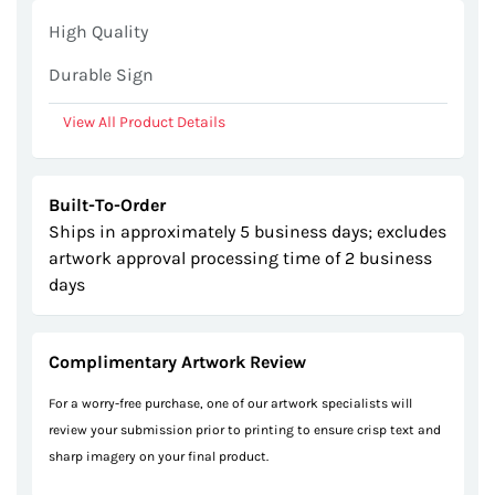
gallery
High Quality
Durable Sign
View All Product Details
Built-To-Order
Ships in approximately 5 business days; excludes
artwork approval processing time of 2 business
days
Complimentary Artwork Review
For a worry-free purchase, one of our artwork specialists will
review your submission prior to printing to ensure crisp text and
sharp imagery on your final product.