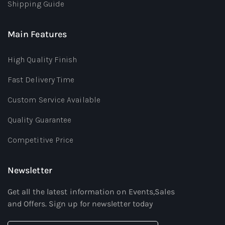
Shipping Guide
Main Features
High Quality Finish
Fast Delivery Time
Custom Service Available
Quality Guarantee
Competitive Price
Newsletter
Get all the latest information on Events,Sales
and Offers. Sign up for newsletter today