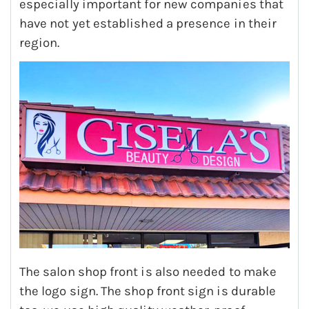
especially important for new companies that
have not yet established a presence in their
region.
The salon shop front is also needed to make
the logo sign. The shop front sign is durable