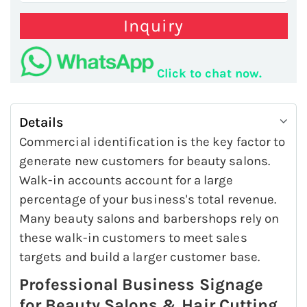
Inquiry
Click to chat now.
Details
Commercial identification is the key factor to
generate new customers for beauty salons.
Walk-in accounts account for a large
percentage of your business's total revenue.
Many beauty salons and barbershops rely on
these walk-in customers to meet sales
targets and build a larger customer base.
Professional Business Signage
for Beauty Salons & Hair Cutting