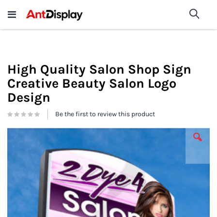
Wholesale Store Fixtures For
shop now
Sea
Sale
200+
High Quality Salon Shop Sign
Creative Beauty Salon Logo
Design
Be the first to review this product
Skip
to
the
end
of
the
images