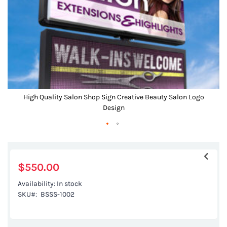
gallery
High Quality Salon Shop Sign Creative Beauty Salon Logo
Design
Skip
to
the
$550.00
beginning
Availability:
In stock
of
SKU
BSSS-1002
the
images