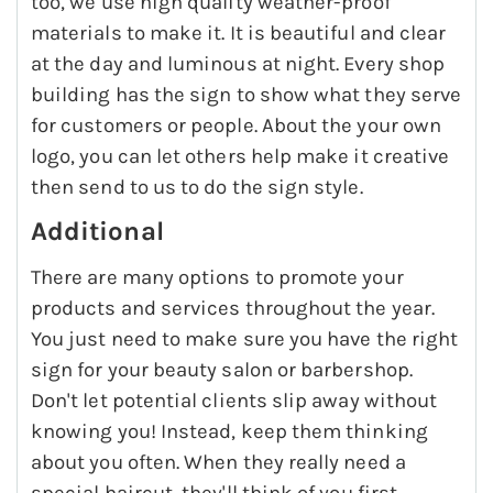
too, we use high quality weather-proof
materials to make it. It is beautiful and clear
at the day and luminous at night. Every shop
building has the sign to show what they serve
for customers or people. About the your own
logo, you can let others help make it creative
then send to us to do the sign style.
Additional
There are many options to promote your
products and services throughout the year.
You just need to make sure you have the right
sign for your beauty salon or barbershop.
Don't let potential clients slip away without
knowing you! Instead, keep them thinking
about you often. When they really need a