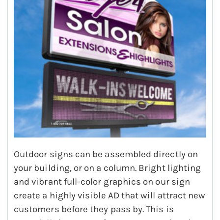
Outdoor signs can be assembled directly on
your building, or on a column. Bright lighting
and vibrant full-color graphics on our sign
create a highly visible AD that will attract new
customers before they pass by. This is