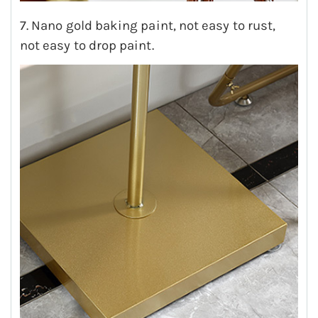
7. Nano gold baking paint, not easy to rust,
not easy to drop paint.