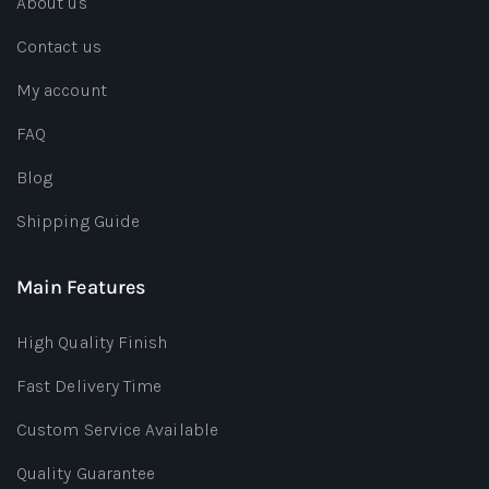
About us
Contact us
My account
FAQ
Blog
Shipping Guide
Main Features
High Quality Finish
Fast Delivery Time
Custom Service Available
Quality Guarantee