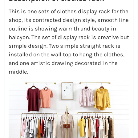
This is one sets of clothes display rack for the
shop, its contracted design style, smooth line
outline is showing warmth and beauty in
halcyon. The set of display rack is creative but
simple design. Two simple straight rack is
installed on the wall top to hang the clothes,
and one artistic drawing decorated in the
middle.