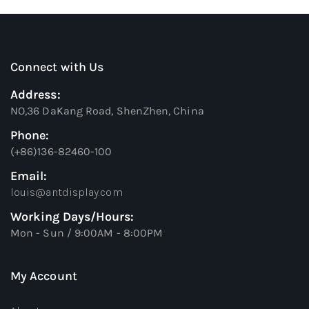
Connect with Us
Address:
NO,36 DaKang Road, ShenZhen, China
Phone:
(+86)136-82460-100
Email:
louis@antdisplay.com
Working Days/Hours:
Mon - Sun / 9:00AM - 8:00PM
My Account