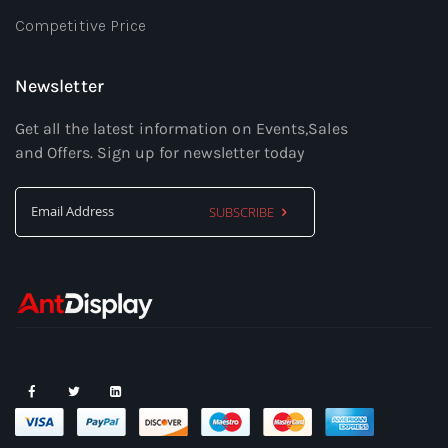
Competitive Price
Newsletter
Get all the latest information on Events,Sales
and Offers. Sign up for newsletter today
SUBSCRIBE
Sign
Up
for
Our
Newsletter: