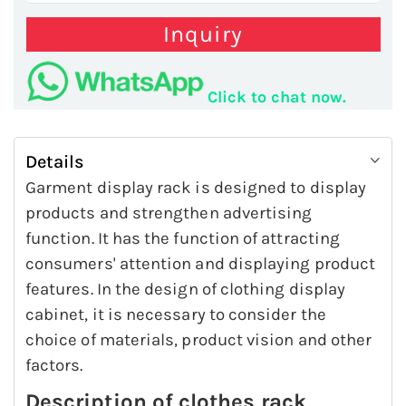
Inquiry
Click to chat now.
Details
Garment display rack is designed to display
products and strengthen advertising
function. It has the function of attracting
consumers' attention and displaying product
features. In the design of clothing display
cabinet, it is necessary to consider the
choice of materials, product vision and other
factors.
Description of clothes rack