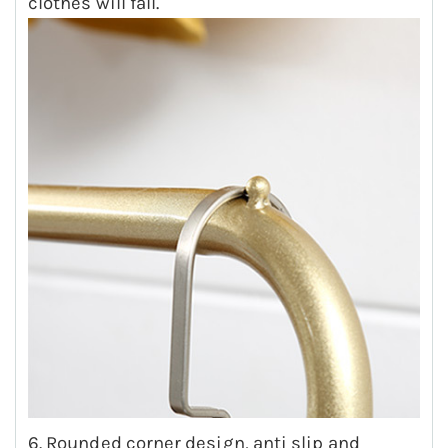
clothes will fall.
6. Rounded corner design, anti slip and