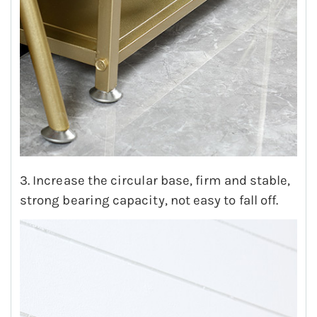
3. Increase the circular base, firm and stable,
strong bearing capacity, not easy to fall off.