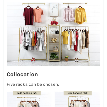
Collocation
Five racks can be chosen.