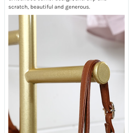
scratch, beautiful and generous.