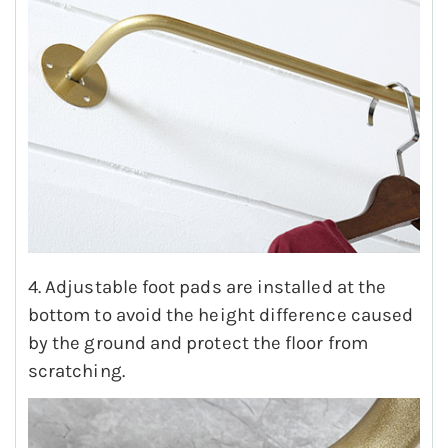
4. Adjustable foot pads are installed at the
bottom to avoid the height difference caused
by the ground and protect the floor from
scratching.