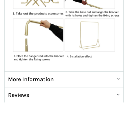
More Information
Reviews