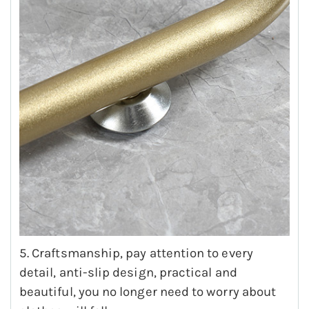
5. Craftsmanship, pay attention to every
detail, anti-slip design, practical and
beautiful, you no longer need to worry about