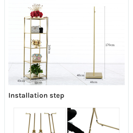
Installation step