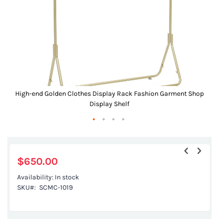
gallery
High-end Golden Clothes Display Rack Fashion Garment Shop
Display Shelf
Skip
to
the
$650.00
beginning
Availability:
In stock
of
SKU
SCMC-1019
the
images