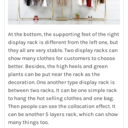
At the bottom, the supporting feet of the right
display rack is different from the left one, but
they all are very stable. Two display racks can
show many clothes for customers to choose
better. Besides, the high heels and green
plants can be put near the rack as the
decoration. One another type display rack is
between two racks. It can be one simple rack
to hang the hot selling clothes and one bag.
Then people can see the collocation effect. It
can be another 5 layers rack, which can show
many things too.