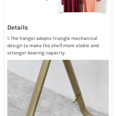
Details
1. The hanger adopts triangle mechanical
design to make the shelf more stable and
stronger bearing capacity.