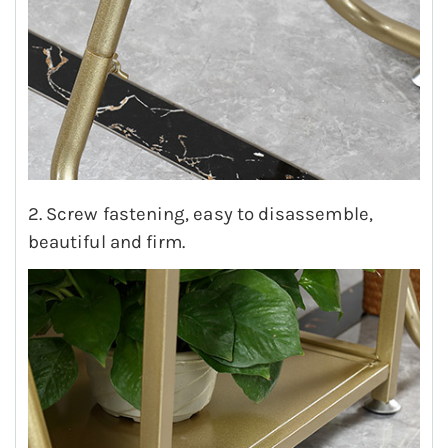
2. Screw fastening, easy to disassemble,
beautiful and firm.