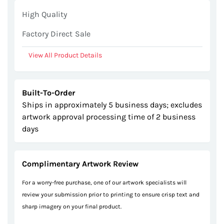
gallery
High Quality
Factory Direct Sale
View All Product Details
Built-To-Order
Ships in approximately 5 business days; excludes
artwork approval processing time of 2 business
days
Complimentary Artwork Review
For a worry-free purchase, one of our artwork specialists will
review your submission prior to printing to ensure crisp text and
sharp imagery on your final product.