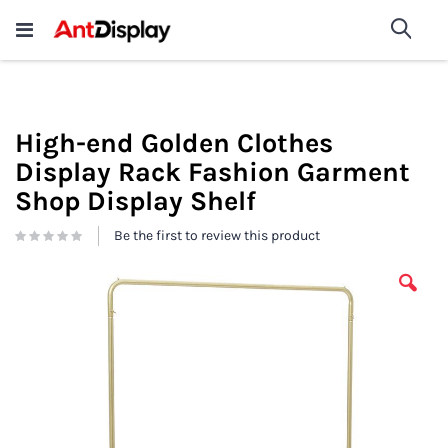
Wholesale Store Fixtures For
shop now
Sea
Sale
200+
High-end Golden Clothes
Display Rack Fashion Garment
Shop Display Shelf
Be the first to review this product
Skip
to
the
end
of
the
images