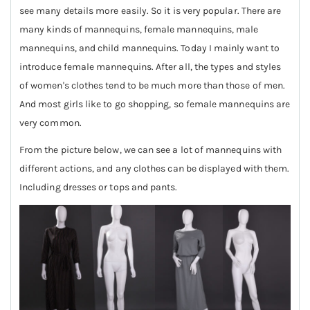
see many details more easily. So it is very popular. There are
many kinds of mannequins, female mannequins, male
mannequins, and child mannequins. Today I mainly want to
introduce female mannequins. After all, the types and styles
of women's clothes tend to be much more than those of men.
And most girls like to go shopping, so female mannequins are
very common.
From the picture below, we can see a lot of mannequins with
different actions, and any clothes can be displayed with them.
Including dresses or tops and pants.