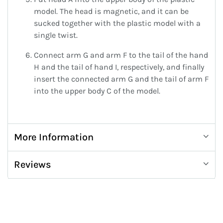
model. The head is magnetic, and it can be
sucked together with the plastic model with a
single twist.
Connect arm G and arm F to the tail of the hand
H and the tail of hand I, respectively, and finally
insert the connected arm G and the tail of arm F
into the upper body C of the model.
More Information
Reviews