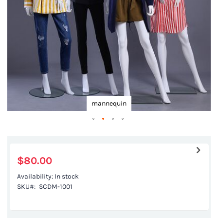
gallery
mannequin
Skip
to
the
$80.00
beginning
Availability:
In stock
of
SKU
SCDM-1001
the
images