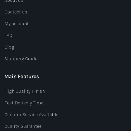
About us
Contact us
My account
FAQ
Blog
Shipping Guide
Main Features
High Quality Finish
Fast Delivery Time
Custom Service Available
Quality Guarantee