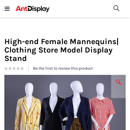
Wholesale Store Fixtures For
shop now
Sea
Sale
200+
High-end Female Mannequins|
Clothing Store Model Display
Stand
Be the first to review this product
Skip
to
the
end
of
the
images