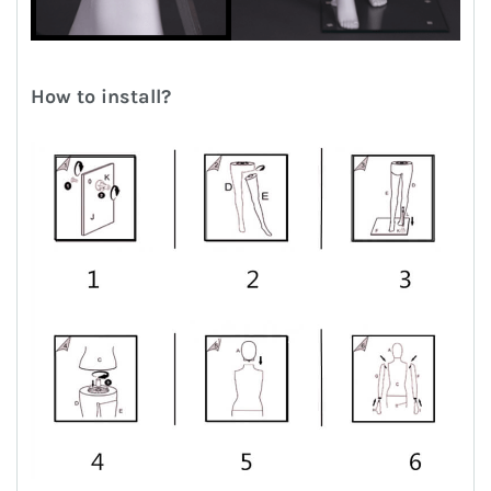
How to install?