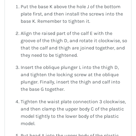
Put the base K above the hole J of the bottom
plate first, and then install the screws into the
base K. Remember to tighten it.
Align the raised part of the calf E with the
groove of the thigh D, and rotate it clockwise, so
that the calf and thigh are joined together, and
they need to be tightened.
Insert the oblique plunger L into the thigh D,
and tighten the locking screw at the oblique
plunger. Finally, insert the thigh and calf into
the base G together.
Tighten the waist plate connection 3 clockwise,
and then clamp the upper body C of the plastic
model tightly to the lower body of the plastic
model.
Put head A into the upper body of the plastic