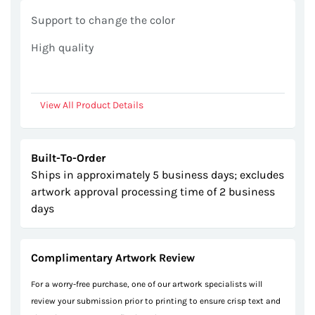
gallery
Support to change the color
High quality
View All Product Details
Built-To-Order
Ships in approximately 5 business days; excludes
artwork approval processing time of 2 business
days
Complimentary Artwork Review
For a worry-free purchase, one of our artwork specialists will
review your submission prior to printing to ensure crisp text and