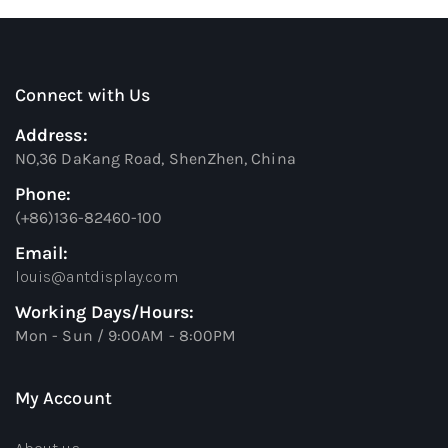
Connect with Us
Address:
NO,36 DaKang Road, ShenZhen, China
Phone:
(+86)136-82460-100
Email:
louis@antdisplay.com
Working Days/Hours:
Mon - Sun / 9:00AM - 8:00PM
My Account