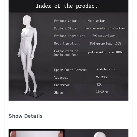
Show Details