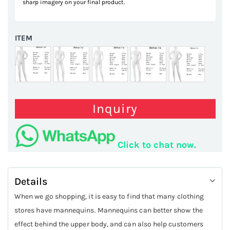
sharp imagery on your final product.
ITEM
Inquiry
Click to chat now.
Details
When we go shopping, it is easy to find that many clothing
stores have mannequins. Mannequins can better show the
effect behind the upper body, and can also help customers