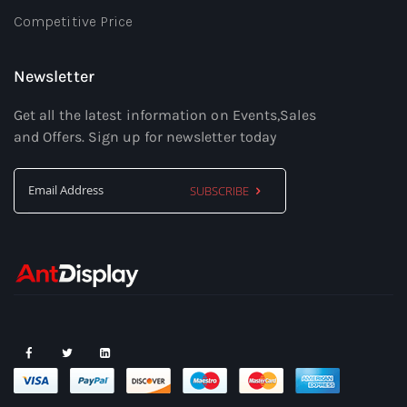
Competitive Price
Newsletter
Get all the latest information on Events,Sales
and Offers. Sign up for newsletter today
SUBSCRIBE
Sign
Up
for
Our
Newsletter: