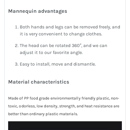
Mannequin advantages
Both hands and legs can be removed freely, and
it is very convenient to change clothes.
The head can be rotated 360°, and we can
adjust it to our favorite angle.
Easy to install, move and dismantle.
Material characteristics
Made of PP food grade environmentally friendly plastic, non-
toxic, odorless, low density, strength, and heat resistance are
better than ordinary plastic materials.