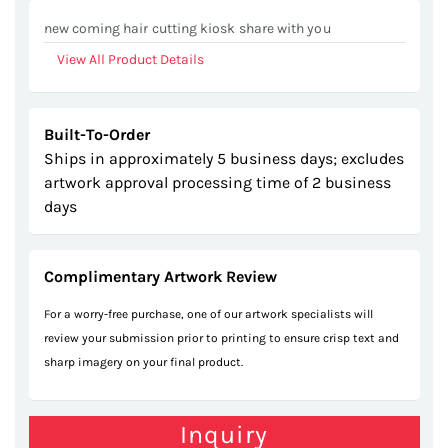
gallery
new coming hair cutting kiosk share with you
View All Product Details
Built-To-Order
Ships in approximately 5 business days; excludes
artwork approval processing time of 2 business
days
Complimentary Artwork Review
For a worry-free purchase, one of our artwork specialists will
review your submission prior to printing to ensure crisp text and
sharp imagery on your final product.
Inquiry