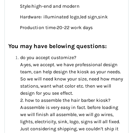
Style:high-end and modern
Hardware: illuminated logo,led sign,sink
Production time:20-22 work days
You may have belowing questions:
do you accept customize?
A:yes, we accept. we have professional design
team, can help design the kiosk as your needs.
So we will need know your size, need how many
stations, want what color etc. then we will
design for you see effect.
2. how to assemble the hair barber kiosk?
A:assemble is very easy in fact. before loading
we will finish all assemble, we will go wires,
lights, electricity, sink, logo, signs will all fixed.
Just considering shipping, we couldn’t ship it