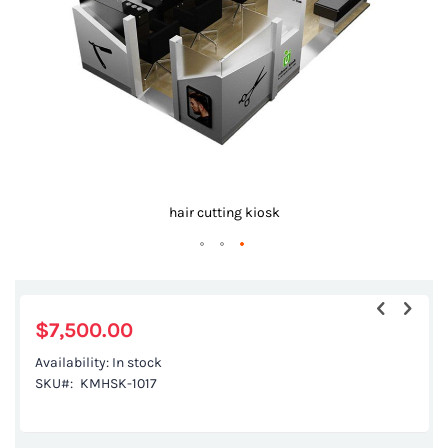
gallery
hair cutting kiosk
Skip
to
the
$7,500.00
beginning
Availability:
In stock
of
SKU
KMHSK-1017
the
images