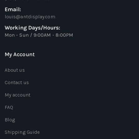
Email:
louis@antdisplay.com
Working Days/Hours:
Mon - Sun / 9:00AM - 8:00PM
My Account
About us
Contact us
My account
FAQ
Blog
Shipping Guide