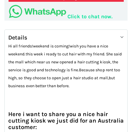
Click to chat now.
Details
Hi all friends!weekend is coming!wish you have a nice
weekend.this week i ready to cut hair with my friend. She said
the mall which near us new opened a hair cutting kiosk, the
service is good and technology is fine.Because shop rent too
high, so they choose to open just a hair studio at mall,but
business even better than before.
Here i want to share you a nice hair
cutting kiosk we just did for an Australia
customer: