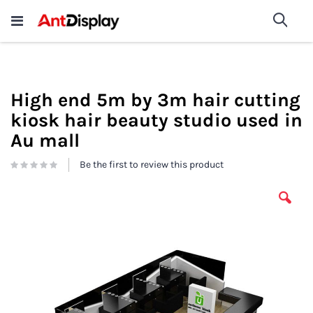
Wholesale Store Fixtures For
shop now
Sea
Sale
200+
High end 5m by 3m hair cutting
kiosk hair beauty studio used in
Au mall
Be the first to review this product
Skip
to
the
end
of
the
images