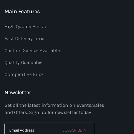
Main Features
High Quality Finish
Fast Delivery Time
Custom Service Available
Quality Guarantee
Competitive Price
Newsletter
Get all the latest information on Events,Sales
and Offers. Sign up for newsletter today
SUBSCRIBE