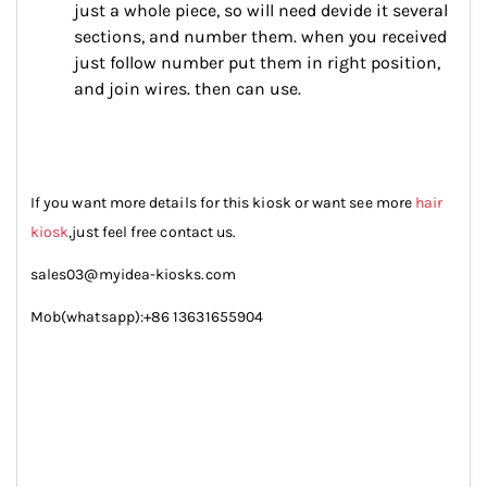
just a whole piece, so will need devide it several
sections, and number them. when you received
just follow number put them in right position,
and join wires. then can use.
If you want more details for this kiosk or want see more
hair
kiosk
,just feel free contact us.
sales03@myidea-kiosks.com
Mob(whatsapp):+86 13631655904