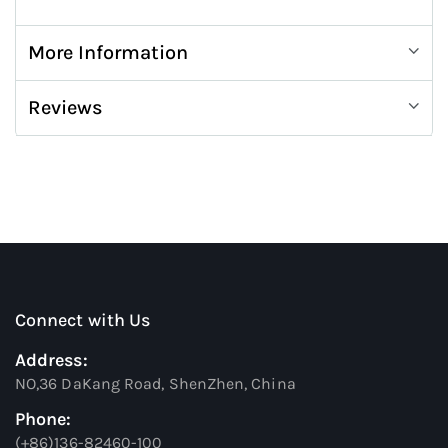
More Information
Reviews
Connect with Us
Address:
NO,36 DaKang Road, ShenZhen, China
Phone:
(+86)136-82460-100