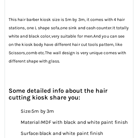
This hair barber kiosk size is 5m by 3m, it comes with 4 hair
stations, one L shape sofa,one sink and cash counter.It totally
white and black color,very suitable for men.And you can see
on the kiosk body have different hair cut tools pattern, like
Scissors,comb etc.The wall design is very unique comes with
different shape with glass.
Some detailed info about the hair
cutting kiosk share you:
Size:5m by 3m
Material:MDF with black and white paint finish
Surface:black and white paint finish