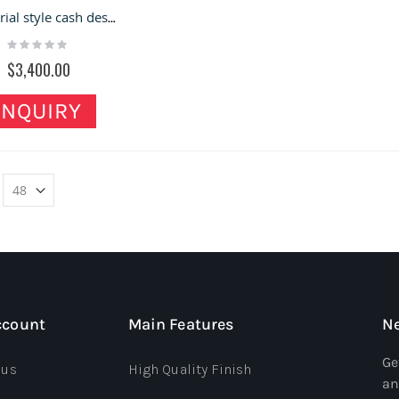
Industrial style cash desk shop front desk customized reception desk for sale
Rating:
0%
$3,400.00
INQUIRY
ccount
Main Features
Ne
Ge
 us
High Quality Finish
an