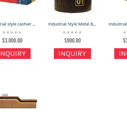
Industrial style cashier counter American restaurant bar corner table modern reception desk for sale
Industrial Style Metal Bucket Shape Reception Desk
Rating:
Rating:
Ra
0%
0%
0
$3,000.00
$900.00
$
INQUIRY
INQUIRY
IN