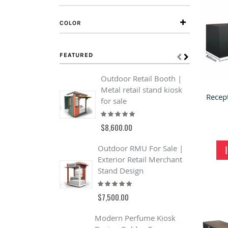
COLOR
FEATURED
Outdoor Retail Booth |
J
Metal retail stand kiosk
Q
for sale
J
Rating:
S
100%
R
$8,600.00
$
Outdoor RMU For Sale |
Exterior Retail Merchant
C
Stand Design
F
Rating:
C
93%
F
$7,500.00
R
1
Modern Perfume Kiosk
$