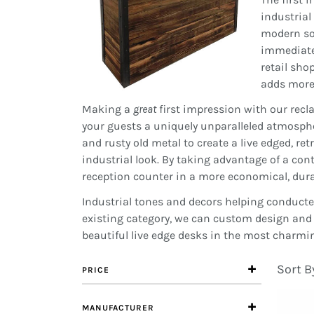
industrial
modern soc
immediately
retail sho
adds more 
Making a
great
first impression with our recl
your guests a uniquely unparalleled atmosphe
and rusty old metal to create a live edged, ret
industrial look. By taking advantage of a con
reception counter in a more economical, dur
Industrial tones and decors helping conducte
existing category, we can custom design and 
beautiful live edge desks in the most charmi
Sort B
PRICE
MANUFACTURER