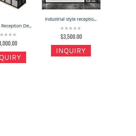
Industrial style reception desk design wooden reception counter for restaurant
Industrial Reception Desk & Front Counter Office Front Desk in Retail for Sale
Rating:
0%
ting:
$3,500.00
%
3,000.00
INQUIRY
QUIRY