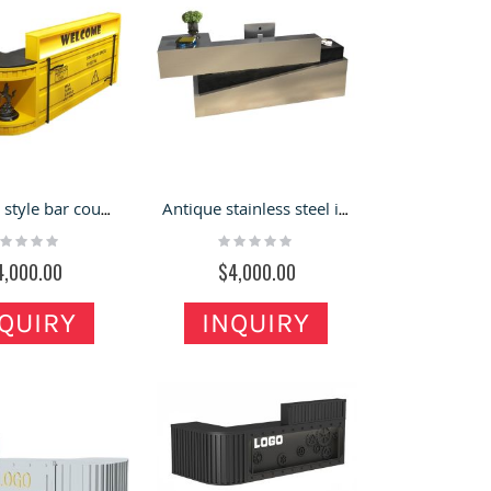
Industrial style bar counter cash register Creative front desk Gym iron art container reception desk
Antique stainless steel industrial style cashier barbershop bar baking paint bar counter water bar
ting:
Rating:
%
0%
4,000.00
$4,000.00
QUIRY
INQUIRY