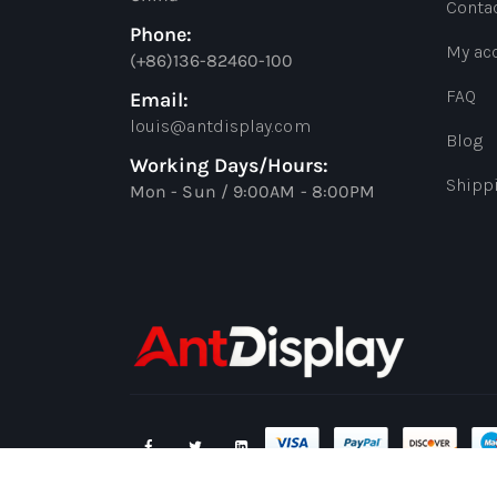
Conta
Phone:
My ac
(+86)136-82460-100
FAQ
Email:
louis@antdisplay.com
Blog
Working Days/Hours:
Shipp
Mon - Sun / 9:00AM - 8:00PM