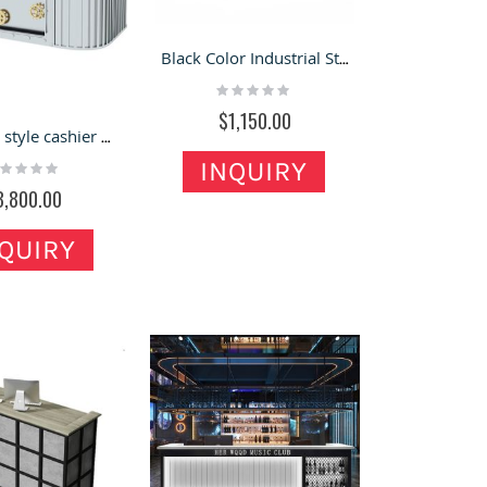
Black Color Industrial Style Metal Retro Pub Front Table Design
Rating:
0%
$1,150.00
Industrial style cashier club beauty corner bar reception desk high quality metal reception counter
INQUIRY
ting:
%
3,800.00
QUIRY