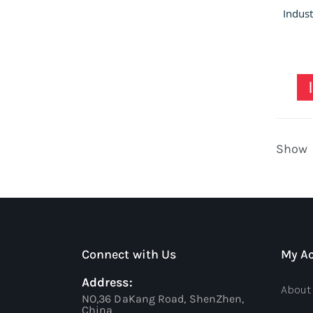
Show
Connect with Us
My A
Address:
About
NO,36 DaKang Road, ShenZhen,
China