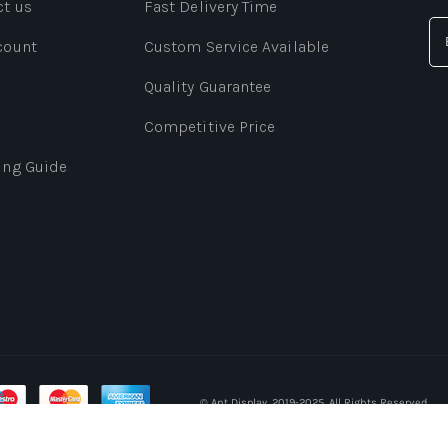
ct us
Fast Delivery Time
count
Custom Service Available
Quality Guarantee
Competitive Price
ing Guide
© Ant Display. 2019-2025. All Rights Reserved