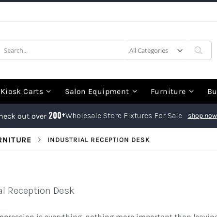
earch
Sea
Kiosk Carts
Salon Equipment
Furniture
Bu
200+
Wholesale Store Fixtures For Sale
heck out over
shop now
RNITURE
INDUSTRIAL RECEPTION DESK
al Reception Desk
impression is everything, nothing more important than leaving