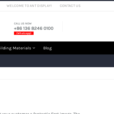
WELCOME TO ANT DISPLAY!
CONTACT US
CALL US NOW
+86 136 8246 0100
(Whatsapp)
rch
ilding Materials
Blog
 your customer a fantastic first image. The