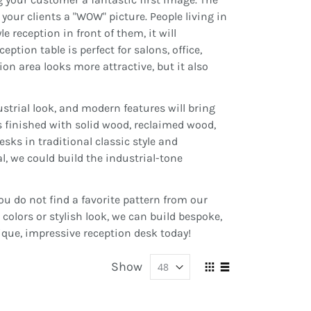
e your clients a "WOW" picture. People living in
e reception in front of them, it will
eption table is perfect for salons, office,
on area looks more attractive, but it also
strial look, and modern features will bring
s finished with solid wood, reclaimed wood,
esks in traditional classic style and
l, we could build the industrial-tone
u do not find a favorite pattern from our
olors or stylish look, we can build bespoke,
ique, impressive reception desk today!
Show
View
Grid
List
as