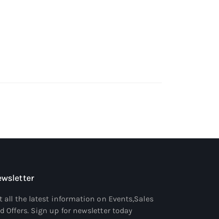
wsletter
t all the latest information on Events,Sales
d Offers. Sign up for newsletter today