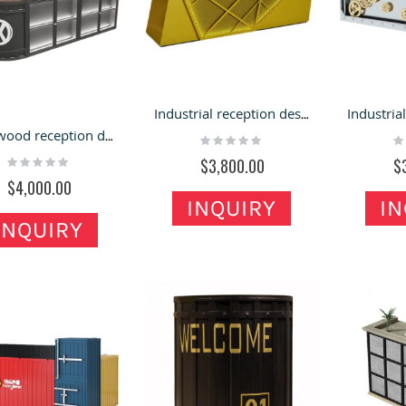
Hybird Jewelry Kiosk
lack Jewelry Kiosk Design
Design Concept for
f Mall Jewelry Retail Stand
Shopping Mall & Retail
 Led Light bar Jewelry
Stands
Rating:
hop
100%
ating:
$6,800.00
Industrial reception desk metal welcome counter hotel reception desk high quality counter
%
9,800.00
Solid wood reception desk industrial bar counter bubble tea shop furniture
Rating:
Ra
0%
0
Rating:
$3,800.00
$
0%
$4,000.00
INQUIRY
IN
INQUIRY