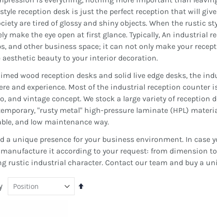
 style reception desk is just the perfect reception that will giv
iety are tired of glossy and shiny objects. When the rustic styl
 make the eye open at first glance. Typically, An industrial rec
ps, and other business space; it can not only make your recepti
aesthetic beauty to your interior decoration.
aimed wood reception desks and solid live edge desks, the indu
re and experience. Most of the industrial reception counter i
ro, and vintage concept. We stock a large variety of reception d
temporary, "rusty metal" high-pressure laminate (HPL) materia
able, and low maintenance way.
d a unique presence for your business environment. In case yo
manufacture it according to your request: from dimension to c
ng rustic industrial character. Contact our team and buy a un
y
Set
Descending
Direction