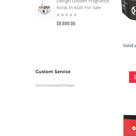
Design Golden Fragrance
Kiosk In Mall For Sale
B
Rating:
o
0%
&
$8,800.00
s
R
0
$
Custom Service
Get A Customized Product