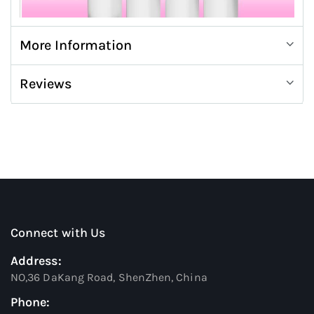
More Information
Reviews
Connect with Us
Address:
NO,36 DaKang Road, ShenZhen, China
Phone: