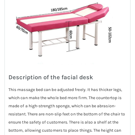
Description of the facial desk
This massage bed can be adjusted freely. It has thicker legs,
which can make the whole bed more firm. The countertop is
made of a high-strength sponge, which can be abrasion-
resistant. There are non-slip feet on the bottom of the chair to
ensure the safety of customers. There is also a shelf at the
bottom, allowing customers to place things. The height can