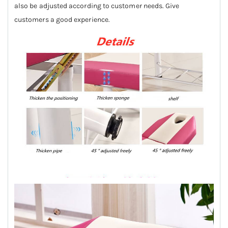
also be adjusted according to customer needs. Give
customers a good experience.