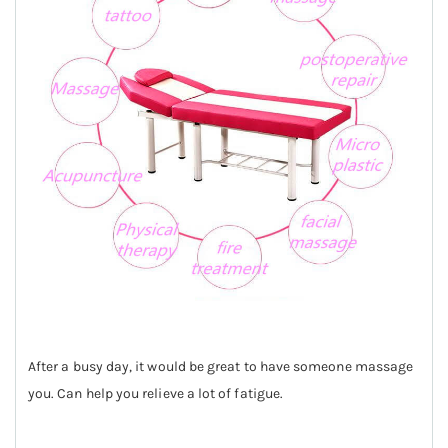
After a busy day, it would be great to have someone massage
you. Can help you relieve a lot of fatigue.