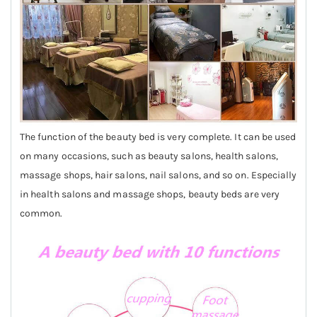
The function of the beauty bed is very complete. It can be used
on many occasions, such as beauty salons, health salons,
massage shops, hair salons, nail salons, and so on. Especially
in health salons and massage shops, beauty beds are very
common.