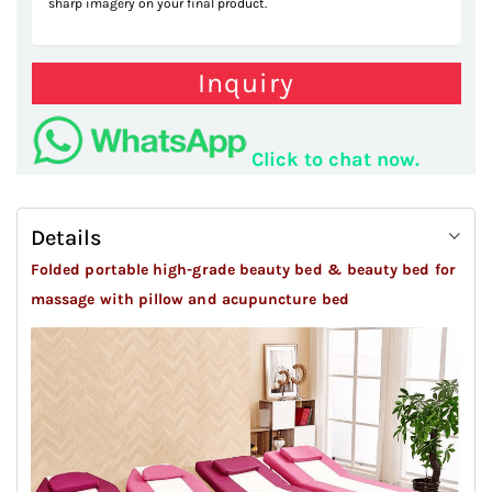
sharp imagery on your final product.
Inquiry
Click to chat now.
Details
Folded portable high-grade beauty bed & beauty bed for
massage
with pillow and acupuncture bed