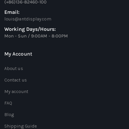
(+86)136-82460-100
Email:
louis@antdisplay.com
Working Days/Hours:
Mon - Sun / 9:00AM - 8:00PM
My Account
About us
Contact us
My account
FAQ
Blog
Shipping Guide