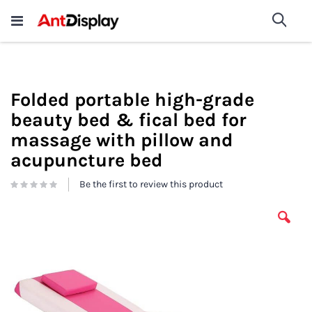
Wholesale Store Fixtures For
shop now
Sea
Sale
200+
Folded portable high-grade
beauty bed & fical bed for
massage with pillow and
acupuncture bed
Be the first to review this product
Skip
to
the
end
of
the