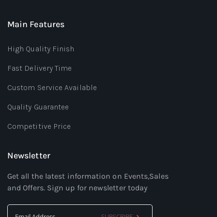
Main Features
High Quality Finish
Fast Delivery Time
Custom Service Available
Quality Guarantee
Competitive Price
Newsletter
Get all the latest information on Events,Sales
and Offers. Sign up for newsletter today
SUBSCRIBE