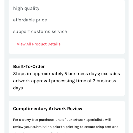
gallery
high quality
affordable price
support customs service
View All Product Details
Built-To-Order
Ships in approximately 5 business days; excludes
artwork approval processing time of 2 business
days
Complimentary Artwork Review
For a worry-free purchase, one of our artwork specialists will
review your submission prior to printing to ensure crisp text and