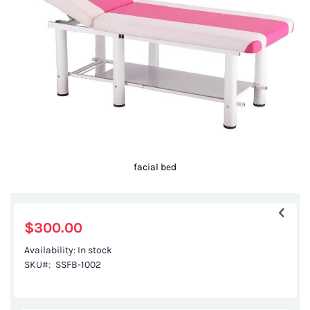
images
gallery
facial bed
Skip
to
the
$300.00
beginning
Availability:
In stock
of
SKU
SSFB-1002
the
images