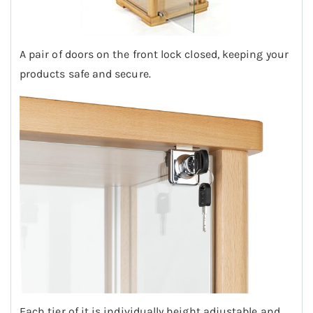
A pair of doors on the front lock closed, keeping your
products safe and secure.
Each tier of it is individually height adjustable and