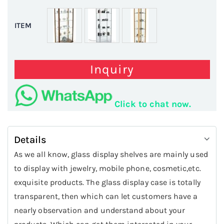
ITEM
Inquiry
Click to chat now.
Details
As we all know, glass display shelves are mainly used
to display with jewelry, mobile phone, cosmetic,etc.
exquisite products. The glass display case is totally
transparent, then which can let customers have a
nearly observation and understand about your