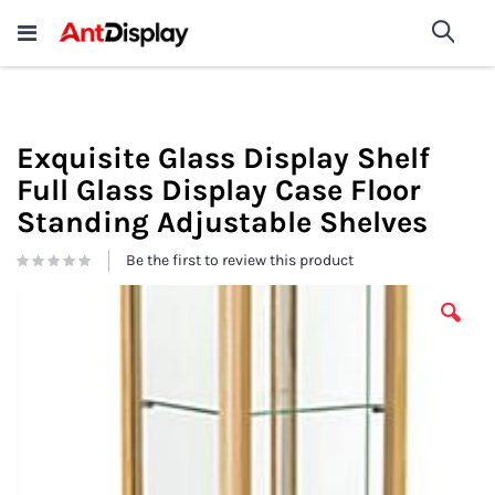
Wholesale Store Fixtures For
shop now
Sea
Sale
200+
Exquisite Glass Display Shelf
Full Glass Display Case Floor
Standing Adjustable Shelves
Be the first to review this product
Skip
to
the
end
of
the
images