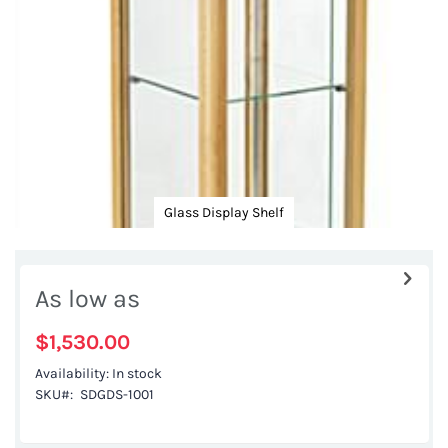
gallery
Glass Display Shelf
Skip
to
As low as
the
beginning
$1,530.00
of
Availability:
In stock
the
SKU
SDGDS-1001
images
gallery