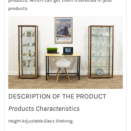
products. Which can get them interested in your
products.
DESCRIPTION OF THE PRODUCT
Products Characteristics
Height Adjustable Glass Shelving;