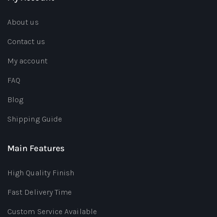
About us
Contact us
My account
FAQ
Blog
Shipping Guide
Main Features
High Quality Finish
Fast Delivery Time
Custom Service Available