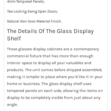
4mm Tempered Panels;
Two Locking Swing Open Doors;
Natural Non-toxic Material Finish.
The Details Of The Glass Display
Shelf
These glasses display cabinets are a contemporary
commercial fixture that has more than enough
interior space to display all your valuables and
products. The unit comes before shipped assembled,
making it simpler to place where you’d like it in your
home or business. The glass display shelf uses
tempered panels on each side, allowing the items on
display to be completely visible from just about any
angle.