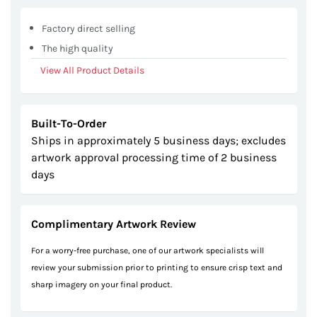
Factory direct selling
The high quality
View All Product Details
Built-To-Order
Ships in approximately 5 business days; excludes
artwork approval processing time of 2 business
days
Complimentary Artwork Review
For a worry-free purchase, one of our artwork specialists will
review your submission prior to printing to ensure crisp text and
sharp imagery on your final product.