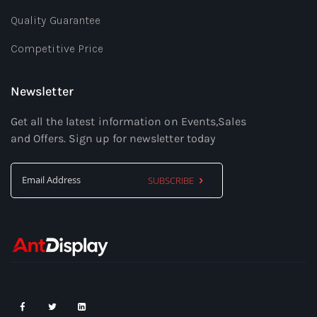
Quality Guarantee
Competitive Price
Newsletter
Get all the latest information on Events,Sales
and Offers. Sign up for newsletter today
SUBSCRIBE
Sign
Up
for
Our
Newsletter: