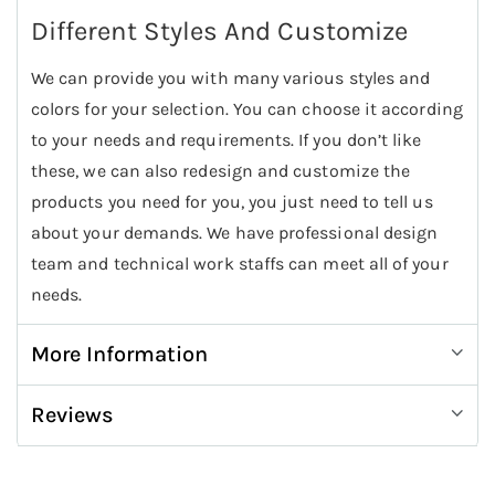
Different Styles And Customize
We can provide you with many various styles and
colors for your selection. You can choose it according
to your needs and requirements. If you don’t like
these, we can also redesign and customize the
products you need for you, you just need to tell us
about your demands. We have professional design
team and technical work staffs can meet all of your
needs.
More Information
Reviews