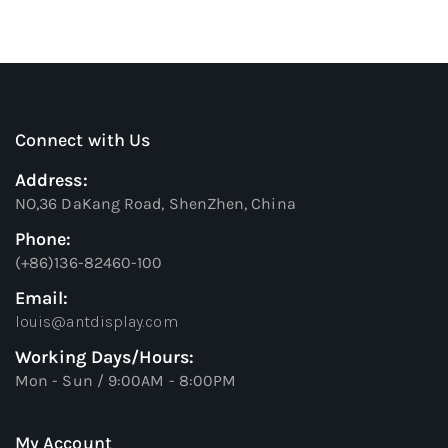
Connect with Us
Address:
NO,36 DaKang Road, ShenZhen, China
Phone:
(+86)136-82460-100
Email:
louis@antdisplay.com
Working Days/Hours:
Mon - Sun / 9:00AM - 8:00PM
My Account