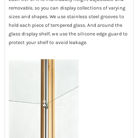
removable, so you can display collections of varying
sizes and shapes.
We use stainless steel grooves to
hold each piece of tempered glass. And around the
glass display shelf, we use the silicone edge guard to
protect your shelf to avoid leakage.