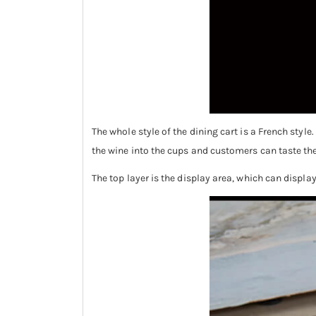
The whole style of the dining cart is a French styl
the wine into the cups and customers can taste the
The top layer is the display area, which can displa