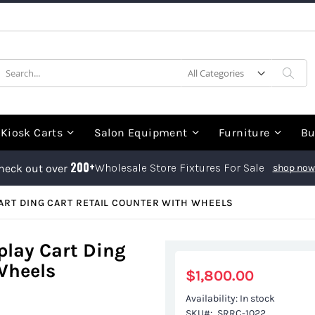
earch
Sea
Kiosk Carts
Salon Equipment
Furniture
Bu
200+
Wholesale Store Fixtures For Sale
heck out over
shop now
ART DING CART RETAIL COUNTER WITH WHEELS
play Cart Ding
Wheels
$1,800.00
Availability:
In stock
SKU
SRRC-1022