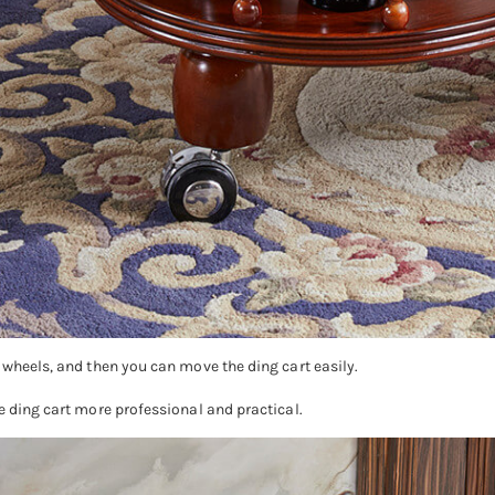
 wheels, and then you can move the ding cart easily.
e ding cart more professional and practical.