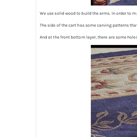
We use solid wood to build the arms. In order to m
The side of the cart has some carving patterns th
And at the front bottom layer, there are some holes