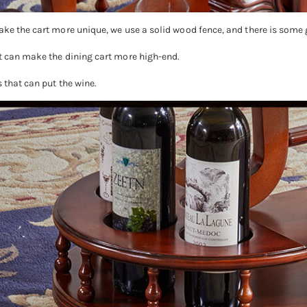
ake the cart more unique, we use a solid wood fence, and there is some 
at can make the dining cart more high-end.
 that can put the wine.