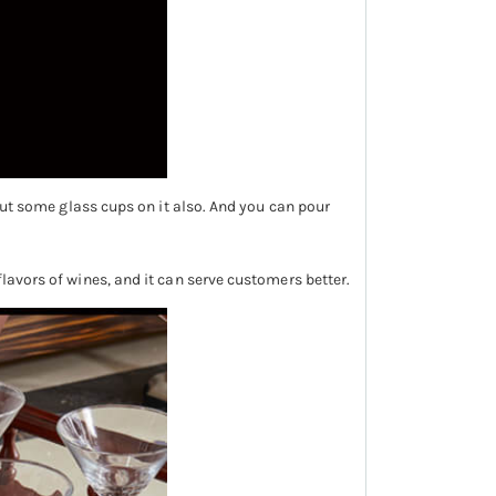
 put some glass cups on it also. And you can pour
flavors of wines, and it can serve customers better.