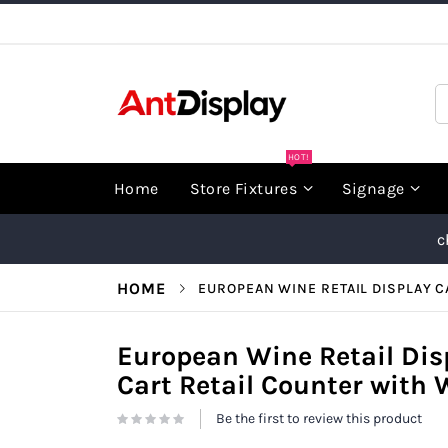
Skip
to
Content
S
HOT!
Home
Store Fixtures
Signage
c
HOME
EUROPEAN WINE RETAIL DISPLAY C
European Wine Retail Dis
Cart Retail Counter with 
Be the first to review this product