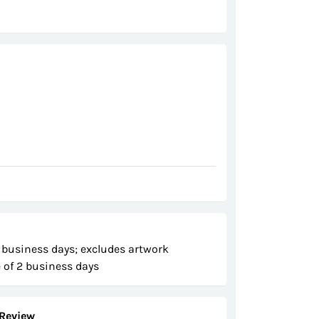
 business days; excludes artwork
 of 2 business days
Review