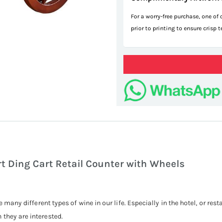
For a worry-free purchase, one of
prior to printing to ensure crisp 
d
t Ding Cart Retail Counter with Wheels
e many different types of wine in our life. Especially in the hotel, or res
they are interested.