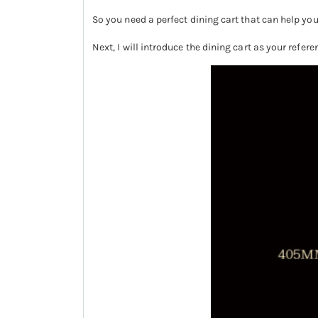
So you need a perfect dining cart that can help you 
Next, I will introduce the dining cart as your refer