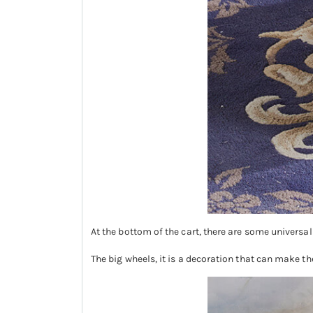
At the bottom of the cart, there are some universal
The big wheels, it is a decoration that can make th