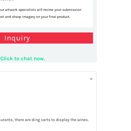
 our artwork specialists will review your submission
text and sharp imagery on your final product.
isplay counter
Inquiry
Click to chat now.
taurants, there are ding carts to display the wines.