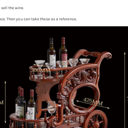
sell the wine.
ence. Then you can take these as a reference.