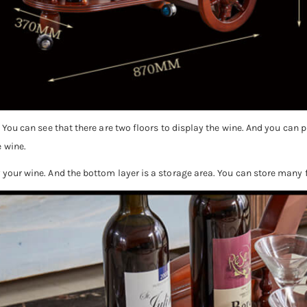
e. You can see that there are two floors to display the wine. And you can
 wine.
y your wine. And the bottom layer is a storage area. You can store many 