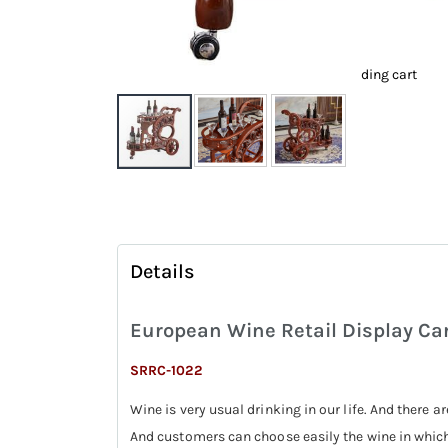
ding cart
Skip
to
the
beginning
Details
of
the
European Wine Retail Display Car
images
gallery
SRRC-1022
Wine is very usual drinking in our life. And there ar
And customers can choose easily the wine in which 