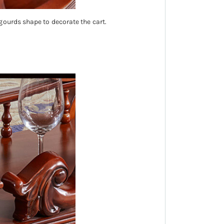
gourds shape to decorate the cart.