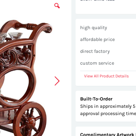
high quality
affordable price
direct factory
custom service
View All Product Details
Built-To-Order
Ships in approximately 5
approval processing time
Complimentary Artwork 