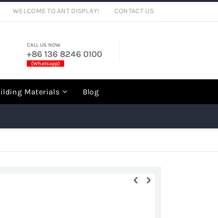
WELCOME TO ANT DISPLAY!
CONTACT US
CALL US NOW
+86 136 8246 0100
(Whatsapp)
rch
ilding Materials
Blog