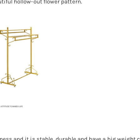
tiful hollow-out flower pattern.
ess and it is stable, durable and have a big weight ca