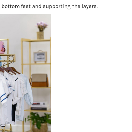
 bottom feet and supporting the layers.