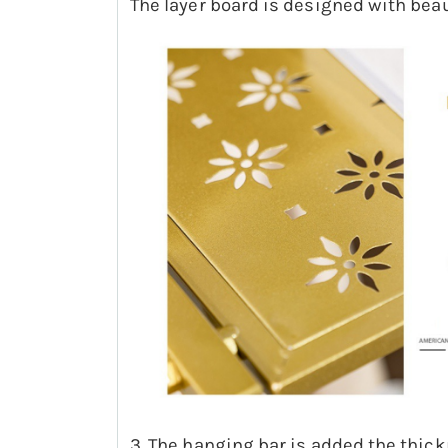
The layer board is designed with beau
3. The hanging bar is added the thickn