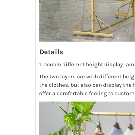
Details
1. Double different height display lam
The two layers are with different hei
the clothes, but also can display the
offer a comfortable feeling to custom