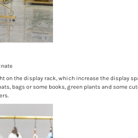
inate
ght on the display rack, which increase the display s
 hats, bags or some books, green plants and some cute
ers.