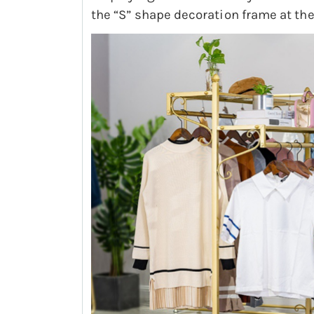
the “S” shape decoration frame at the