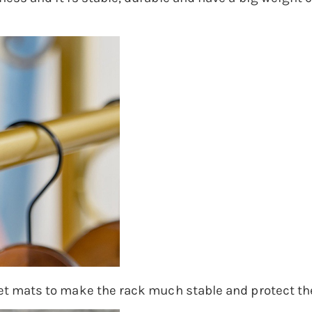
et mats to make the rack much stable and protect the