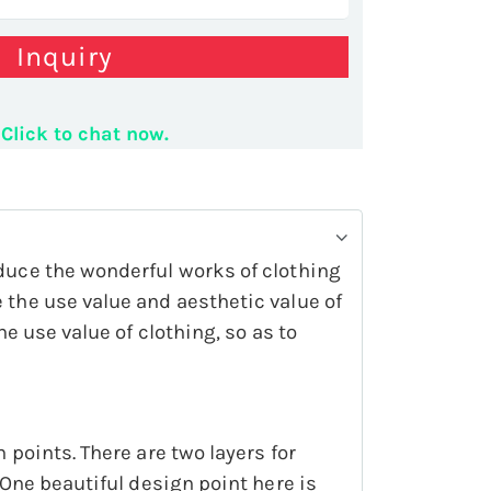
Inquiry
Display Rack Fashion Garment Display Shelf
Click to chat now.
oduce the wonderful works of clothing
 the use value and aesthetic value of
he use value of clothing, so as to
 points. There are two layers for
 One beautiful design point here is