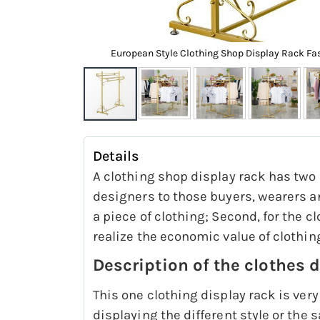
isplay Shelf
European Style Clothing Shop Display Rack Fa
Skip
to
Details
the
A clothing shop display rack has two 
beginning
designers to those buyers, wearers an
of
a piece of clothing; Second, for the c
the
realize the economic value of clothin
images
Description of the clothes 
gallery
This one clothing display rack is very
displaying the different style or the 