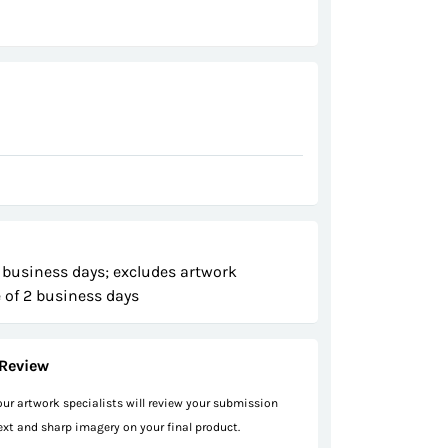
 business days; excludes artwork
 of 2 business days
Review
 our artwork specialists will review your submission
text and sharp imagery on your final product.