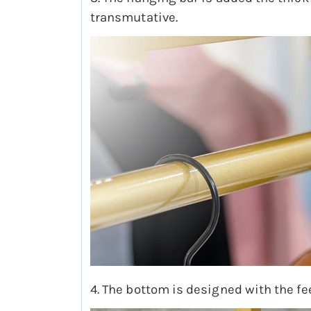
transmutative.
4. The bottom is designed with the fe