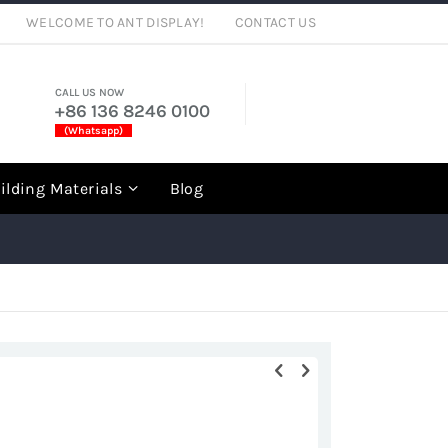
WELCOME TO ANT DISPLAY!
CONTACT US
CALL US NOW
+86 136 8246 0100
(Whatsapp)
rch
ilding Materials
Blog