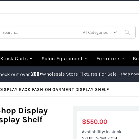
earch
Sea
Kiosk Carts
Salon Equipment
Furniture
Bu
200+
Wholesale Store Fixtures For Sale
heck out over
shop now
DISPLAY RACK FASHION GARMENT DISPLAY SHELF
Shop Display
play Shelf
$550.00
Availability:
In stock
SKU
SCMC-1014