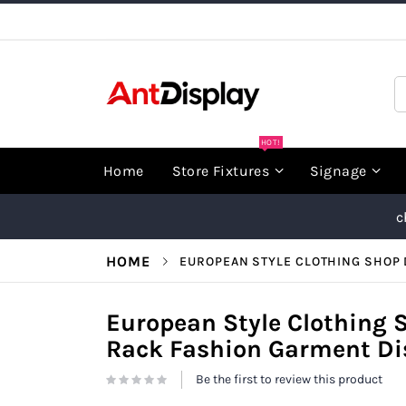
Skip
to
Content
S
HOT!
Home
Store Fixtures
Signage
c
HOME
EUROPEAN STYLE CLOTHING SHOP 
European Style Clothing 
Rack Fashion Garment Dis
Be the first to review this product