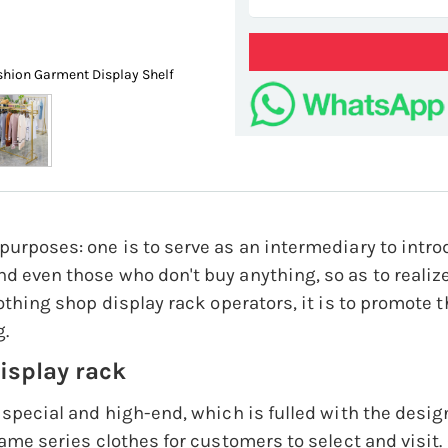
shion Garment Display Shelf
European Style Clothing Shop 
purposes: one is to serve as an intermediary to intr
d even those who don't buy anything, so as to realize
lothing shop display rack operators, it is to promote t
g.
display rack
 special and high-end, which is fulled with the design
same series clothes for customers to select and visit.