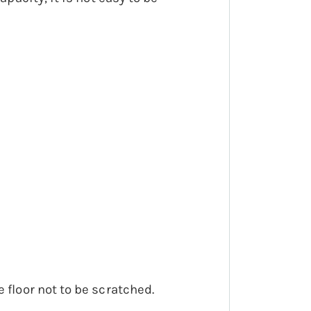
 floor not to be scratched.