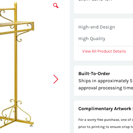
High-end Design
High Quality
View All Product Details
Built-To-Order
Ships in approximately 5
approval processing time
Complimentary Artwork 
For a worry-free purchase, one of
prior to printing to ensure crisp 