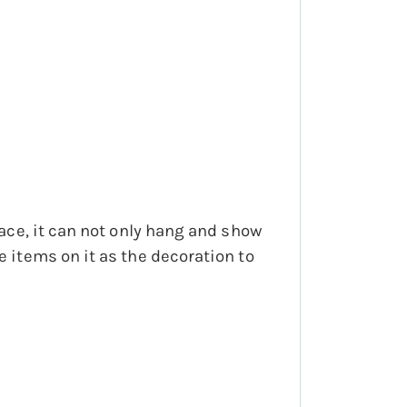
pace, it can not only hang and show
 items on it as the decoration to