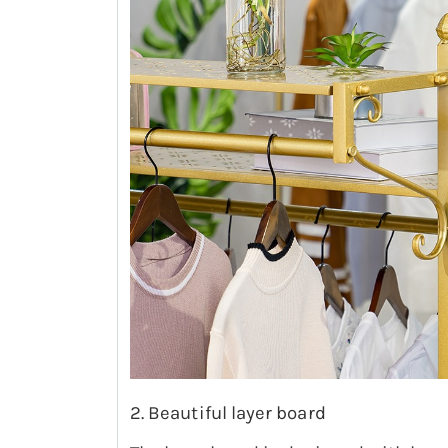
2. Beautiful layer board