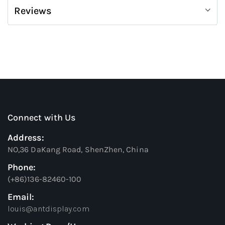
Reviews
Connect with Us
Address:
NO,36 DaKang Road, ShenZhen, China
Phone:
(+86)136-82460-100
Email:
louis@antdisplay.com