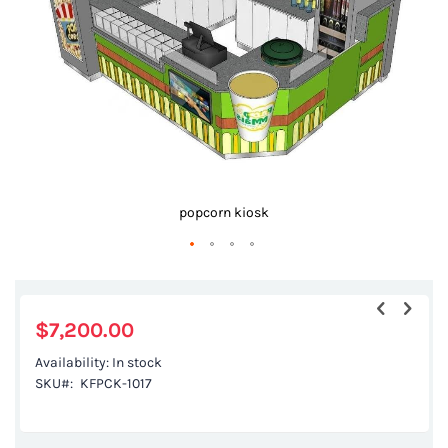
gallery
popcorn kiosk
Skip
to
the
$7,200.00
beginning
Availability:
In stock
of
SKU
KFPCK-1017
the
images