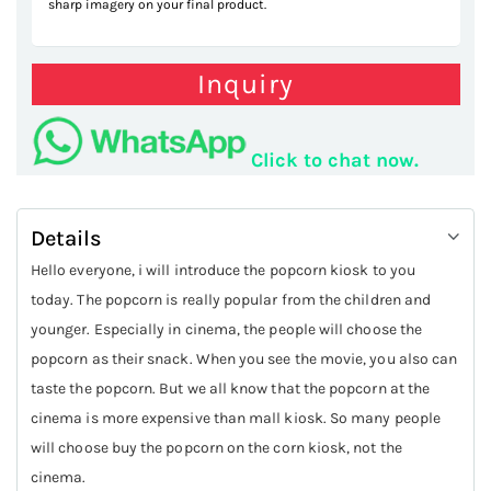
sharp imagery on your final product.
Inquiry
Click to chat now.
Details
Hello everyone, i will introduce the popcorn kiosk to you
today. The popcorn is really popular from the children and
younger. Especially in cinema, the people will choose the
popcorn as their snack. When you see the movie, you also can
taste the popcorn. But we all know that the popcorn at the
cinema is more expensive than mall kiosk. So many people
will choose buy the popcorn on the corn kiosk, not the
cinema.