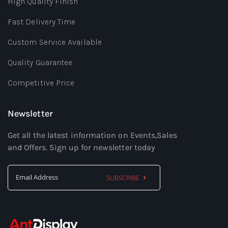
High Quality Finish
Fast Delivery Time
Custom Service Available
Quality Guarantee
Competitive Price
Newsletter
Get all the latest information on Events,Sales
and Offers. Sign up for newsletter today
SUBSCRIBE
Sign
Up
for
Our