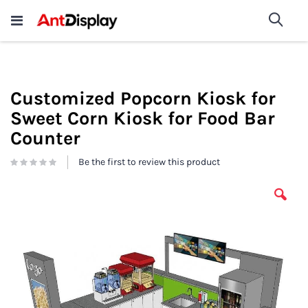
Wholesale Store Fixtures For
shop now
Sea
Sale
200+
Customized Popcorn Kiosk for
Sweet Corn Kiosk for Food Bar
Counter
Be the first to review this product
Skip
to
the
end
of
the
images