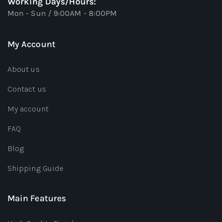
Working Days/Hours:
Mon - Sun / 9:00AM - 8:00PM
My Account
About us
Contact us
My account
FAQ
Blog
Shipping Guide
Main Features