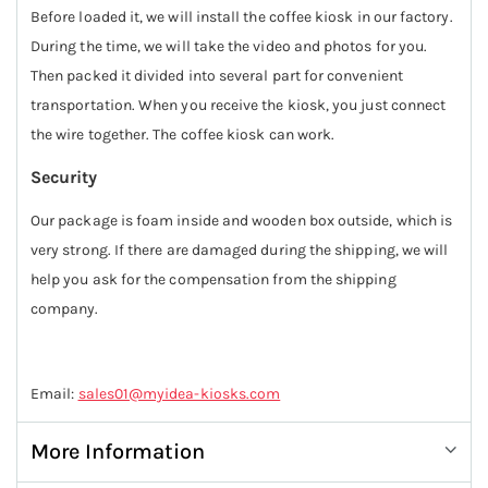
Before loaded it, we will install the coffee kiosk in our factory.
During the time, we will take the video and photos for you.
Then packed it divided into several part for convenient
transportation. When you receive the kiosk, you just connect
the wire together. The coffee kiosk can work.
Security
Our package is foam inside and wooden box outside, which is
very strong. If there are damaged during the shipping, we will
help you ask for the compensation from the shipping
company.
Email:
sales01@myidea-kiosks.com
More Information