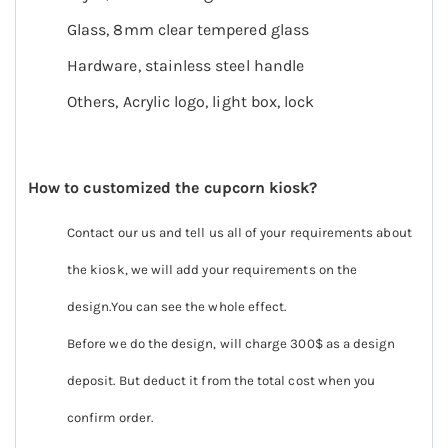
Glass, 8mm clear tempered glass
Hardware, stainless steel handle
Others, Acrylic logo, light box, lock
How to customized the cupcorn kiosk?
Contact our us and tell us all of your requirements about
the kiosk, we will add your requirements on the
design.You can see the whole effect.
Before we do the design, will charge 300$ as a design
deposit. But deduct it from the total cost when you
confirm order.