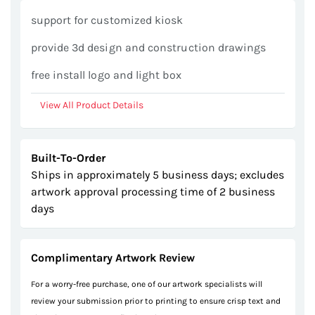
gallery
support for customized kiosk
provide 3d design and construction drawings
free install logo and light box
View All Product Details
Built-To-Order
Ships in approximately 5 business days; excludes
artwork approval processing time of 2 business
days
Complimentary Artwork Review
For a worry-free purchase, one of our artwork specialists will
review your submission prior to printing to ensure crisp text and