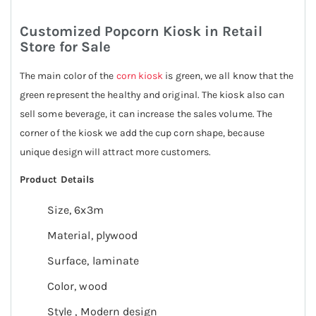
Customized Popcorn Kiosk in Retail
Store for Sale
The main color of the
corn kiosk
is green, we all know that the
green represent the healthy and original. The kiosk also can
sell some beverage, it can increase the sales volume. The
corner of the kiosk we add the cup corn shape, because
unique design will attract more customers.
Product Details
Size, 6x3m
Material, plywood
Surface, laminate
Color, wood
Style , Modern design