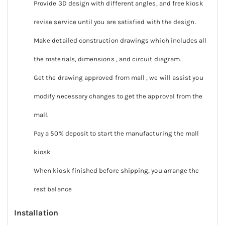
Provide 3D design with different angles, and free kiosk
revise service until you are satisfied with the design.
Make detailed construction drawings which includes all
the materials, dimensions , and circuit diagram.
Get the drawing approved from mall , we will assist you
modify necessary changes to get the approval from the
mall.
Pay a 50% deposit to start the manufacturing the mall
kiosk
When kiosk finished before shipping, you arrange the
rest balance
Installation